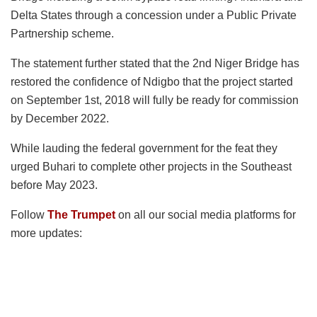
Delta States through a concession under a Public Private
Partnership scheme.
The statement further stated that the 2nd Niger Bridge has
restored the confidence of Ndigbo that the project started
on September 1st, 2018 will fully be ready for commission
by December 2022.
While lauding the federal government for the feat they
urged Buhari to complete other projects in the Southeast
before May 2023.
Follow
The Trumpet
on all our social media platforms for
more updates: