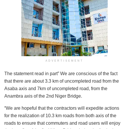
ADVERTISEMENT
The statement read in part” We are conscious of the fact
that there are about 3.3 km of uncompleted road from the
Asaba axis and 7km of uncompleted road, from the
Anambra axis of the 2nd Niger Bridge.
“We are hopeful that the contractors will expedite actions
for the realization of 10.3 km roads from both axis of the
roads to ensure that commuters and road users will enjoy