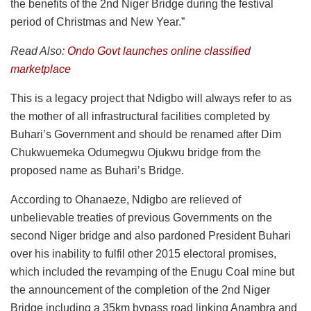
the benefits of the 2nd Niger Bridge during the festival
period of Christmas and New Year.”
Read Also:
Ondo Govt launches online classified
marketplace
This is a legacy project that Ndigbo will always refer to as
the mother of all infrastructural facilities completed by
Buhari’s Government and should be renamed after Dim
Chukwuemeka Odumegwu Ojukwu bridge from the
proposed name as Buhari’s Bridge.
According to Ohanaeze, Ndigbo are relieved of
unbelievable treaties of previous Governments on the
second Niger bridge and also pardoned President Buhari
over his inability to fulfil other 2015 electoral promises,
which included the revamping of the Enugu Coal mine but
the announcement of the completion of the 2nd Niger
Bridge including a 35km bypass road linking Anambra and