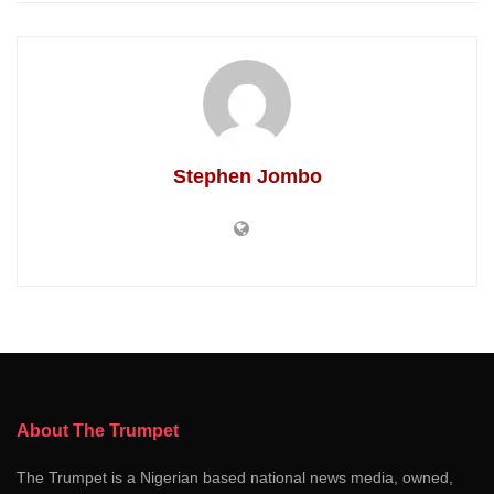
Stephen Jombo
About The Trumpet
The Trumpet is a Nigerian based national news media, owned,