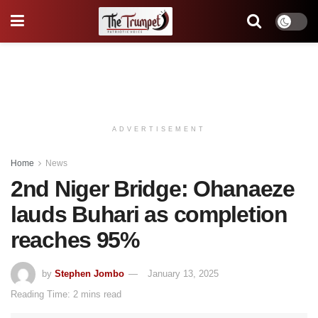
ADVERTISEMENT
Home
News
2nd Niger Bridge: Ohanaeze
lauds Buhari as completion
reaches 95%
by
Stephen Jombo
January 13, 2025
Reading Time: 2 mins read