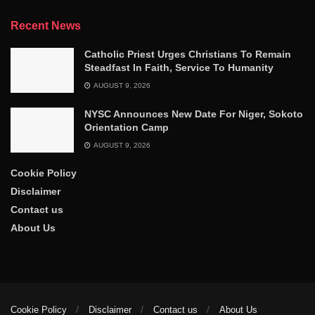
Recent News
Catholic Priest Urges Christians To Remain
Steadfast In Faith, Service To Humanity
AUGUST 9, 2026
NYSC Announces New Date For Niger, Sokoto
Orientation Camp
AUGUST 9, 2026
Cookie Policy
Disclaimer
Contact us
About Us
Cookie Policy
Disclaimer
Contact us
About Us