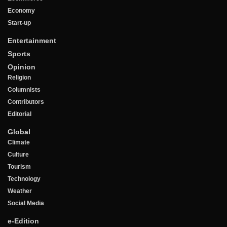
Economy
Start-up
Entertainment
Sports
Opinion
Religion
Columnists
Contributors
Editorial
Global
Climate
Culture
Tourism
Technology
Weather
Social Media
e-Edition