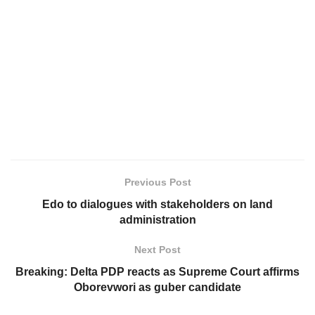
Previous Post
Edo to dialogues with stakeholders on land
administration
Next Post
Breaking: Delta PDP reacts as Supreme Court affirms
Oborevwori as guber candidate