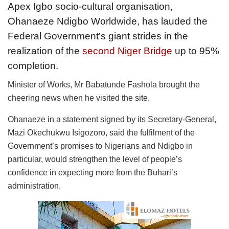
Apex Igbo socio-cultural organisation,
Ohanaeze Ndigbo Worldwide, has lauded the
Federal Government’s giant strides in the
realization of the
second Niger Bridge
up to 95%
completion.
Minister of Works, Mr Babatunde Fashola brought the
cheering news when he visited the site.
Ohanaeze in a statement signed by its Secretary-General,
Mazi Okechukwu Isigozoro, said the fulfilment of the
Government’s promises to Nigerians and Ndigbo in
particular, would strengthen the level of people’s
confidence in expecting more from the Buhari’s
administration.