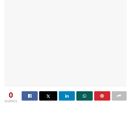
0
SHARES