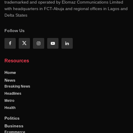
trademarked and operated by Elomaz Communications Limited
with headquarters in FCT-Abuja and regional offices in Lagos and
Delta States
Follow Us
Resources
Home
News
Breaking News
Headlines
Metro
Health
Politics
Business
Ecommerce