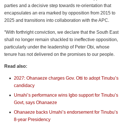
parties and a decisive step towards re-orientation that
encapsulates an era marked by opposition from 2015 to
2025 and transitions into collaboration with the APC.
“With forthright conviction, we declare that the South East
shall no longer remain shackled to ineffective opposition,
particularly under the leadership of Peter Obi, whose
tenure has not delivered on the promises to our people.
Read also:
2027: Ohanaeze charges Gov. Otti to adopt Tinubu’s
candidacy
Umahi’s performance wins Igbo support for Tinubu’s
Govt, says Ohanaeze
Ohanaeze backs Umahi’s endorsement for Tinubu’s
8-year Presidency