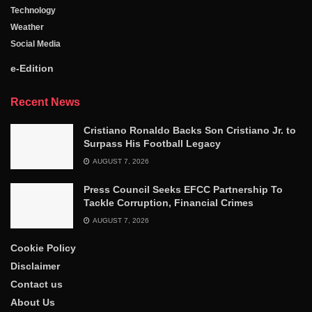
Technology
Weather
Social Media
e-Edition
Recent News
Cristiano Ronaldo Backs Son Cristiano Jr. to
Surpass His Football Legacy
AUGUST 7, 2026
Press Council Seeks EFCC Partnership To
Tackle Corruption, Financial Crimes
AUGUST 7, 2026
Cookie Policy
Disclaimer
Contact us
About Us