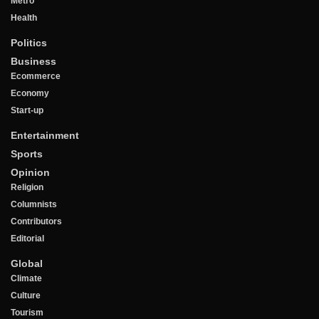
Metro
Health
Politics
Business
Ecommerce
Economy
Start-up
Entertainment
Sports
Opinion
Religion
Columnists
Contributors
Editorial
Global
Climate
Culture
Tourism