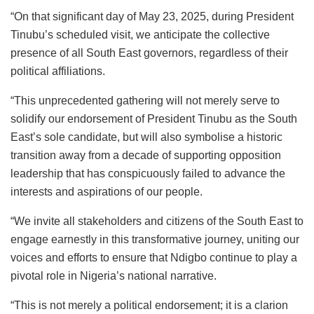
“On that significant day of May 23, 2025, during President
Tinubu’s scheduled visit, we anticipate the collective
presence of all South East governors, regardless of their
political affiliations.
“This unprecedented gathering will not merely serve to
solidify our endorsement of President Tinubu as the South
East’s sole candidate, but will also symbolise a historic
transition away from a decade of supporting opposition
leadership that has conspicuously failed to advance the
interests and aspirations of our people.
“We invite all stakeholders and citizens of the South East to
engage earnestly in this transformative journey, uniting our
voices and efforts to ensure that Ndigbo continue to play a
pivotal role in Nigeria’s national narrative.
“This is not merely a political endorsement; it is a clarion