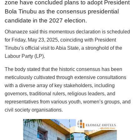
zone have concluded plans to adopt President
Bola Tinubu as the consensus presidential
candidate in the 2027 election.
Ohanaeze said this momentous declaration is scheduled
for Friday, May 23, 2025, coinciding with President
Tinubu’s official visit to Abia State, a stronghold of the
Labour Party (LP).
The body stated that the historic consensus has been
meticulously cultivated through extensive consultations
with a diverse array of key stakeholders, including
governors, traditional rulers, religious leaders, and
representatives from various youth, women’s groups, and
civil society organisations.