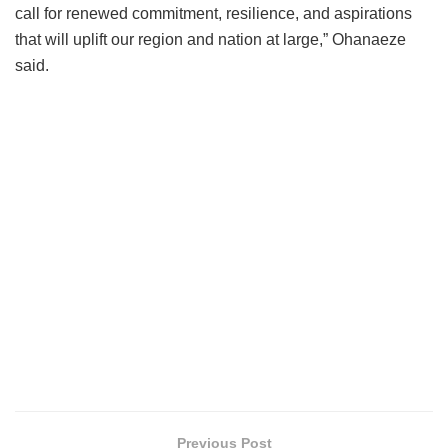
call for renewed commitment, resilience, and aspirations
that will uplift our region and nation at large,” Ohanaeze
said.
Previous Post