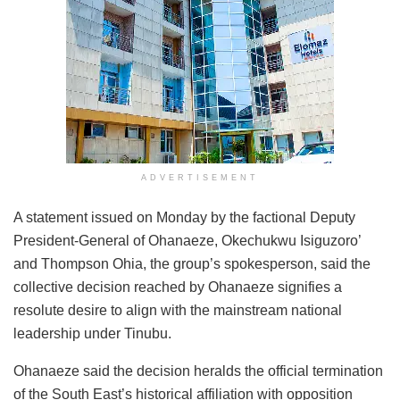
ADVERTISEMENT
A statement issued on Monday by the factional Deputy
President-General of Ohanaeze, Okechukwu Isiguzoro’
and Thompson Ohia, the group’s spokesperson, said the
collective decision reached by Ohanaeze signifies a
resolute desire to align with the mainstream national
leadership under Tinubu.
Ohanaeze said the decision heralds the official termination
of the South East’s historical affiliation with opposition