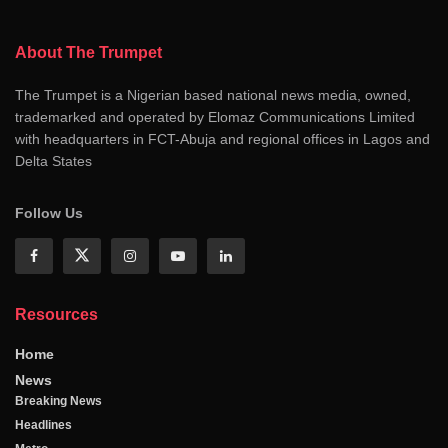
About The Trumpet
The Trumpet is a Nigerian based national news media, owned,
trademarked and operated by Elomaz Communications Limited
with headquarters in FCT-Abuja and regional offices in Lagos and
Delta States
Follow Us
Resources
Home
News
Breaking News
Headlines