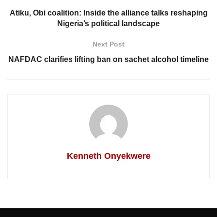
Atiku, Obi coalition: Inside the alliance talks reshaping
Nigeria’s political landscape
Next Post
NAFDAC clarifies lifting ban on sachet alcohol timeline
Kenneth Onyekwere