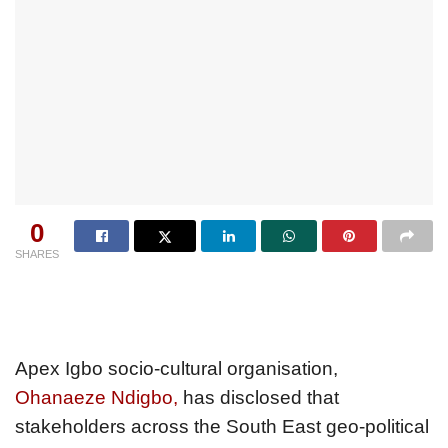
0
SHARES
Apex Igbo socio-cultural organisation,
Ohanaeze Ndigbo,
has disclosed that
stakeholders across the South East geo-political