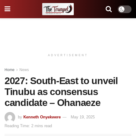
ADVERTISEMENT
Home
News
2027: South-East to unveil
Tinubu as consensus
candidate – Ohanaeze
by
Kenneth Onyekwere
May 19, 2025
Reading Time: 2 mins read