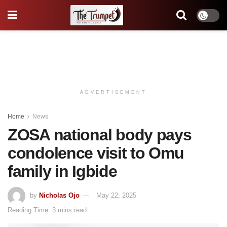
ADVERTISEMENT
Home
News
ZOSA national body pays
condolence visit to Omu
family in Igbide
by
Nicholas Ojo
May 22, 2025
Reading Time: 3 mins read