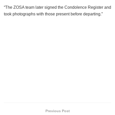
“The ZOSA team later signed the Condolence Register and
took photographs with those present before departing.”
Previous Post