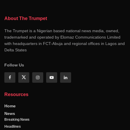
About The Trumpet
The Trumpet is a Nigerian based national news media, owned,
trademarked and operated by Elomaz Communications Limited
with headquarters in FCT-Abuja and regional offices in Lagos and
Delta States
Follow Us
Resources
Home
News
Breaking News
Headlines