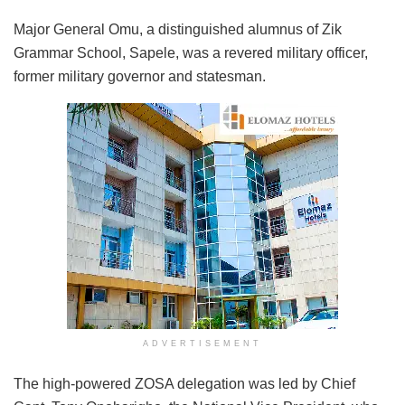
Major General Omu, a distinguished alumnus of Zik
Grammar School, Sapele, was a revered military officer,
former military governor and statesman.
ADVERTISEMENT
The high-powered ZOSA delegation was led by Chief