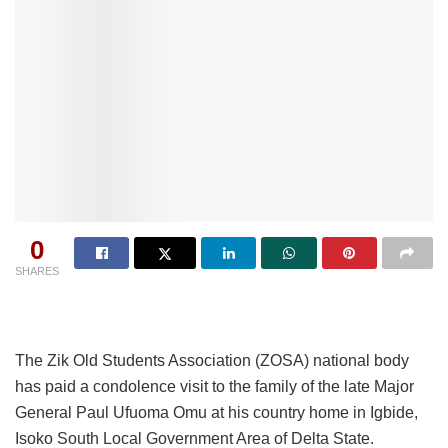
0
SHARES
The Zik Old Students Association (ZOSA) national body
has paid a condolence visit to the family of the late Major
General Paul Ufuoma Omu at his country home in Igbide,
Isoko South Local Government Area of Delta State.