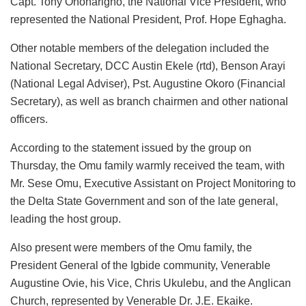
Capt. Tony Onoharigho, the National Vice President, who
represented the National President, Prof. Hope Eghagha.
Other notable members of the delegation included the
National Secretary, DCC Austin Ekele (rtd), Benson Arayi
(National Legal Adviser), Pst. Augustine Okoro (Financial
Secretary), as well as branch chairmen and other national
officers.
According to the statement issued by the group on
Thursday, the Omu family warmly received the team, with
Mr. Sese Omu, Executive Assistant on Project Monitoring to
the Delta State Government and son of the late general,
leading the host group.
Also present were members of the Omu family, the
President General of the Igbide community, Venerable
Augustine Ovie, his Vice, Chris Ukulebu, and the Anglican
Church, represented by Venerable Dr. J.E. Ekaike.