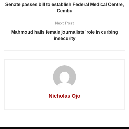
Senate passes bill to establish Federal Medical Centre,
Gembu
Next Post
Mahmoud hails female journalists’ role in curbing
insecurity
Nicholas Ojo