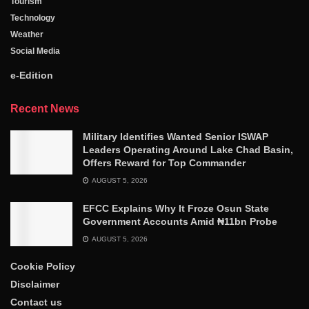
Tourism
Technology
Weather
Social Media
e-Edition
Recent News
Military Identifies Wanted Senior ISWAP
Leaders Operating Around Lake Chad Basin,
Offers Reward for Top Commander
AUGUST 5, 2026
EFCC Explains Why It Froze Osun State
Government Accounts Amid ₦11bn Probe
AUGUST 5, 2026
Cookie Policy
Disclaimer
Contact us