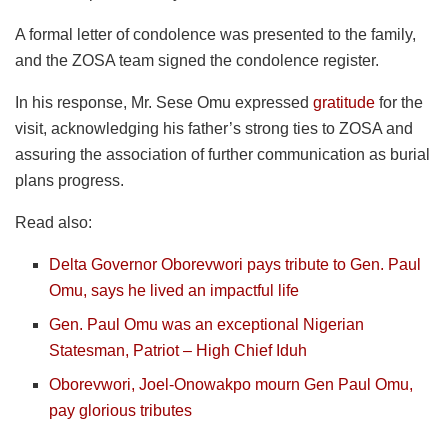
A formal letter of condolence was presented to the family,
and the ZOSA team signed the condolence register.
In his response, Mr. Sese Omu expressed
gratitude
for the
visit, acknowledging his father’s strong ties to ZOSA and
assuring the association of further communication as burial
plans progress.
Read also:
Delta Governor Oborevwori pays tribute to Gen. Paul
Omu, says he lived an impactful life
Gen. Paul Omu was an exceptional Nigerian
Statesman, Patriot – High Chief Iduh
Oborevwori, Joel-Onowakpo mourn Gen Paul Omu,
pay glorious tributes