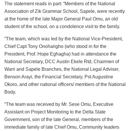
The statement reads in part: “Members of the National
Association of Zik Grammar School, Sapele, were recently
at the home of the late Major General Paul Omu, an old
student of the school, on a condolence visit to the family.
“The team, which was led by the National Vice-President,
Chief Capt Tony Onoharigho (who stood in for the
President, Prof. Hope Eghagha) had in attendance the
National Secretary, DCC Austin Ekele Rtd, Chairmen of
Warri and Sapele Branches, the National Legal Adviser,
Benson Arayi, the Financial Secretary, Pst Augustine
Okoro, and other national officers/ members of the National
Body.
“The team was received by Mr. Sese Omu, Executive
Assistant on Project Monitoring to the Delta State
Government, son of the late General, members of the
immediate family of late Chief Omu, Community leaders