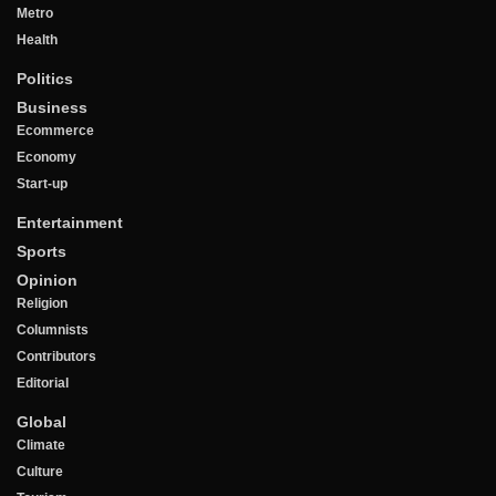
Metro
Health
Politics
Business
Ecommerce
Economy
Start-up
Entertainment
Sports
Opinion
Religion
Columnists
Contributors
Editorial
Global
Climate
Culture