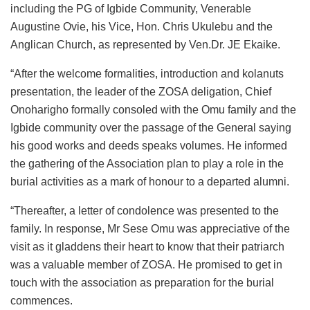
including the PG of Igbide Community, Venerable
Augustine Ovie, his Vice, Hon. Chris Ukulebu and the
Anglican Church, as represented by Ven.Dr. JE Ekaike.
“After the welcome formalities, introduction and kolanuts
presentation, the leader of the ZOSA deligation, Chief
Onoharigho formally consoled with the Omu family and the
Igbide community over the passage of the General saying
his good works and deeds speaks volumes. He informed
the gathering of the Association plan to play a role in the
burial activities as a mark of honour to a departed alumni.
“Thereafter, a letter of condolence was presented to the
family. In response, Mr Sese Omu was appreciative of the
visit as it gladdens their heart to know that their patriarch
was a valuable member of ZOSA. He promised to get in
touch with the association as preparation for the burial
commences.