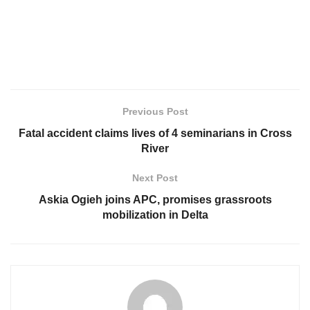
Previous Post
Fatal accident claims lives of 4 seminarians in Cross
River
Next Post
Askia Ogieh joins APC, promises grassroots
mobilization in Delta