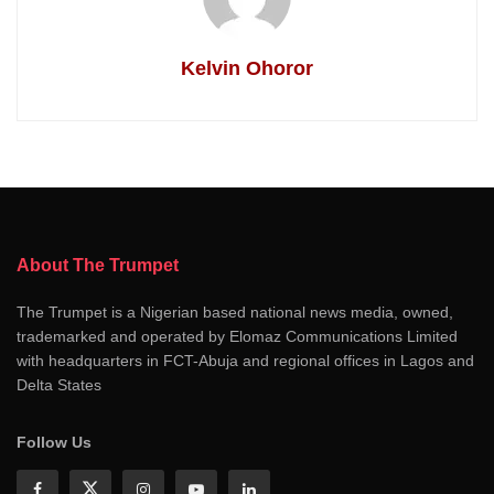
Kelvin Ohoror
About The Trumpet
The Trumpet is a Nigerian based national news media, owned,
trademarked and operated by Elomaz Communications Limited
with headquarters in FCT-Abuja and regional offices in Lagos and
Delta States
Follow Us