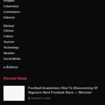
Religion
Columnists
Contributors
Editorial
Global
Climate
Culture
Tourism
Technology
Weather
Social Media
e-Edition
Recent News
Football Academies Vital To Discovering Of
Nigeria’s Next Football Stars — Minister
AUGUST 8, 2026