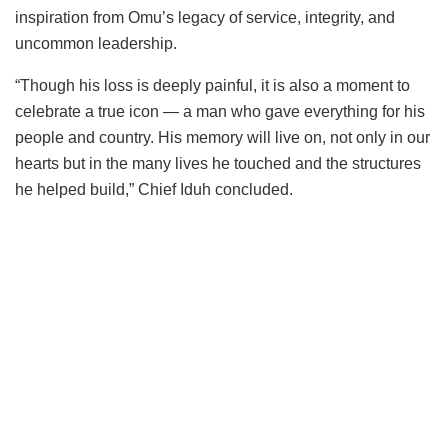
inspiration from Omu’s legacy of service, integrity, and
uncommon leadership.
“Though his loss is deeply painful, it is also a moment to
celebrate a true icon — a man who gave everything for his
people and country. His memory will live on, not only in our
hearts but in the many lives he touched and the structures
he helped build,” Chief Iduh concluded.