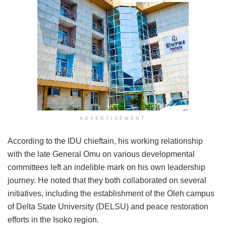
ADVERTISEMENT
According to the IDU chieftain, his working relationship
with the late General Omu on various developmental
committees left an indelible mark on his own leadership
journey. He noted that they both collaborated on several
initiatives, including the establishment of the Oleh campus
of Delta State University (DELSU) and peace restoration
efforts in the Isoko region.