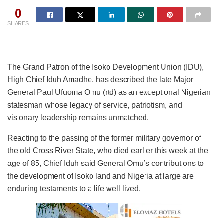
0
SHARES
The Grand Patron of the Isoko Development Union (IDU),
High Chief Iduh Amadhe, has described the late Major
General Paul Ufuoma Omu (rtd) as an exceptional Nigerian
statesman whose legacy of service, patriotism, and
visionary leadership remains unmatched.
Reacting to the passing of the former military governor of
the old Cross River State, who died earlier this week at the
age of 85, Chief Iduh said General Omu’s contributions to
the development of Isoko land and Nigeria at large are
enduring testaments to a life well lived.