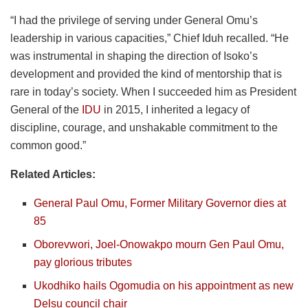
“I had the privilege of serving under General Omu’s
leadership in various capacities,” Chief Iduh recalled. “He
was instrumental in shaping the direction of Isoko’s
development and provided the kind of mentorship that is
rare in today’s society. When I succeeded him as President
General of the
IDU
in 2015, I inherited a legacy of
discipline, courage, and unshakable commitment to the
common good.”
Related Articles:
General Paul Omu, Former Military Governor dies at
85
Oborevwori, Joel-Onowakpo mourn Gen Paul Omu,
pay glorious tributes
Ukodhiko hails Ogomudia on his appointment as new
Delsu council chair