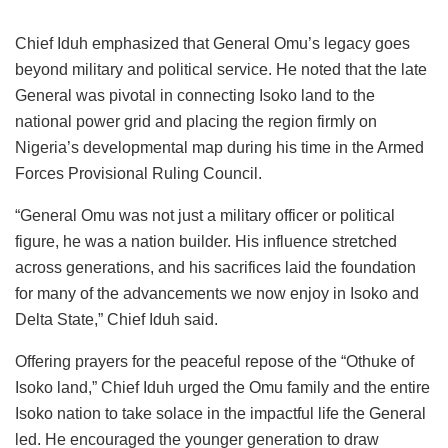
Chief Iduh emphasized that General Omu’s legacy goes
beyond military and political service. He noted that the late
General was pivotal in connecting Isoko land to the
national power grid and placing the region firmly on
Nigeria’s developmental map during his time in the Armed
Forces Provisional Ruling Council.
“General Omu was not just a military officer or political
figure, he was a nation builder. His influence stretched
across generations, and his sacrifices laid the foundation
for many of the advancements we now enjoy in Isoko and
Delta State,” Chief Iduh said.
Offering prayers for the peaceful repose of the “Othuke of
Isoko land,” Chief Iduh urged the Omu family and the entire
Isoko nation to take solace in the impactful life the General
led. He encouraged the younger generation to draw