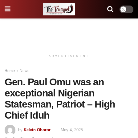
ADVERTISEMENT
Home
News
Gen. Paul Omu was an
exceptional Nigerian
Statesman, Patriot – High
Chief Iduh
by
Kelvin Ohoror
May 4, 2025