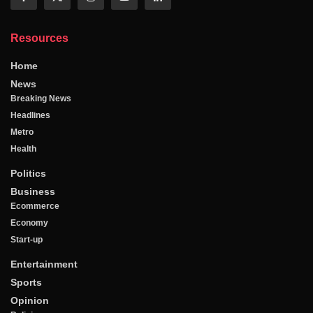
Resources
Home
News
Breaking News
Headlines
Metro
Health
Politics
Business
Ecommerce
Economy
Start-up
Entertainment
Sports
Opinion