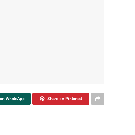
 on WhatsApp
Share on Pinterest