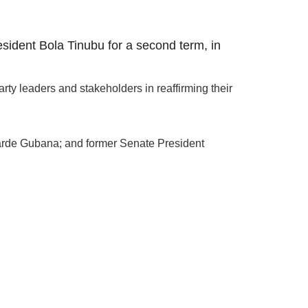
ident Bola Tinubu for a second term, in
y leaders and stakeholders in reaffirming their
 Barde Gubana; and former Senate President