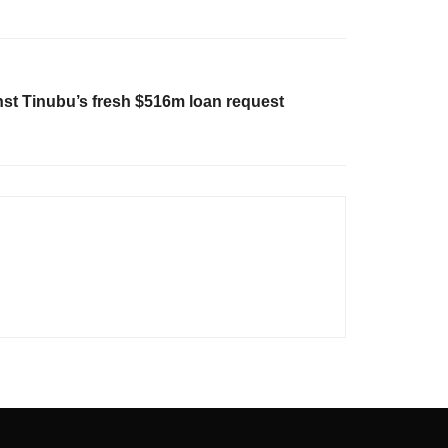
st Tinubu’s fresh $516m loan request