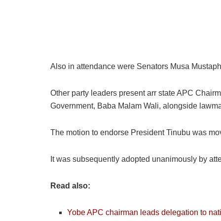
Also in attendance were Senators Musa Mustaph
Other party leaders present arr state APC Chair
Government, Baba Malam Wali, alongside lawmak
The motion to endorse President Tinubu was mo
It was subsequently adopted unanimously by att
Read also:
Yobe APC chairman leads delegation to nat