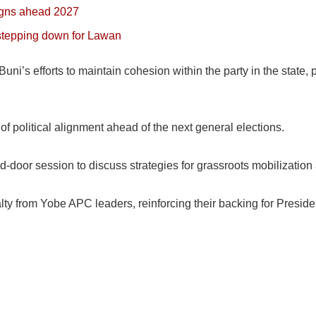
igns ahead 2027
 stepping down for Lawan
i’s efforts to maintain cohesion within the party in the state, p
f political alignment ahead of the next general elections.
-door session to discuss strategies for grassroots mobilization 
ty from Yobe APC leaders, reinforcing their backing for Presiden