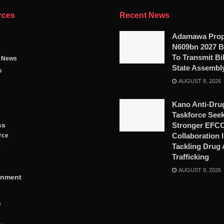
rces
Recent News
Adamawa Pro
N609bn 2027 B
To Transmit Bil
g News
State Assembl
s
AUGUST 8, 2026
Kano Anti-Dru
Taskforce See
ss
Stronger EFC
Collaboration 
rce
Tackling Drug
y
Trafficking
AUGUST 8, 2026
inment
n