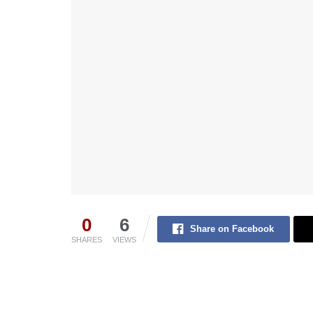
0
6
Share on Facebook
SHARES
VIEWS