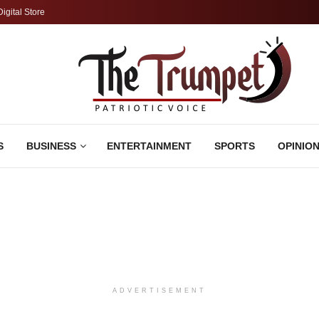
Digital Store
S
BUSINESS
ENTERTAINMENT
SPORTS
OPINIO
ADVERTISEMENT