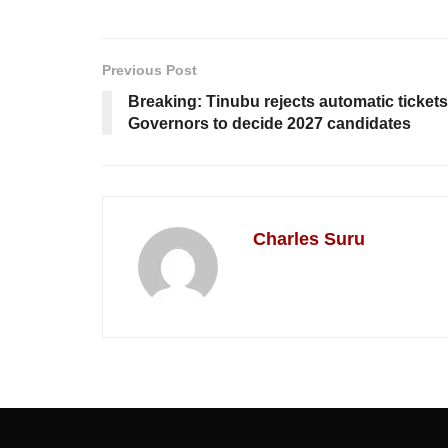
Previous Post
Breaking: Tinubu rejects automatic ticket
Governors to decide 2027 candidates
Charles Suru