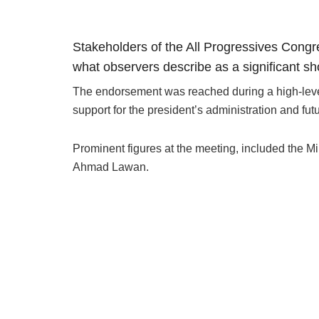
Stakeholders of the All Progressives Cong
what observers describe as a significant sho
The endorsement was reached during a high-level
support for the president’s administration and fut
Prominent figures at the meeting, included the M
Ahmad Lawan.