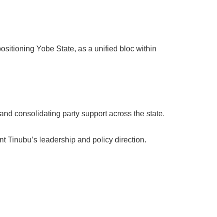
ositioning Yobe State, as a unified bloc within
and consolidating party support across the state.
t Tinubu’s leadership and policy direction.