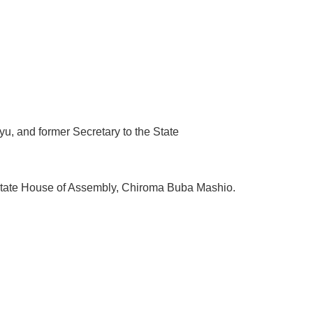
u, and former Secretary to the State
State House of Assembly, Chiroma Buba Mashio.