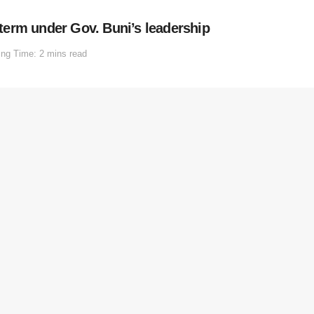
erm under Gov. Buni’s leadership
ng Time: 2 mins read