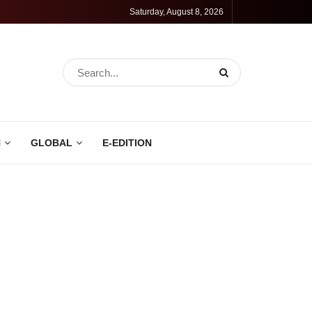
Saturday, August 8, 2026
N
GLOBAL
E-EDITION