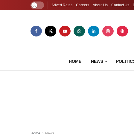
Advert Rates
Careers
About Us
Contact Us
HOME
NEWS
POLITIC
Home
News