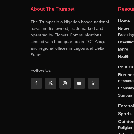
About The Trumpet
Resou
Home
The Trumpet is a Nigerian based national
news media, owned, trademarked and
News
operated by Elomaz Communications
Breakin
Limited with headquarters in FCT-Abuja
Headline
and regional offices in Lagos and Delta
Metro
States
Health
Politics
Follow Us
Busine
Ecomme
Econom
Start-up
Enterta
Sports
Opinio
Religion