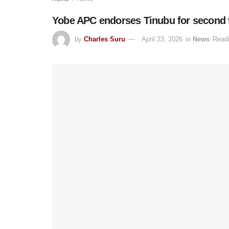
Yobe APC endorses Tinubu for second t
by
Charles Suru
April 23, 2026
in
News
Readi