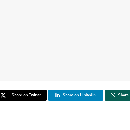
Share on Twitter
Share on Linkedin
Share