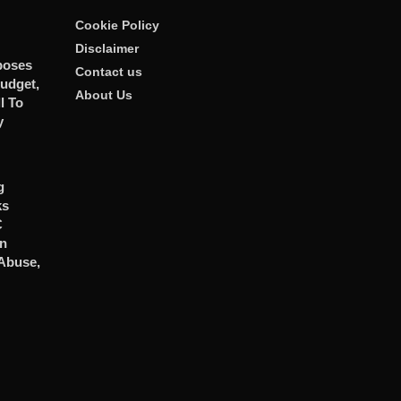
Cookie Policy
Disclaimer
poses
Contact us
udget,
About Us
l To
y
g
ks
C
In
 Abuse,