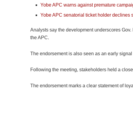
Yobe APC warns against premature campa
Yobe APC senatorial ticket holder declines
Analysts say the development underscores Gov. Bun
the APC.
The endorsement is also seen as an early signal o
Following the meeting, stakeholders held a closed
The endorsement marks a clear statement of loyal