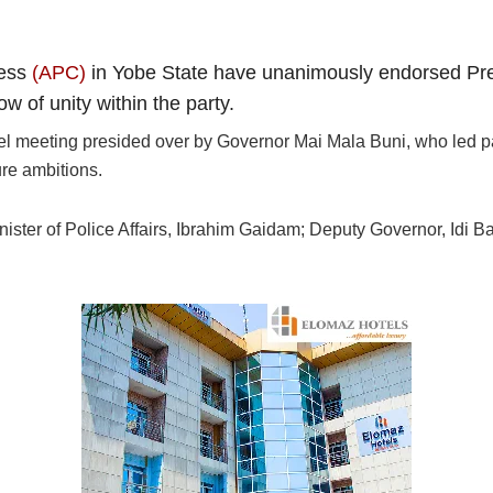
ress
(APC)
in Yobe State have unanimously endorsed Pres
w of unity within the party.
 meeting presided over by Governor Mai Mala Buni, who led part
ure ambitions.
inister of Police Affairs, Ibrahim Gaidam; Deputy Governor, Idi