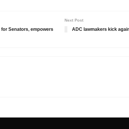
Next Post
s for Senators, empowers
ADC lawmakers kick again