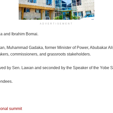
ADVERTISEMENT
a and Ibrahim Bomai.
man, Muhammad Gadaka, former Minister of Power, Abubakar Aliy
ers, commissioners, and grassroots stakeholders.
ved by Sen. Lawan and seconded by the Speaker of the Yobe 
endees.
ional summit