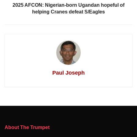
2025 AFCON: Nigerian-born Ugandan hopeful of
helping Cranes defeat S/Eagles
Paul Joseph
About The Trumpet