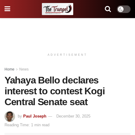
ADVERTISEMENT
Home
News
Yahaya Bello declares
interest to contest Kogi
Central Senate seat
by
Paul Joseph
December 30, 2025
Reading Time: 1 min read