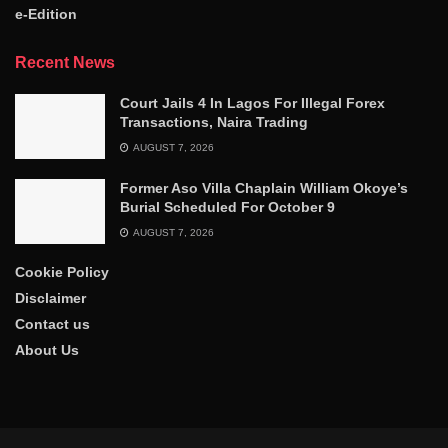
e-Edition
Recent News
Court Jails 4 In Lagos For Illegal Forex
Transactions, Naira Trading
AUGUST 7, 2026
Former Aso Villa Chaplain William Okoye’s
Burial Scheduled For October 9
AUGUST 7, 2026
Cookie Policy
Disclaimer
Contact us
About Us