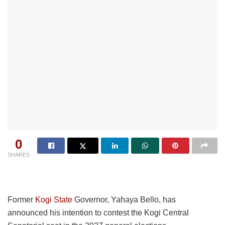
0
SHARES
Former
Kogi State
Governor, Yahaya Bello, has
announced his intention to contest the Kogi Central