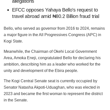
allegations
EFCC opposes Yahaya Bello’s request to
travel abroad amid ₦80.2 Billion fraud trial
Bello, who served as governor from 2016 to 2024, remains
a major figure in the All Progressives Congress (APC) in
Kogi State.
Meanwhile, the Chairman of Okehi Local Government
Area, Amoka Eneji, congratulated Bello for declaring his
ambition, describing him as a leader who worked for the
unity and development of the Ebira people.
The Kogi Central Senate seat is currently occupied by
Senator Natasha Akpoti-Uduaghan, who was elected in
2023 and became the first woman to represent the district
in the Senate.