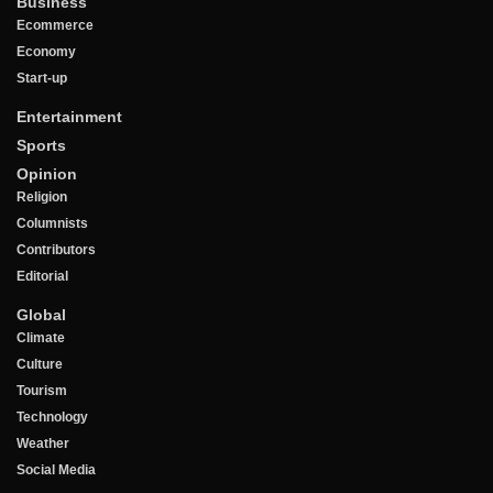
Business
Ecommerce
Economy
Start-up
Entertainment
Sports
Opinion
Religion
Columnists
Contributors
Editorial
Global
Climate
Culture
Tourism
Technology
Weather
Social Media