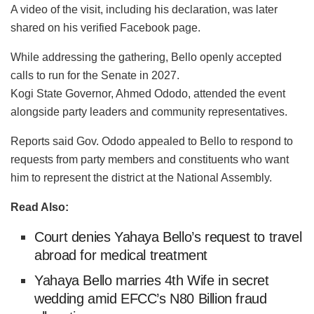
A video of the visit, including his declaration, was later
shared on his verified Facebook page.
While addressing the gathering, Bello openly accepted
calls to run for the Senate in 2027.
Kogi State Governor, Ahmed Ododo, attended the event
alongside party leaders and community representatives.
Reports said Gov. Ododo appealed to Bello to respond to
requests from party members and constituents who want
him to represent the district at the National Assembly.
Read Also:
Court denies Yahaya Bello’s request to travel
abroad for medical treatment
Yahaya Bello marries 4th Wife in secret
wedding amid EFCC’s N80 Billion fraud