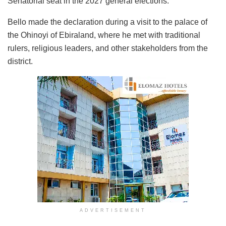
Senatorial seat in the 2027 general elections.
Bello made the declaration during a visit to the palace of
the Ohinoyi of Ebiraland, where he met with traditional
rulers, religious leaders, and other stakeholders from the
district.
ADVERTISEMENT