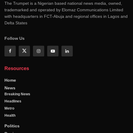
The Trumpet is a Nigerian based national news media, owned,
trademarked and operated by Elomaz Communications Limited
with headquarters in FCT-Abuja and regional offices in Lagos and
Delta States
Follow Us
Resources
Home
News
Breaking News
Headlines
Metro
Health
Politics