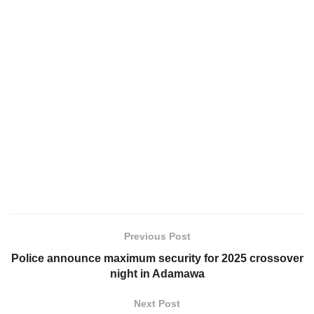
Previous Post
Police announce maximum security for 2025 crossover
night in Adamawa
Next Post