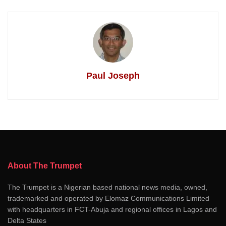
Paul Joseph
About The Trumpet
The Trumpet is a Nigerian based national news media, owned,
trademarked and operated by Elomaz Communications Limited
with headquarters in FCT-Abuja and regional offices in Lagos and
Delta States