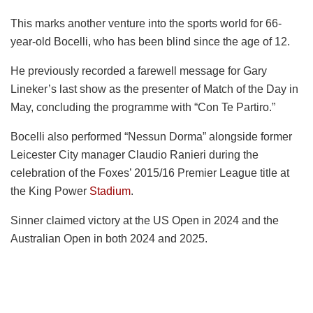
This marks another venture into the sports world for 66-
year-old Bocelli, who has been blind since the age of 12.
He previously recorded a farewell message for Gary
Lineker’s last show as the presenter of Match of the Day in
May, concluding the programme with “Con Te Partiro.”
Bocelli also performed “Nessun Dorma” alongside former
Leicester City manager Claudio Ranieri during the
celebration of the Foxes’ 2015/16 Premier League title at
the King Power
Stadium
.
Sinner claimed victory at the US Open in 2024 and the
Australian Open in both 2024 and 2025.