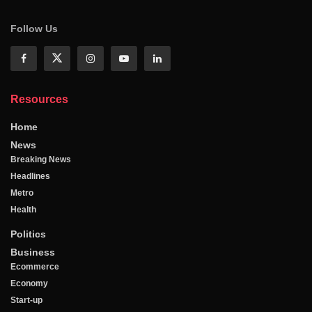
Follow Us
Resources
Home
News
Breaking News
Headlines
Metro
Health
Politics
Business
Ecommerce
Economy
Start-up