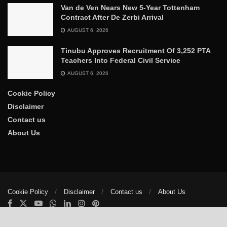
Van de Ven Nears New 5-Year Tottenham
Contract After De Zerbi Arrival
AUGUST 6, 2026
Tinubu Approves Recruitment Of 3,252 PTA
Teachers Into Federal Civil Service
AUGUST 6, 2026
Cookie Policy
Disclaimer
Contact us
About Us
Cookie Policy
Disclaimer
Contact us
About Us
© 2025
The Trumpet News Papers
- Developed by
VIS Nigeria
.