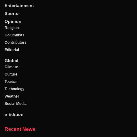
Entertainment
Sports
Opinion
Religion
Columnists
Contributors
Editorial
Global
Climate
Culture
Tourism
Technology
Weather
Social Media
e-Edition
Recent News