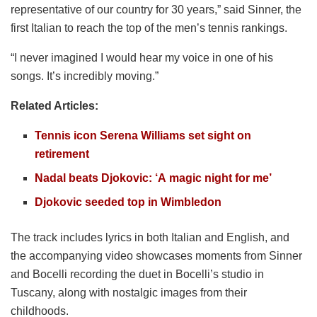
representative of our country for 30 years,” said Sinner, the
first Italian to reach the top of the men’s tennis rankings.
“I never imagined I would hear my voice in one of his
songs. It’s incredibly moving.”
Related Articles:
Tennis icon Serena Williams set sight on
retirement
Nadal beats Djokovic: ‘A magic night for me’
Djokovic seeded top in Wimbledon
The track includes lyrics in both Italian and English, and
the accompanying video showcases moments from Sinner
and Bocelli recording the duet in Bocelli’s studio in
Tuscany, along with nostalgic images from their
childhoods.