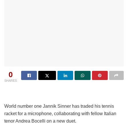
0
SHARES
World number one Jannik Sinner has traded his tennis
racket for a microphone, collaborating with fellow Italian
tenor Andrea Bocelli on a new duet.