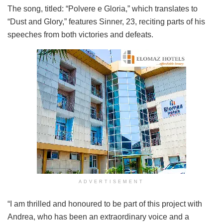
The song, titled: “Polvere e Gloria,” which translates to
“Dust and Glory,” features Sinner, 23, reciting parts of his
speeches from both victories and defeats.
ADVERTISEMENT
“I am thrilled and honoured to be part of this project with
Andrea, who has been an extraordinary voice and a