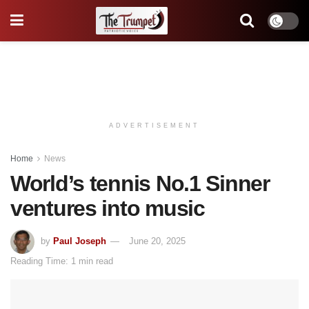
ADVERTISEMENT
Home
News
World’s tennis No.1 Sinner
ventures into music
by
Paul Joseph
June 20, 2025
Reading Time: 1 min read