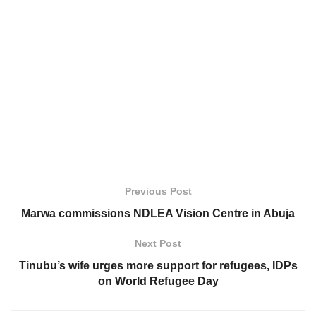
Previous Post
Marwa commissions NDLEA Vision Centre in Abuja
Next Post
Tinubu’s wife urges more support for refugees, IDPs
on World Refugee Day