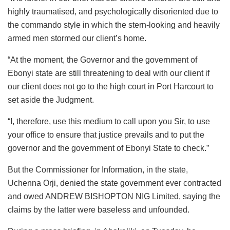
highly traumatised, and psychologically disoriented due to
the commando style in which the stern-looking and heavily
armed men stormed our client’s home.
“At the moment, the Governor and the government of
Ebonyi state are still threatening to deal with our client if
our client does not go to the high court in Port Harcourt to
set aside the Judgment.
“I, therefore, use this medium to call upon you Sir, to use
your office to ensure that justice prevails and to put the
governor and the government of Ebonyi State to check.”
But the Commissioner for Information, in the state,
Uchenna Orji, denied the state government ever contracted
and owed ANDREW BISHOPTON NIG Limited, saying the
claims by the latter were baseless and unfounded.