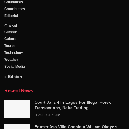
Columnists
Contributors
Editorial
Global
Climate
Culture
Tourism
Technology
Weather
Social Media
e-Edition
Recent News
Court Jails 4 In Lagos For Illegal Forex
Transactions, Naira Trading
AUGUST 7, 2026
Former Aso Villa Chaplain William Okoye’s