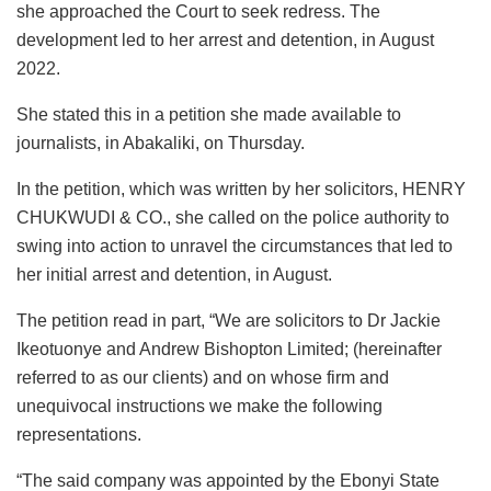
she approached the Court to seek redress. The
development led to her arrest and detention, in August
2022.
She stated this in a petition she made available to
journalists, in Abakaliki, on Thursday.
In the petition, which was written by her solicitors, HENRY
CHUKWUDI & CO., she called on the police authority to
swing into action to unravel the circumstances that led to
her initial arrest and detention, in August.
The petition read in part, “We are solicitors to Dr Jackie
Ikeotuonye and Andrew Bishopton Limited; (hereinafter
referred to as our clients) and on whose firm and
unequivocal instructions we make the following
representations.
“The said company was appointed by the Ebonyi State