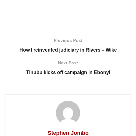
Previous Post
How I reinvented judiciary in Rivers – Wike
Next Post
Tinubu kicks off campaign in Ebonyi
Stephen Jombo