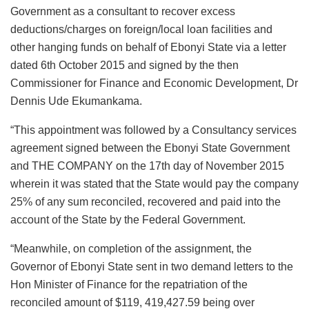
Government as a consultant to recover excess
deductions/charges on foreign/local loan facilities and
other hanging funds on behalf of Ebonyi State via a letter
dated 6th October 2015 and signed by the then
Commissioner for Finance and Economic Development, Dr
Dennis Ude Ekumankama.
“This appointment was followed by a Consultancy services
agreement signed between the Ebonyi State Government
and THE COMPANY on the 17th day of November 2015
wherein it was stated that the State would pay the company
25% of any sum reconciled, recovered and paid into the
account of the State by the Federal Government.
“Meanwhile, on completion of the assignment, the
Governor of Ebonyi State sent in two demand letters to the
Hon Minister of Finance for the repatriation of the
reconciled amount of $119, 419,427.59 being over