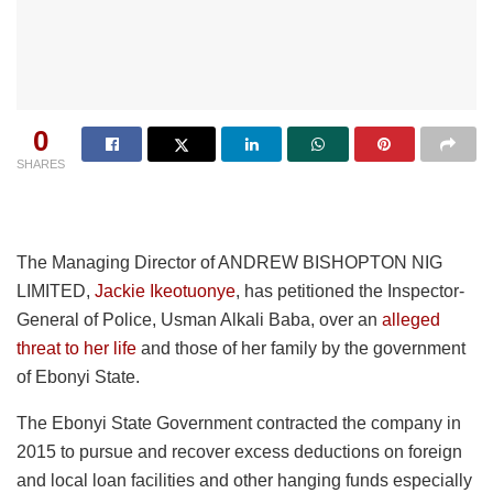
0
SHARES
The Managing Director of ANDREW BISHOPTON NIG
LIMITED,
Jackie Ikeotuonye
, has petitioned the Inspector-
General of Police, Usman Alkali Baba, over an
alleged
threat to her life
and those of her family by the government
of Ebonyi State.
The Ebonyi State Government contracted the company in
2015 to pursue and recover excess deductions on foreign
and local loan facilities and other hanging funds especially