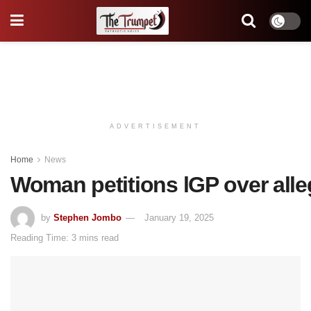
ADVERTISEMENT
Home
News
Woman petitions lGP over alleg
by
Stephen Jombo
January 19, 2025
Reading Time: 3 mins read