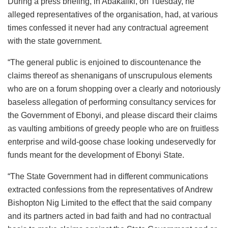
During a press briefing, in Abakaliki, on Tuesday, he
alleged representatives of the organisation, had, at various
times confessed it never had any contractual agreement
with the state government.
“The general public is enjoined to discountenance the
claims thereof as shenanigans of unscrupulous elements
who are on a forum shopping over a clearly and notoriously
baseless allegation of performing consultancy services for
the Government of Ebonyi, and please discard their claims
as vaulting ambitions of greedy people who are on fruitless
enterprise and wild-goose chase looking undeservedly for
funds meant for the development of Ebonyi State.
“The State Government had in different communications
extracted confessions from the representatives of Andrew
Bishopton Nig Limited to the effect that the said company
and its partners acted in bad faith and had no contractual