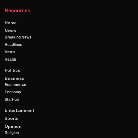
Resources
Home
News
Breaking News
Headlines
Metro
Health
Politics
Business
Ecommerce
Economy
Start-up
Entertainment
Sports
Opinion
Religion