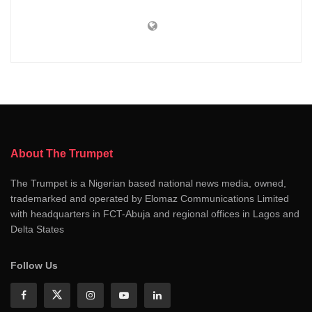
About The Trumpet
The Trumpet is a Nigerian based national news media, owned,
trademarked and operated by Elomaz Communications Limited
with headquarters in FCT-Abuja and regional offices in Lagos and
Delta States
Follow Us