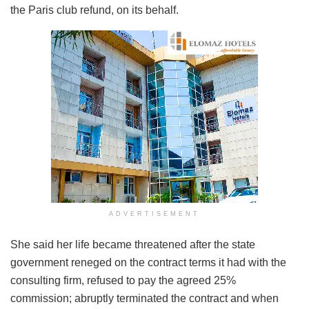
the Paris club refund, on its behalf.
ADVERTISEMENT
She said her life became threatened after the state
government reneged on the contract terms it had with the
consulting firm, refused to pay the agreed 25%
commission; abruptly terminated the contract and when