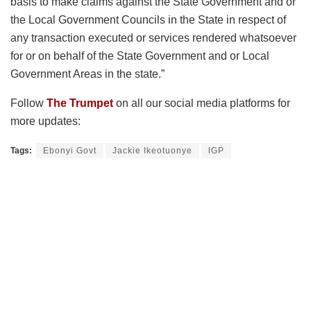
basis to make claims against the State Government and or
the Local Government Councils in the State in respect of
any transaction executed or services rendered whatsoever
for or on behalf of the State Government and or Local
Government Areas in the state.”
Follow
The Trumpet
on all our social media platforms for
more updates:
Tags:
Ebonyi Govt
Jackie Ikeotuonye
lGP