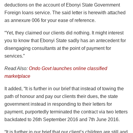
deductions on the account of Ebonyi State Government
Foreign loans service. The said letter is herewith attached
as annexure 006 for your ease of reference.
“Yet, they claimed our clients did nothing. It might interest
you to know that Ebonyi State sadly has an antecedent for
disengaging consultants at the point of payment for
services.”
Read Also:
Ondo Govt launches online classified
marketplace
It added, “It is further in our brief that instead of towing the
path of honour and pay our clients their dues, the state
government instead in responding to their letters for
payment, purportedly terminated the contract via two letters
backdated to 26th September 2016 and 7th June 2016.
“It is further in our brief that our client’s children are still and