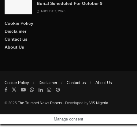
Burial Scheduled For October 9
AUGUST 7, 2026
Cookie Policy
Disclaimer
Contact us
About Us
Cookie Policy
Disclaimer
Contact us
About Us
© 2025
The Trumpet News Papers
- Developed by
VIS Nigeria
.
Manage consent