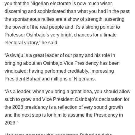
you that the Nigerian electorate is now much wiser,
discerning and sophisticated than what you had in the past;
the spontaneous rallies are a show of strength, asserting
the power of the real people and it’s a strong pointer to
Professor Osinbajo’s very bright chances for ultimate
electoral victory,” he said.
“Asiwaju is a great leader of our party and his role in
bringing about an Osinbajo Vice Presidency has been
vindicated; having performed creditably, impressing
President Buhari and millions of Nigerians.
“As a leader, when you bring a great idea, you should allow
such to grow and Vice President Osinbajo’s declaration for
the 2023 presidency is a reflection of very sound growth
and the next step is for him to assume the Presidency in
2023.”