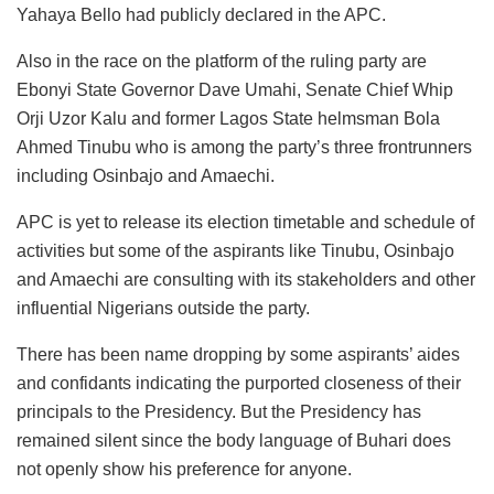
Yahaya Bello had publicly declared in the APC.
Also in the race on the platform of the ruling party are
Ebonyi State Governor Dave Umahi, Senate Chief Whip
Orji Uzor Kalu and former Lagos State helmsman Bola
Ahmed Tinubu who is among the party’s three frontrunners
including Osinbajo and Amaechi.
APC is yet to release its election timetable and schedule of
activities but some of the aspirants like Tinubu, Osinbajo
and Amaechi are consulting with its stakeholders and other
influential Nigerians outside the party.
There has been name dropping by some aspirants’ aides
and confidants indicating the purported closeness of their
principals to the Presidency. But the Presidency has
remained silent since the body language of Buhari does
not openly show his preference for anyone.