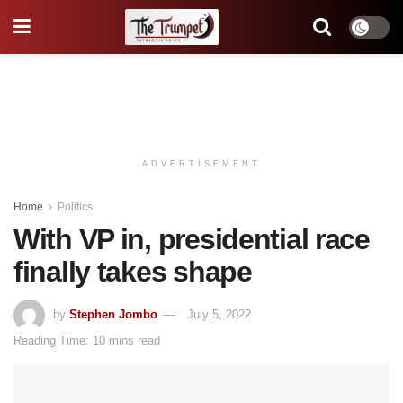
ADVERTISEMENT
Home
Politics
With VP in, presidential race
finally takes shape
by
Stephen Jombo
July 5, 2022
Reading Time: 10 mins read