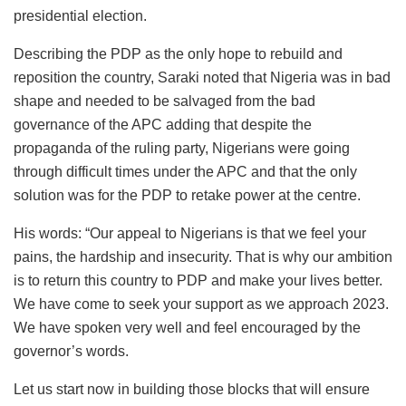
presidential election.
Describing the PDP as the only hope to rebuild and
reposition the country, Saraki noted that Nigeria was in bad
shape and needed to be salvaged from the bad
governance of the APC adding that despite the
propaganda of the ruling party, Nigerians were going
through difficult times under the APC and that the only
solution was for the PDP to retake power at the centre.
His words: “Our appeal to Nigerians is that we feel your
pains, the hardship and insecurity. That is why our ambition
is to return this country to PDP and make your lives better.
We have come to seek your support as we approach 2023.
We have spoken very well and feel encouraged by the
governor’s words.
Let us start now in building those blocks that will ensure