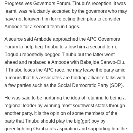
Progressives Governors Forum. Tinubu’s reception, it was
learnt, was reluctantly accepted by the governors who may
have not forgiven him for rejecting their plea to consider
Ambode for a second term in Lagos.
A source said Ambode approached the APC Governors
Forum to help beg Tinubu to allow him a second term.
Bagudu reportedly begged Tinubu but the latter went
ahead and replaced e Ambode with Babajide Sanwo-Olu.
If Tinubu loses the APC race, he may leave the party amid
rumours that his associates are holding alliance talks with
a few parties such as the Social Democratic Party (SDP).
He was said to be nurturing the idea of retuning to being a
regional leader by winning most southwest states through
another party. It is the opinion of some members of the
party that Tinubu should play the big(ger) boy by
greenlighting Osinbajo’s aspiration and supporting him the