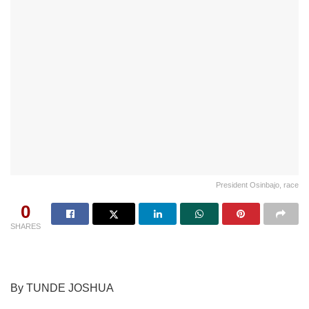
President Osinbajo, race
0
SHARES
By TUNDE JOSHUA