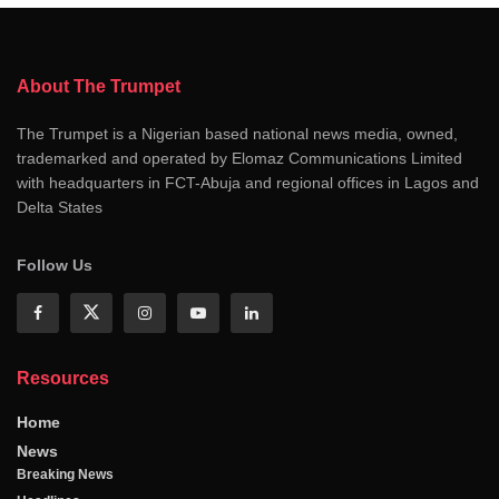
About The Trumpet
The Trumpet is a Nigerian based national news media, owned,
trademarked and operated by Elomaz Communications Limited
with headquarters in FCT-Abuja and regional offices in Lagos and
Delta States
Follow Us
Resources
Home
News
Breaking News