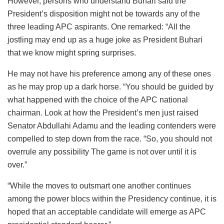
However, persons who understand Buhari said the
President’s disposition might not be towards any of the
three leading APC aspirants. One remarked: “All the
jostling may end up as a huge joke as President Buhari
that we know might spring surprises.
He may not have his preference among any of these ones
as he may prop up a dark horse. “You should be guided by
what happened with the choice of the APC national
chairman. Look at how the President’s men just raised
Senator Abdullahi Adamu and the leading contenders were
compelled to step down from the race. “So, you should not
overrule any possibility The game is not over until it is
over.”
“While the moves to outsmart one another continues
among the power blocs within the Presidency continue, it is
hoped that an acceptable candidate will emerge as APC