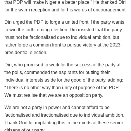
that PDP will make Nigeria a better place.” He thanked Diri
for the warm reception and for his words of encouragement.
Diri urged the PDP to forge a united front if the party wants
to win the forthcoming election. Diri insisted that the party
must not be factionalised due to individual ambition, but
rather forge a common front to pursue victory at the 2023
presidential election.
Diri, who promised to work for the success of the party at
the polls, commended the aspirants for putting their
individual interests aside for the good of the party, adding:
“There is no other way than unity of purpose of the PDP.
We must realise that we are an opposition party.
We are not a party in power and cannot afford to be
factionalised and fractionalised due to individual ambition.
Thank God for implanting this in the minds of these senior
citizens of our party.