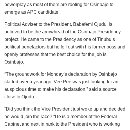
powerplay as most of them are rooting for Osinbajo to
emerge as APC candidate.
Political Adviser to the President, Babafemi Ojudu, is
believed to be the arrowhead of the Osinbajo Presidency
project. He came to the Presidency as one of Tinubu’s
political benefactors but he fell out with his former boss and
openly professes that the best choice for the job is
Osinbajo.
“The groundwork for Monday’s declaration by Osinbajo
started over a year ago. Vee Pee was just looking for an
auspicious time to make his declaration,” said a source
close to Ojudu.
“Did you think the Vice President just woke up and decided
he would join the race? “He is a member of the Federal
Cabinet and next in rank to the President who is working