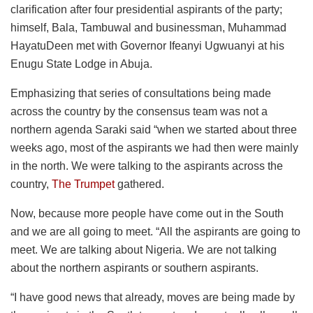
clarification after four presidential aspirants of the party;
himself, Bala, Tambuwal and businessman, Muhammad
HayatuDeen met with Governor Ifeanyi Ugwuanyi at his
Enugu State Lodge in Abuja.
Emphasizing that series of consultations being made
across the country by the consensus team was not a
northern agenda Saraki said “when we started about three
weeks ago, most of the aspirants we had then were mainly
in the north. We were talking to the aspirants across the
country,
The Trumpet
gathered.
Now, because more people have come out in the South
and we are all going to meet. “All the aspirants are going to
meet. We are talking about Nigeria. We are not talking
about the northern aspirants or southern aspirants.
“I have good news that already, moves are being made by