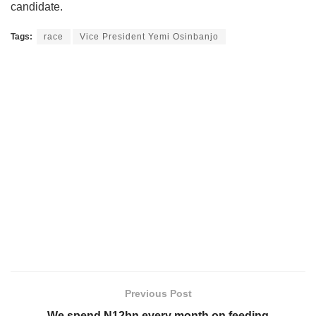
candidate.
Tags:
race
Vice President Yemi Osinbanjo
Previous Post
We spend N12bn every month on feeding