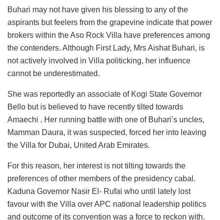
Buhari may not have given his blessing to any of the
aspirants but feelers from the grapevine indicate that power
brokers within the Aso Rock Villa have preferences among
the contenders. Although First Lady, Mrs Aishat Buhari, is
not actively involved in Villa politicking, her influence
cannot be underestimated.
She was reportedly an associate of Kogi State Governor
Bello but is believed to have recently tilted towards
Amaechi . Her running battle with one of Buhari’s uncles,
Mamman Daura, it was suspected, forced her into leaving
the Villa for Dubai, United Arab Emirates.
For this reason, her interest is not tilting towards the
preferences of other members of the presidency cabal.
Kaduna Governor Nasir El- Rufai who until lately lost
favour with the Villa over APC national leadership politics
and outcome of its convention was a force to reckon with.