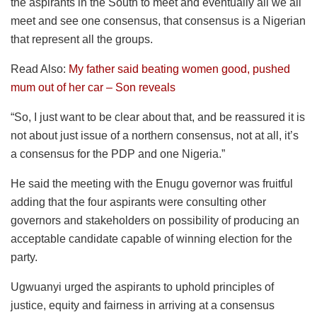
the aspirants in the South to meet and eventually all we all
meet and see one consensus, that consensus is a Nigerian
that represent all the groups.
Read Also:
My father said beating women good, pushed
mum out of her car – Son reveals
“So, I just want to be clear about that, and be reassured it is
not about just issue of a northern consensus, not at all, it’s
a consensus for the PDP and one Nigeria.”
He said the meeting with the Enugu governor was fruitful
adding that the four aspirants were consulting other
governors and stakeholders on possibility of producing an
acceptable candidate capable of winning election for the
party.
Ugwuanyi urged the aspirants to uphold principles of
justice, equity and fairness in arriving at a consensus