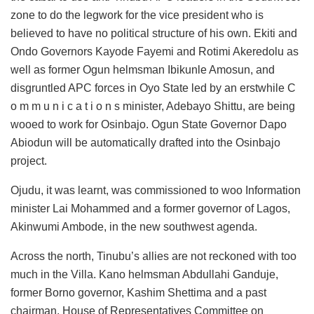
zone to do the legwork for the vice president who is
believed to have no political structure of his own. Ekiti and
Ondo Governors Kayode Fayemi and Rotimi Akeredolu as
well as former Ogun helmsman Ibikunle Amosun, and
disgruntled APC forces in Oyo State led by an erstwhile C
o m m u n i c a t i o n s minister, Adebayo Shittu, are being
wooed to work for Osinbajo. Ogun State Governor Dapo
Abiodun will be automatically drafted into the Osinbajo
project.
Ojudu, it was learnt, was commissioned to woo Information
minister Lai Mohammed and a former governor of Lagos,
Akinwumi Ambode, in the new southwest agenda.
Across the north, Tinubu’s allies are not reckoned with too
much in the Villa. Kano helmsman Abdullahi Ganduje,
former Borno governor, Kashim Shettima and a past
chairman, House of Representatives Committee on