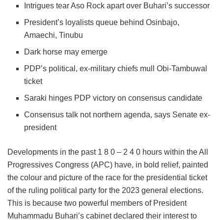
Intrigues tear Aso Rock apart over Buhari’s successor
President’s loyalists queue behind Osinbajo,
Amaechi, Tinubu
Dark horse may emerge
PDP’s political, ex-military chiefs mull Obi-Tambuwal
ticket
Saraki hinges PDP victory on consensus candidate
Consensus talk not northern agenda, says Senate ex-
president
Developments in the past 1 8 0 – 2 4 0 hours within the All
Progressives Congress (APC) have, in bold relief, painted
the colour and picture of the race for the presidential ticket
of the ruling political party for the 2023 general elections.
This is because two powerful members of President
Muhammadu Buhari’s cabinet declared their interest to