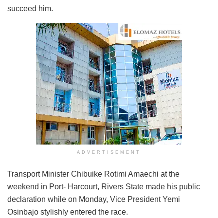
succeed him.
ADVERTISEMENT
Transport Minister Chibuike Rotimi Amaechi at the
weekend in Port- Harcourt, Rivers State made his public
declaration while on Monday, Vice President Yemi
Osinbajo stylishly entered the race.