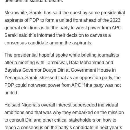
presidential standard bearer.”
Meanwhile, Saraki has said the quest by some presidential
aspirants of PDP to form a united front ahead of the 2023
general elections is for the party to wrest power from APC.
Saraki said this informed their decision to canvass a
consensus candidate among the aspirants.
The presidential hopeful spoke while briefing journalists
after a meeting with Tambuwal, Bala Mohammed and
Bayelsa Governor Douye Diri at Government House in
Yenagoa. Saraki stressed that as an opposition party, the
PDP could not wrest power from APC if the party was not
united.
He said Nigeria’s overall interest superseded individual
ambitions and that was why they embarked on the mission
to consult Diri and other critical stakeholders on how to
reach a consensus on the party’s candidate in next year’s