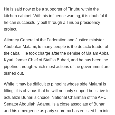
He is said now to be a supporter of Tinubu within the
kitchen cabinet. With his influence waning, it is doubtful if
he can successfully pull through a Tinubu presidency
project.
Attorney General of the Federation and Justice minister,
Abubakar Malami, to many people is the defacto leader of
the cabal. He took charge after the demise of Malam Abba
Kyari, former Chief of Staff to Buhari, and he has been the
pipeline through which most actions of the government are
dished out.
While it may be difficult to pinpoint whose side Malami is
tilting, it is obvious that he will not only support but strive to
actualize Buhari’s choice. National Chairman of the APC,
Senator Abdullahi Adamu, is a close associate of Buhari
and his emergence as party supremo has enlisted him into