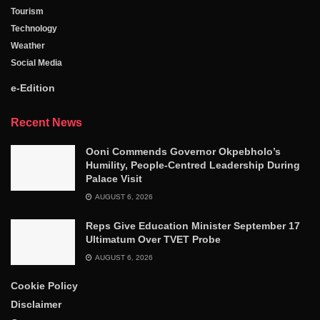
Tourism
Technology
Weather
Social Media
e-Edition
Recent News
Ooni Commends Governor Okpebholo’s
Humility, People-Centred Leadership During
Palace Visit
AUGUST 6, 2026
Reps Give Education Minister September 17
Ultimatum Over TVET Probe
AUGUST 6, 2026
Cookie Policy
Disclaimer