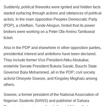
Suddenly, political fireworks were ignited and hidden facts
started surfacing through actions and uttetances of political
actors. In the main opposition Peoples Democratic Party
(PDP), a chieftain, Tunde Akogun, hinted that its power
brokers were working on a Peter Obi-Aminu Tambuwal
ticket.
Also in the PDP and elsewhere in other opposition parties,
presidential interest and ambitions have been declared.
They include former Vice President Atiku Abukakar,
erstwhile Senate President Bukola Saraki, Bauchi State
Governor Bala Mohammed, all in the PDP; civil society
activist Omoyele Sowore, and Kingsley Moghalu among
others.
Sowore, a former president of the National Association of
Nigerian Students (NANS) and publisher of Sahara