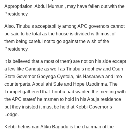
Appropriation, Abdul Mumuni, may have fallen out with the
Presidency.
Also, Tinubu’s acceptability among APC governors cannot
be said to be total as the house is divided with most of
them being careful not to go against the wish of the
Presidency.
It is believed that a most of them) are not on his side except
a few like Ganduje as well as Tinubu’s nephew and Osun
State Governor Gboyega Oyetola, his Nasarawa and Imo
counterparts, Abdullahi Sule and Hope Uzodinma. The
Trumpet gathered that Tinubu had wanted the meeting with
the APC states’ helmsmen to hold in his Abuja residence
but they insisted it must be held at Kebbi Governor’s
Lodge.
Kebbi helmsman Atiku Bagudu is the chairman of the