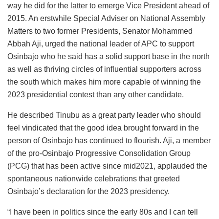
way he did for the latter to emerge Vice President ahead of
2015. An erstwhile Special Adviser on National Assembly
Matters to two former Presidents, Senator Mohammed
Abbah Aji, urged the national leader of APC to support
Osinbajo who he said has a solid support base in the north
as well as thriving circles of influential supporters across
the south which makes him more capable of winning the
2023 presidential contest than any other candidate.
He described Tinubu as a great party leader who should
feel vindicated that the good idea brought forward in the
person of Osinbajo has continued to flourish. Aji, a member
of the pro-Osinbajo Progressive Consolidation Group
(PCG) that has been active since mid2021, applauded the
spontaneous nationwide celebrations that greeted
Osinbajo’s declaration for the 2023 presidency.
“I have been in politics since the early 80s and I can tell