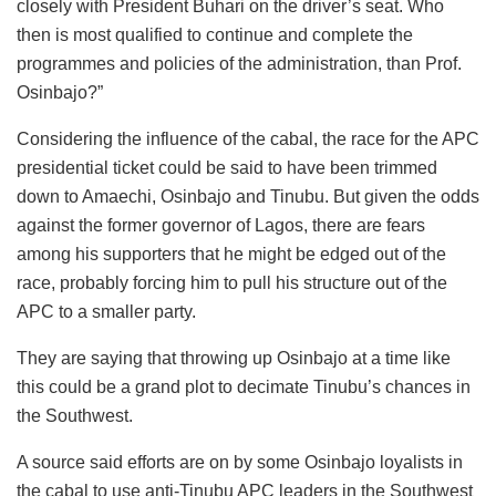
closely with President Buhari on the driver’s seat. Who
then is most qualified to continue and complete the
programmes and policies of the administration, than Prof.
Osinbajo?”
Considering the influence of the cabal, the race for the APC
presidential ticket could be said to have been trimmed
down to Amaechi, Osinbajo and Tinubu. But given the odds
against the former governor of Lagos, there are fears
among his supporters that he might be edged out of the
race, probably forcing him to pull his structure out of the
APC to a smaller party.
They are saying that throwing up Osinbajo at a time like
this could be a grand plot to decimate Tinubu’s chances in
the Southwest.
A source said efforts are on by some Osinbajo loyalists in
the cabal to use anti-Tinubu APC leaders in the Southwest