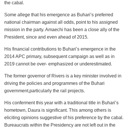
the cabal.
Some allege that his emergence as Buhari’s preferred
national chairman against all odds, point to his assigned
mission in the party. Amaechi has been a close ally of the
President, since and even ahead of 2015.
His financial contributions to Buhari’s emergence in the
2014 APC primary, subsequent campaign as well as in
2019 cannot be over- emphasized or underestimated.
The former governor of Rivers is a key minister involved in
driving the policies and programmes of the Buhari
government,particularly the rail projects.
His conferment this year with a traditional title in Buhari’s
hometown, Daura is significant. This among others is
eliciting opinions suggestive of his preference by the cabal.
Bureaucrats within the Presidency are not left out in the