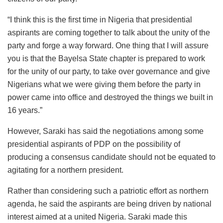
“I think this is the first time in Nigeria that presidential
aspirants are coming together to talk about the unity of the
party and forge a way forward. One thing that I will assure
you is that the Bayelsa State chapter is prepared to work
for the unity of our party, to take over governance and give
Nigerians what we were giving them before the party in
power came into office and destroyed the things we built in
16 years.”
However, Saraki has said the negotiations among some
presidential aspirants of PDP on the possibility of
producing a consensus candidate should not be equated to
agitating for a northern president.
Rather than considering such a patriotic effort as northern
agenda, he said the aspirants are being driven by national
interest aimed at a united Nigeria. Saraki made this