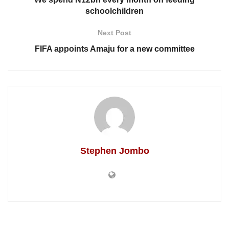
schoolchildren
Next Post
FIFA appoints Amaju for a new committee
Stephen Jombo