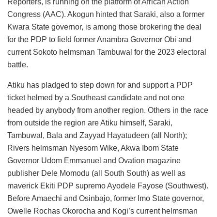
Reporters, is running on the platform of African Action
Congress (AAC). Akogun hinted that Saraki, also a former
Kwara State governor, is among those brokering the deal
for the PDP to field former Anambra Governor Obi and
current Sokoto helmsman Tambuwal for the 2023 electoral
battle.
Atiku has pladged to step down for and support a PDP
ticket helmed by a Southeast candidate and not one
headed by anybody from another region. Others in the race
from outside the region are Atiku himself, Saraki,
Tambuwal, Bala and Zayyad Hayatudeen (all North);
Rivers helmsman Nyesom Wike, Akwa Ibom State
Governor Udom Emmanuel and Ovation magazine
publisher Dele Momodu (all South South) as well as
maverick Ekiti PDP supremo Ayodele Fayose (Southwest).
Before Amaechi and Osinbajo, former Imo State governor,
Owelle Rochas Okorocha and Kogi’s current helmsman