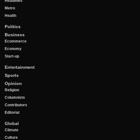
Headlines
Metro
Health
Politics
Business
Ecommerce
Economy
Start-up
Entertainment
Sports
Opinion
Religion
Columnists
Contributors
Editorial
Global
Climate
Culture