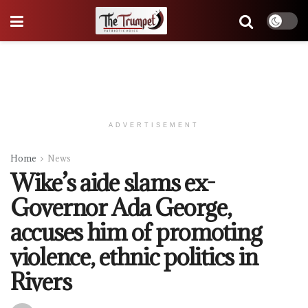
ADVERTISEMENT
Home
News
Wike’s aide slams ex-
Governor Ada George,
accuses him of promoting
violence, ethnic politics in
Rivers