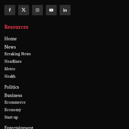
Resources
Home
News
Breaking News
Headlines
Metro
Health
Politics
Business
Ecommerce
Economy
Start-up
Entertainment