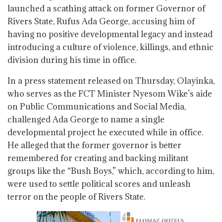
launched a scathing attack on former Governor of
Rivers State, Rufus Ada George, accusing him of
having no positive developmental legacy and instead
introducing a culture of violence, killings, and ethnic
division during his time in office.
In a press statement released on Thursday, Olayinka,
who serves as the FCT Minister Nyesom Wike’s aide
on Public Communications and Social Media,
challenged Ada George to name a single
developmental project he executed while in office.
He alleged that the former governor is better
remembered for creating and backing militant
groups like the “Bush Boys,” which, according to him,
were used to settle political scores and unleash
terror on the people of Rivers State.