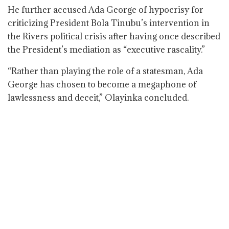
He further accused Ada George of hypocrisy for
criticizing President Bola Tinubu’s intervention in
the Rivers political crisis after having once described
the President’s mediation as “executive rascality.”
“Rather than playing the role of a statesman, Ada
George has chosen to become a megaphone of
lawlessness and deceit,” Olayinka concluded.