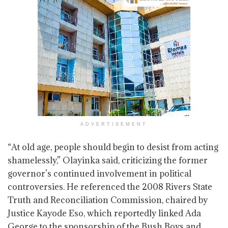
ADVERTISEMENT
“At old age, people should begin to desist from acting
shamelessly,” Olayinka said, criticizing the former
governor’s continued involvement in political
controversies. He referenced the 2008 Rivers State
Truth and Reconciliation Commission, chaired by
Justice Kayode Eso, which reportedly linked Ada
George to the sponsorship of the Bush Boys and