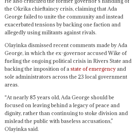
He also criticized the former governor’s handling of
the Okrika chieftaincy crisis, claiming that Ada
George failed to unite the community and instead
exacerbated tensions by backing one faction and
allegedly using militants against rivals.
Olayinka dismissed recent comments made by Ada
George, in which the ex-governor accused Wike of
fueling the ongoing political crisis in Rivers State and
backing the imposition of a
state of emergency
and
sole administrators across the 23 local government
areas.
“At nearly 85 years old, Ada George should be
focused on leaving behind a legacy of peace and
dignity, rather than continuing to stoke division and
mislead the public with baseless accusations,”
Olayinka said.