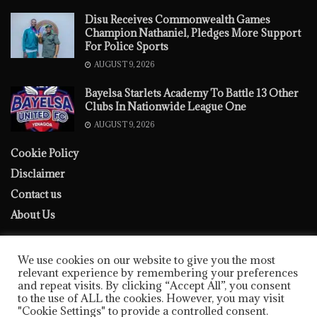
Disu Receives Commonwealth Games
Champion Nathaniel, Pledges More Support
For Police Sports
AUGUST 9, 2026
‎Bayelsa Starlets Academy To Battle 13 Other
Clubs In Nationwide League One
AUGUST 9, 2026
Cookie Policy
Disclaimer
Contact us
About Us
We use cookies on our website to give you the most
relevant experience by remembering your preferences
and repeat visits. By clicking “Accept All”, you consent
to the use of ALL the cookies. However, you may visit
Cookie Policy
Disclaimer
Contact us
About Us
"Cookie Settings" to provide a controlled consent.