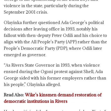
violence in the state, particularly during the
September 2001 crisis.
Olayinka further questioned Ada George’s political
decisions after leaving office in 1993, notably his
fallout with then-deputy Peter Odili and his choice to
align with the All People’s Party (APP) rather than the
People’s Democratic Party (PDP), where Odili later
emerged as governor.
“As Rivers State Governor in 1993, when violence
ensued during the Ogoni protest against Shell, Ada
George sided with his former employers rather than
his people,” Olayinka alleged.
Read Also:
Wike’s kinsmen demand restoration of
democratic institutions in Rivers