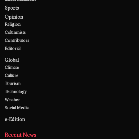
Sports
Opinion
Religion
Columnists
Contributors
Editorial
Global
Climate
Culture
Tourism
Technology
Weather
Social Media
e-Edition
Recent News