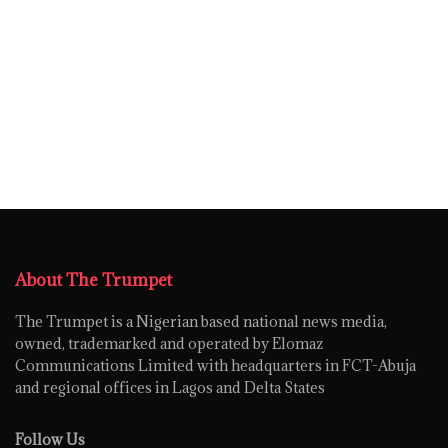
About The Trumpet
The Trumpet is a Nigerian based national news media,
owned, trademarked and operated by Elomaz
Communications Limited with headquarters in FCT-Abuja
and regional offices in Lagos and Delta States
Follow Us