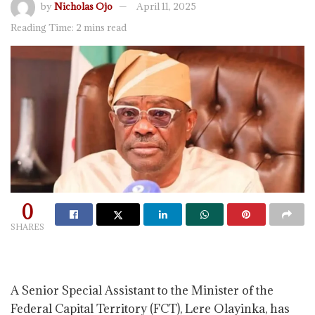
by
Nicholas Ojo
April 11, 2025
Reading Time: 2 mins read
0
SHARES
A Senior Special Assistant to the Minister of the
Federal Capital Territory (FCT), Lere Olayinka, has