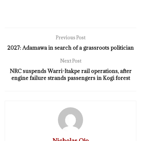
Previous Post
2027: Adamawa in search of a grassroots politician
Next Post
NRC suspends Warri-Itakpe rail operations, after
engine failure strands passengers in Kogi forest
Nicholas Ojo