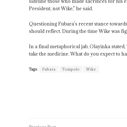
sideline those who made sacrifices for his 
President, not Wike,” he said.
Questioning Fubara’s recent stance towards
should reflect. During the time Wike was figh
In a final metaphorical jab, Olayinka stated,
take the medicine. What do you expect to h
Tags:
Fubara
Tompolo
Wike