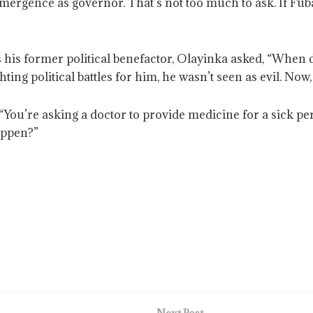
emergence as governor. That’s not too much to ask. If Fub
 his former political benefactor, Olayinka asked, “When
ting political battles for him, he wasn’t seen as evil. No
 “You’re asking a doctor to provide medicine for a sick per
appen?”