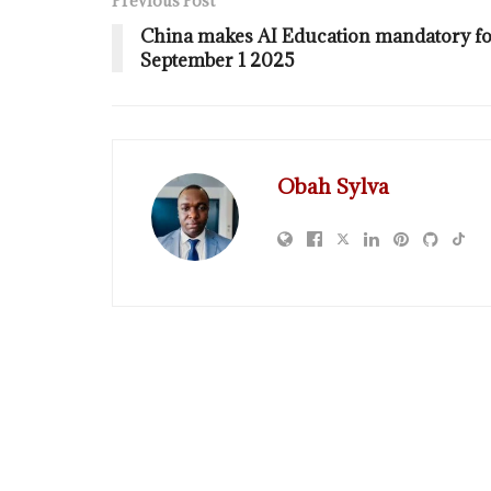
Previous Post
China makes AI Education mandatory for
September 1 2025
Obah Sylva