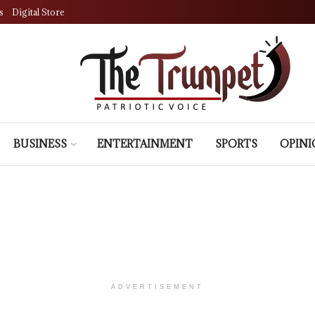
s
Digital Store
BUSINESS
ENTERTAINMENT
SPORTS
OPIN
ADVERTISEMENT