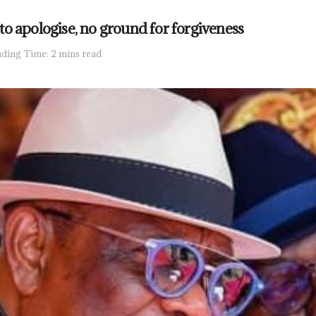
o apologise, no ground for forgiveness
ding Time: 2 mins read