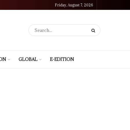
Friday, August 7, 2026
ION
GLOBAL
E-EDITION