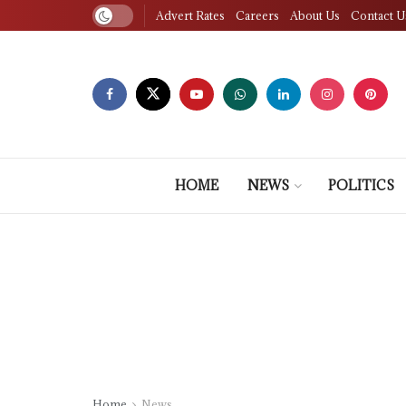
Advert Rates
Careers
About Us
Contact U
HOME
NEWS
POLITICS
Home
News