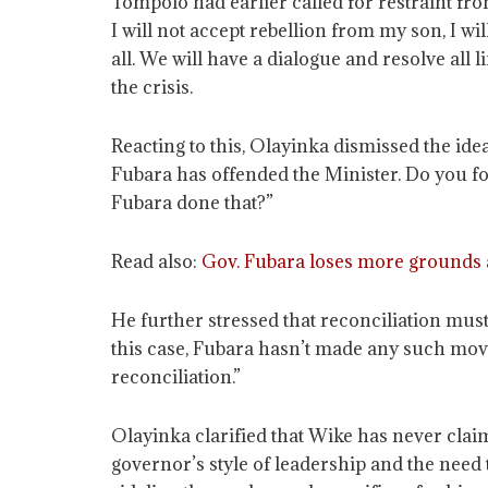
Tompolo had earlier called for restraint from
I will not accept rebellion from my son, I w
all. We will have a dialogue and resolve all 
the crisis.
Reacting to this, Olayinka dismissed the ide
Fubara has offended the Minister. Do you fo
Fubara done that?”
Read also:
Gov. Fubara loses more grounds a
He further stressed that reconciliation mus
this case, Fubara hasn’t made any such move
reconciliation.”
Olayinka clarified that Wike has never clai
governor’s style of leadership and the need