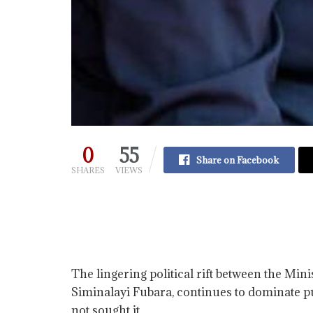
0
55
Share on Facebook
SHARES
VIEWS
The lingering political rift between the Mi
Siminalayi Fubara, continues to dominate pu
not sought it.