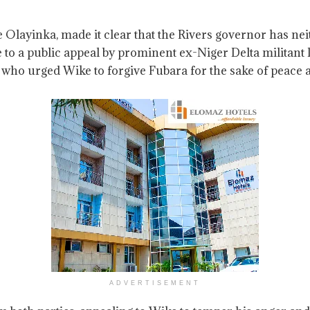
e Olayinka, made it clear that the Rivers governor has 
 to a public appeal by prominent ex-Niger Delta militan
o urged Wike to forgive Fubara for the sake of peace an
ADVERTISEMENT