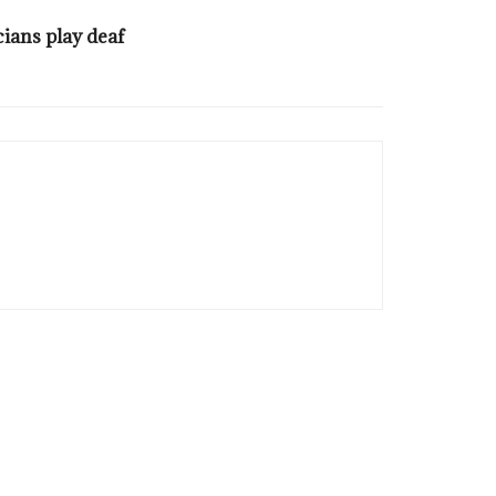
cians play deaf