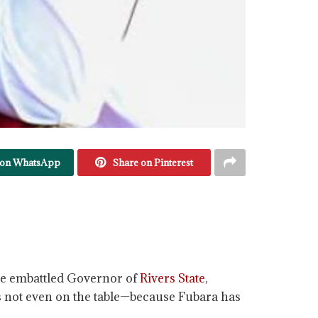
 on WhatsApp
Share on Pinterest
 the embattled Governor of
Rivers State
,
is not even on the table—because Fubara has