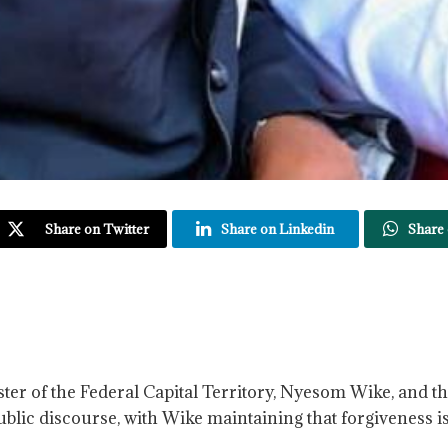
Share on Twitter
Share on Linkedin
Share
nister of the Federal Capital Territory, Nyesom Wike, and
blic discourse, with Wike maintaining that forgiveness 