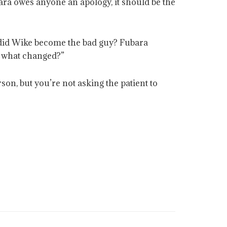
ara owes anyone an apology, it should be the
 did Wike become the bad guy? Fubara
w, what changed?”
son, but you’re not asking the patient to