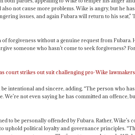
 both parties, appealing to Wike to temper his anger and pr
ill also not cause more problems. Wike is angry, but he ha
lingering issues, and again Fubara will return to his seat,
a of forgiveness without a genuine request from Fubara. H
rgive someone who hasn’t come to seek forgiveness? Forg
s court strikes out suit challenging pro-Wike lawmakers
t be intentional and sincere, adding, “The person who has
. We’re not even saying he has committed an offence, but
med to be personally offended by Fubara. Rather, Wike’s
 to uphold political loyalty and governance principles. “