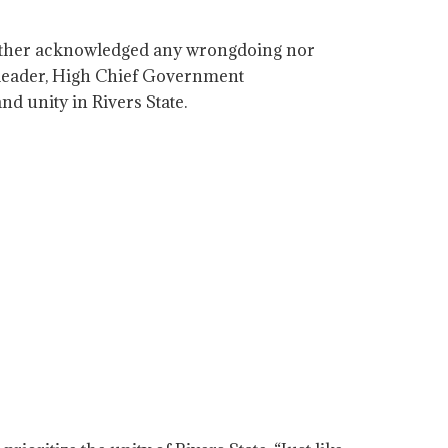
neither acknowledged any wrongdoing nor
t leader, High Chief Government
d unity in Rivers State.