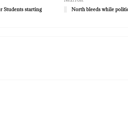
Next Post
 Students starting
North bleeds while politi