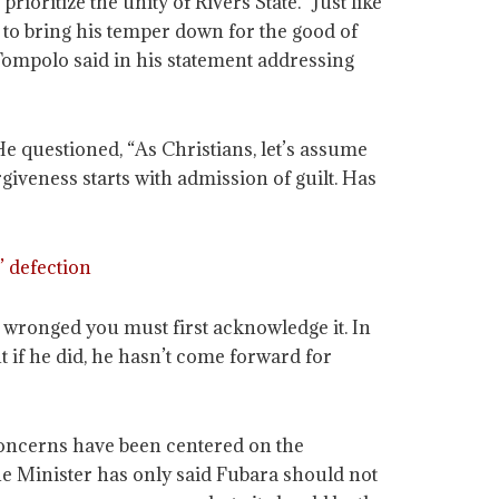
ioritize the unity of Rivers State. “Just like
s to bring his temper down for the good of
” Tompolo said in his statement addressing
e questioned, “As Christians, let’s assume
iveness starts with admission of guilt. Has
’ defection
 wronged you must first acknowledge it. In
 if he did, he hasn’t come forward for
 concerns have been centered on the
The Minister has only said Fubara should not