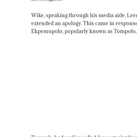
Wike, speaking through his media aide, Ler
extended an apology. This came in response
Ekpemupolo, popularly known as Tompolo, wh