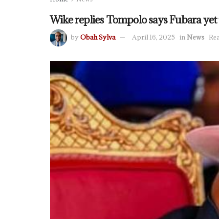
Wike replies Tompolo says Fubara yet t
by
Obah Sylva
April 16, 2025
in
News
Rea