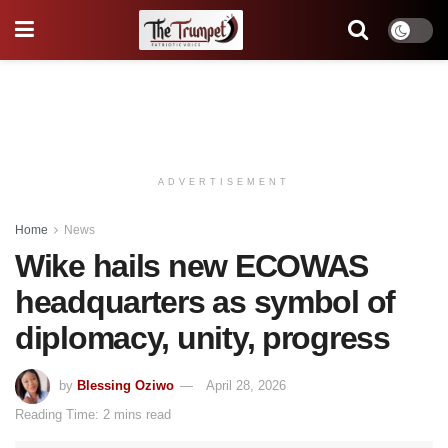
ADVERTISEMENT
Home
News
Wike hails new ECOWAS
headquarters as symbol of
diplomacy, unity, progress
by
Blessing Oziwo
April 28, 2026
Reading Time: 2 mins read