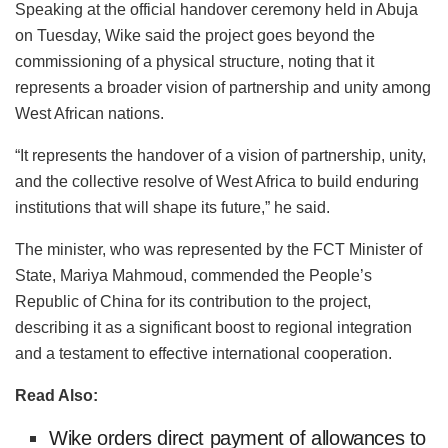
Speaking at the official handover ceremony held in Abuja
on Tuesday, Wike said the project goes beyond the
commissioning of a physical structure, noting that it
represents a broader vision of partnership and unity among
West African nations.
“It represents the handover of a vision of partnership, unity,
and the collective resolve of West Africa to build enduring
institutions that will shape its future,” he said.
The minister, who was represented by the FCT Minister of
State, Mariya Mahmoud, commended the People’s
Republic of China for its contribution to the project,
describing it as a significant boost to regional integration
and a testament to effective international cooperation.
Read Also:
Wike orders direct payment of allowances to