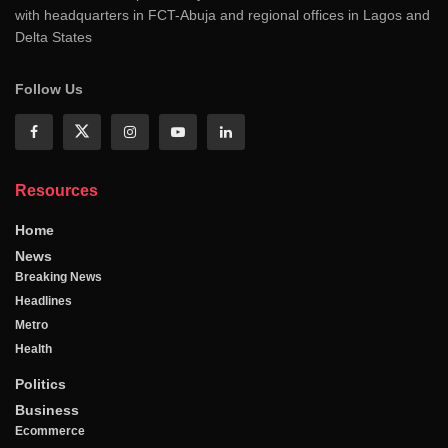
with headquarters in FCT-Abuja and regional offices in Lagos and
Delta States
Follow Us
Resources
Home
News
Breaking News
Headlines
Metro
Health
Politics
Business
Ecommerce