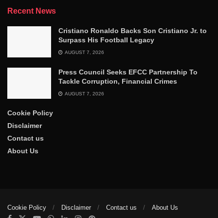
Recent News
Cristiano Ronaldo Backs Son Cristiano Jr. to
Surpass His Football Legacy
AUGUST 7, 2026
Press Council Seeks EFCC Partnership To
Tackle Corruption, Financial Crimes
AUGUST 7, 2026
Cookie Policy
Disclaimer
Contact us
About Us
Cookie Policy
Disclaimer
Contact us
About Us