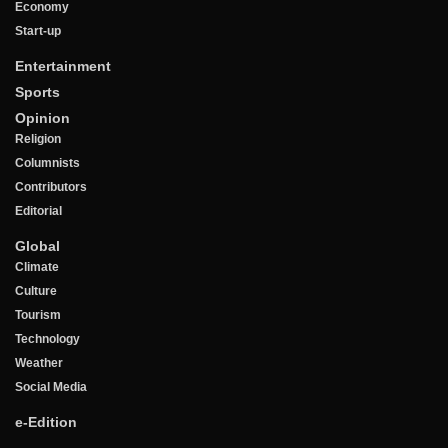
Economy
Start-up
Entertainment
Sports
Opinion
Religion
Columnists
Contributors
Editorial
Global
Climate
Culture
Tourism
Technology
Weather
Social Media
e-Edition