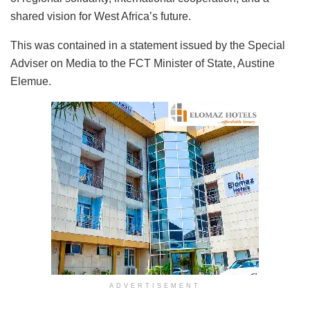
shared vision for West Africa’s future.
This was contained in a statement issued by the Special
Adviser on Media to the FCT Minister of State, Austine
Elemue.
ADVERTISEMENT