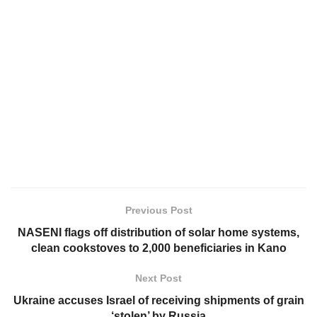
Previous Post
NASENI flags off distribution of solar home systems,
clean cookstoves to 2,000 beneficiaries in Kano
Next Post
Ukraine accuses Israel of receiving shipments of grain
‘stolen’ by Russia