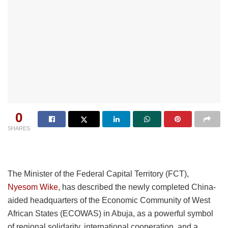
0
SHARES
The Minister of the Federal Capital Territory (FCT),
Nyesom Wike
, has described the newly completed China-
aided headquarters of the Economic Community of West
African States (ECOWAS) in Abuja, as a powerful symbol
of regional solidarity, international cooperation, and a