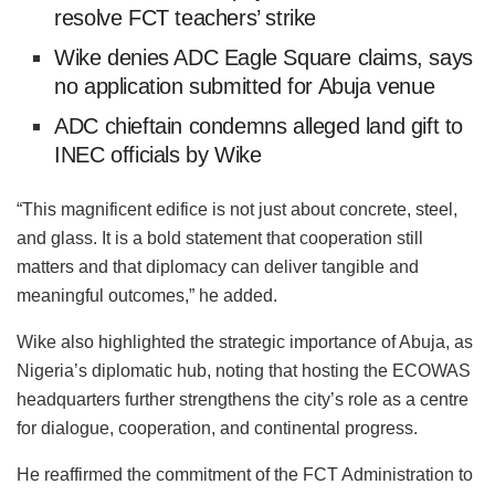
resolve FCT teachers’ strike
Wike denies ADC Eagle Square claims, says
no application submitted for Abuja venue
ADC chieftain condemns alleged land gift to
INEC officials by Wike
“This magnificent edifice is not just about concrete, steel,
and glass. It is a bold statement that cooperation still
matters and that diplomacy can deliver tangible and
meaningful outcomes,” he added.
Wike also highlighted the strategic importance of Abuja, as
Nigeria’s diplomatic hub, noting that hosting the ECOWAS
headquarters further strengthens the city’s role as a centre
for dialogue, cooperation, and continental progress.
He reaffirmed the commitment of the FCT Administration to