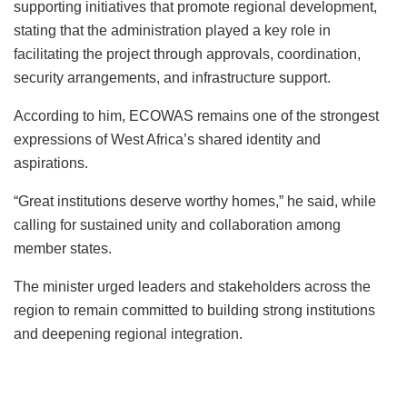
supporting initiatives that promote regional development,
stating that the administration played a key role in
facilitating the project through approvals, coordination,
security arrangements, and infrastructure support.
According to him, ECOWAS remains one of the strongest
expressions of West Africa’s shared identity and
aspirations.
“Great institutions deserve worthy homes,” he said, while
calling for sustained unity and collaboration among
member states.
The minister urged leaders and stakeholders across the
region to remain committed to building strong institutions
and deepening regional integration.