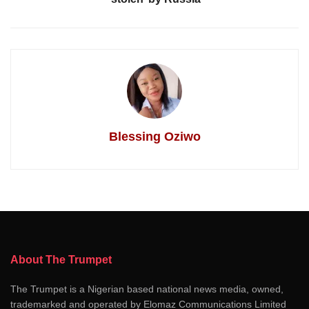
Blessing Oziwo
About The Trumpet
The Trumpet is a Nigerian based national news media, owned,
trademarked and operated by Elomaz Communications Limited