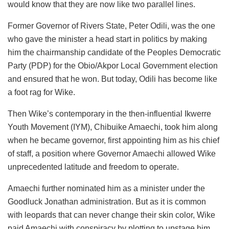
would know that they are now like two parallel lines.
Former Governor of Rivers State, Peter
Odili
, was the one
who gave the minister a head start in politics by making
him the chairmanship candidate of the Peoples Democratic
Party (PDP) for the
Obio
/
Akpor
Local Government election
and ensured that he won. But today,
Odili
has become like
a foot rag for Wike.
Then Wike’s contemporary in the then-influential
Ikwerre
Youth Movement (IYM), Chibuike Amaechi, took him along
when he became governor, first appointing him as his chief
of staff, a position where Governor Amaechi allowed Wike
unprecedented latitude and freedom to operate.
Amaechi further nominated him as a minister under the
Goodluck Jonathan administration. But as it is common
with leopards that can never change their skin
color
, Wike
paid Amaechi with conspiracy by plotting to upstage him