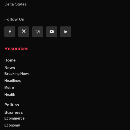
Delta States
Follow Us
Resources
Home
News
Breaking News
Headlines
Metro
Health
Politics
Business
Ecommerce
Economy