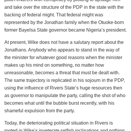
and take over the structure of the PDP in the state with the
backing of federal might. That federal might was
represented by the Jonathan family when the
Otuoke
-born
former Bayelsa State governor became Nigeria’s president.
At present, Wike does not have a salutary report about the
Jonathans
. Anybody who appears to stand in the way of
the minister for whatever good reasons when the minister
makes up his mind on something, no matter how
unreasonable, becomes a threat that must be dealt with.
The same trajectory is replicated in his sojourn in the PDP,
using the influence of Rivers State’s huge resources then
as governor to manipulate the party, calling the shot of who
becomes what until the bubble burst recently, with his
shameful expulsion from the party.
Today, the deteriorating political situation in Rivers is
rooted in Wike’s inveterate selfish inclinations and nothing