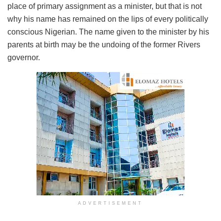
place of primary assignment as a minister, but that is not
why his name has remained on the lips of every politically
conscious Nigerian. The name given to the minister by his
parents at birth may be the undoing of the former Rivers
governor.
ADVERTISEMENT