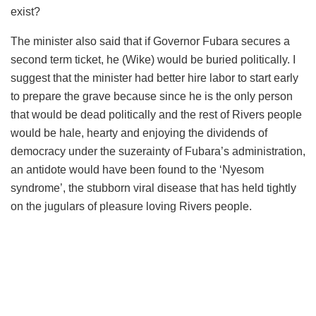
exist?
The minister also said that if Governor
Fubara
secures a
second term ticket, he (Wike) would be buried politically. I
suggest that the minister had better hire
labor
to start early
to prepare the grave because since he is the only person
that would be dead politically and the rest of Rivers people
would be hale, hearty and enjoying the dividends of
democracy under the suzerainty of
Fubara’s
administration,
an antidote would have been found to the ‘
Nyesom
syndrome’, the stubborn viral disease that has held tightly
on the jugulars of pleasure loving Rivers people.