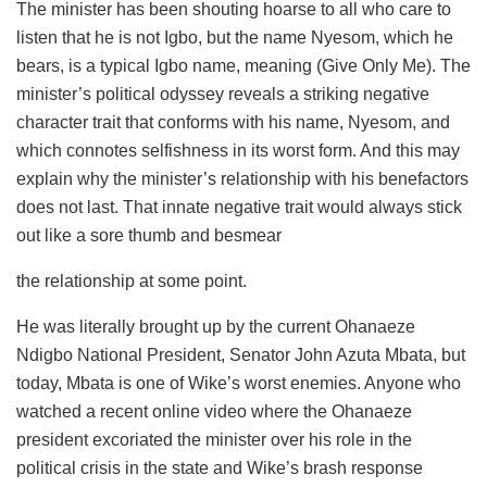
The minister has been shouting hoarse to all who care to
listen that he is not Igbo, but the name
Nyesom
, which he
bears, is a typical Igbo name, meaning (Give Only Me). The
minister’s political odyssey reveals a striking negative
character trait that conforms with his name,
Nyesom
, and
which connotes selfishness in its worst form. And this may
explain why the minister’s relationship with his benefactors
does not last. That innate negative trait would always stick
out like a sore thumb and besmear
the relationship at some point.
He was literally brought up by the current Ohanaeze
Ndigbo National President, Senator John
Azuta
Mbata
, but
today,
Mbata
is one of Wike’s worst enemies. Anyone who
watched a recent online video where the Ohanaeze
president excoriated the minister over his role in the
political crisis in the state and Wike’s brash response