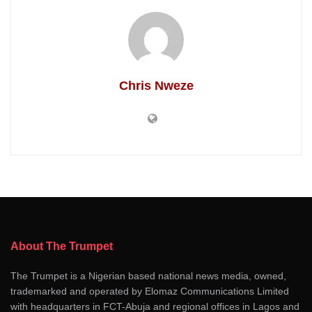
Chris Nweze
About The Trumpet
The Trumpet is a Nigerian based national news media, owned,
trademarked and operated by Elomaz Communications Limited
with headquarters in FCT-Abuja and regional offices in Lagos and