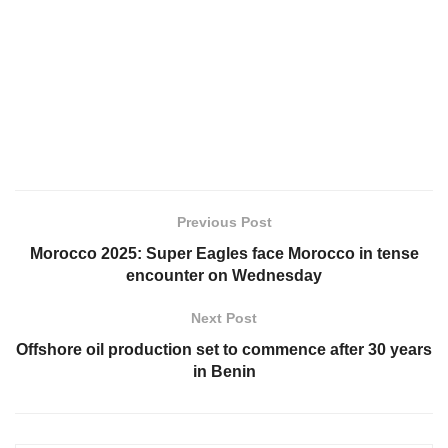
Previous Post
Morocco 2025: Super Eagles face Morocco in tense
encounter on Wednesday
Next Post
Offshore oil production set to commence after 30 years
in Benin