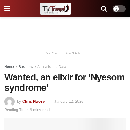
ADVERTISEMENT
Home
Business
Analysis and Data
Wanted, an elixir for ‘Nyesom
syndrome’
by
Chris Nweze
January 12, 2026
Reading Time: 6 mins read