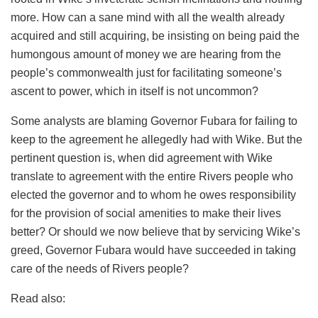
more. How can a sane mind with all the wealth already
acquired and still acquiring, be insisting on being paid the
humongous amount of money we are hearing from the
people’s commonwealth just for facilitating someone’s
ascent to power, which in itself is not uncommon?
Some analysts are blaming Governor
Fubara
for failing to
keep to the agreement he allegedly had with Wike. But the
pertinent question is, when did agreement with Wike
translate to agreement with the entire Rivers people who
elected the governor and to whom he owes responsibility
for the provision of social amenities to make their lives
better? Or should we now believe that by servicing Wike’s
greed, Governor
Fubara
would have succeeded in taking
care of the needs of Rivers people?
Read also: