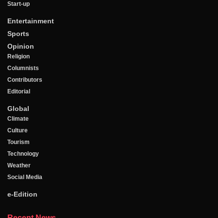
Start-up
Entertainment
Sports
Opinion
Religion
Columnists
Contributors
Editorial
Global
Climate
Culture
Tourism
Technology
Weather
Social Media
e-Edition
Recent News