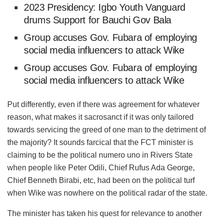
2023 Presidency: Igbo Youth Vanguard
drums Support for Bauchi Gov Bala
Group accuses Gov. Fubara of employing
social media influencers to attack Wike
Group accuses Gov. Fubara of employing
social media influencers to attack Wike
Put differently, even if there was agreement for whatever
reason, what makes it sacrosanct if it was only tailored
towards servicing the greed of one man to the detriment of
the majority? It sounds farcical that the FCT minister is
claiming to be the political
numero
uno in Rivers State
when people like Peter
Odili
, Chief Rufus Ada George,
Chief
Benneth
Birabi
, etc, had been on the political turf
when Wike was nowhere on the political radar of the state.
The minister has taken his quest for relevance to another