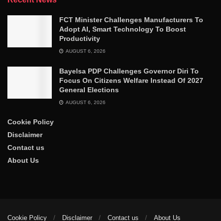
FCT Minister Challenges Manufacturers To
Adopt AI, Smart Technology To Boost
Productivity
AUGUST 6, 2026
Bayelsa PDP Challenges Governor Diri To
Focus On Citizens Welfare Instead Of 2027
General Elections
AUGUST 6, 2026
Cookie Policy
Disclaimer
Contact us
About Us
Cookie Policy
Disclaimer
Contact us
About Us