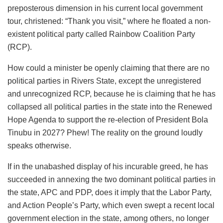
preposterous dimension in his current local government
tour, christened: “Thank you visit,” where he floated a non-
existent political party called Rainbow Coalition Party
(RCP).
How could a minister be openly claiming that there are no
political parties in Rivers State, except the unregistered
and unrecognized RCP, because he is claiming that he has
collapsed all political parties in the state into the Renewed
Hope Agenda to support the re-election of President Bola
Tinubu in 2027? Phew! The reality on the ground loudly
speaks otherwise.
If in the unabashed display of his incurable greed, he has
succeeded in annexing the two dominant political parties in
the state, APC and PDP, does it imply that the
Labor
Party,
and Action People’s Party, which even swept a recent local
government election in the state, among others, no longer