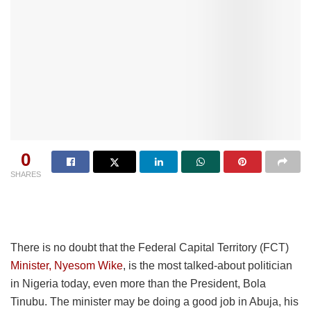
0
SHARES
There is no doubt that the Federal Capital Territory (FCT)
Minister,
Nyesom
Wike
, is the most talked-about politician
in Nigeria today, even more than the President, Bola
Tinubu. The minister may be doing a good job in Abuja, his