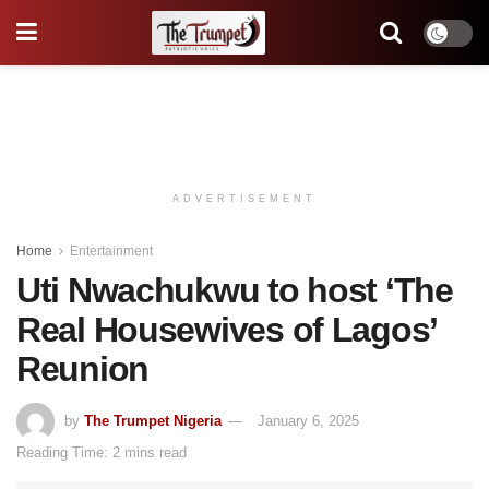
ADVERTISEMENT
Home
Entertainment
Uti Nwachukwu to host ‘The
Real Housewives of Lagos’
Reunion
by
The Trumpet Nigeria
January 6, 2025
Reading Time: 2 mins read