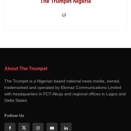
The Trumpet Nigeria
About The Trumpet
The Trumpet is a Nigerian based national news media, owned,
trademarked and operated by Elomaz Communications Limited
with headquarters in FCT-Abuja and regional offices in Lagos and
Delta States
Follow Us