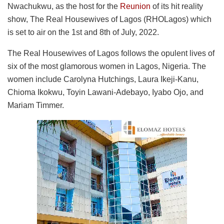
Nwachukwu, as the host for the
Reunion
of its hit reality
show, The Real Housewives of Lagos (RHOLagos) which
is set to air on the 1st and 8th of July, 2022.
The Real Housewives of Lagos follows the opulent lives of
six of the most glamorous women in Lagos, Nigeria. The
women include Carolyna Hutchings, Laura Ikeji-Kanu,
Chioma Ikokwu, Toyin Lawani-Adebayo, Iyabo Ojo, and
Mariam Timmer.