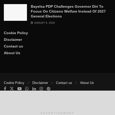
Bayelsa PDP Challenges Governor Diri To
Focus On Citizens Welfare Instead Of 2027
General Elections
AUGUST 6, 2026
Cookie Policy
Disclaimer
Contact us
About Us
Cookie Policy
Disclaimer
Contact us
About Us
© 2025
The Trumpet News Papers
- Developed by
VIS Nigeria
.
Manage consent
ADVERTISEMENT