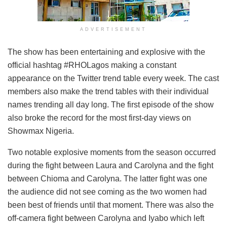
ADVERTISEMENT
The show has been entertaining and explosive with the
official hashtag #RHOLagos making a constant
appearance on the Twitter trend table every week. The cast
members also make the trend tables with their individual
names trending all day long. The first episode of the show
also broke the record for the most first-day views on
Showmax Nigeria.
Two notable explosive moments from the season occurred
during the fight between Laura and Carolyna and the fight
between Chioma and Carolyna. The latter fight was one
the audience did not see coming as the two women had
been best of friends until that moment. There was also the
off-camera fight between Carolyna and Iyabo which left