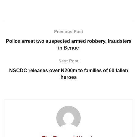
Previous Post
Police arrest two suspected armed robbery, fraudsters
in Benue
Next Post
NSCDC releases over N200m to families of 60 fallen
heroes