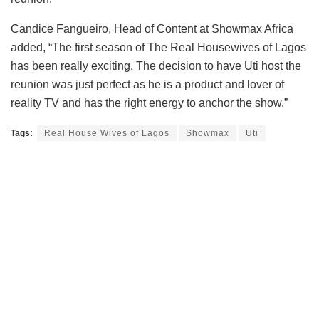
Candice Fangueiro, Head of Content at Showmax Africa
added, “The first season of The Real Housewives of Lagos
has been really exciting. The decision to have Uti host the
reunion was just perfect as he is a product and lover of
reality TV and has the right energy to anchor the show.”
Tags:
Real House Wives of Lagos
Showmax
Uti