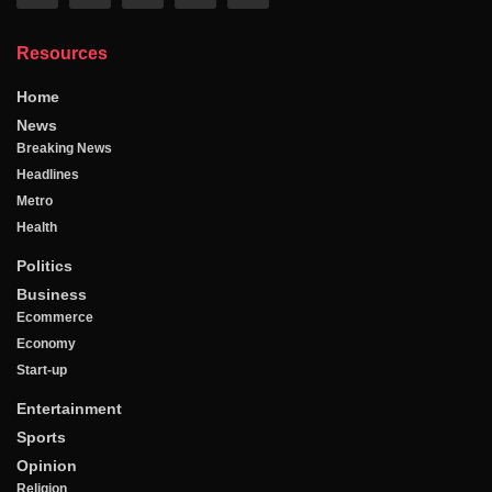
Resources
Home
News
Breaking News
Headlines
Metro
Health
Politics
Business
Ecommerce
Economy
Start-up
Entertainment
Sports
Opinion
Religion