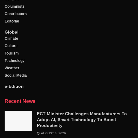
Columnists
Contributors
Editorial
Global
Climate
Culture
Tourism
Technology
Weather
Social Media
e-Edition
Recent News
FCT Minister Challenges Manufacturers To
Adopt AI, Smart Technology To Boost
Productivity
AUGUST 6, 2026