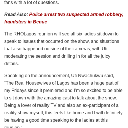
fans with a lot of questions.
Read Also:
Police arrest two suspected armed robbery,
fraudsters in Benue
The RHOLagos reunion will see all six ladies sit down to
speak to issues that occurred on the show, and situations
that also happened outside of the cameras, with Uti
moderating the session and drilling in for all the juicy
details.
Speaking on the announcement, Uti Nwachukwu said,
“The Real Housewives of Lagos has been a huge part of
my Fridays since it premiered and I’m so excited to be able
to sit down with the amazing cast to talk about the show.
Being a lover of reality TV and also an ex-participant of a
reality show myself, this feels like home and I will definitely
be having a good time speaking to the ladies at this
reunion.”