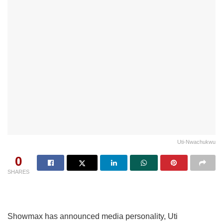
Uti-Nwachukwu
0
SHARES
Showmax has announced media personality, Uti