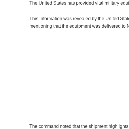
The United States has provided vital military equip
This information was revealed by the United Stat
mentioning that the equipment was delivered to Ni
The command noted that the shipment highlights th