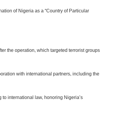
tion of Nigeria as a “Country of Particular
er the operation, which targeted terrorist groups
boration with international partners, including the
 to international law, honoring Nigeria’s