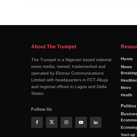
About The Trumpet
Resou
Home
The Trumpet is a Nigerian based national
news media, owned, trademarked and
News
operated by Elomaz Communications
Breakin
Limited with headquarters in FCT-Abuja
Headline
and regional offices in Lagos and Delta
Metro
States
Health
Politics
Follow Us
Busine
Ecomme
Econom
Start-up