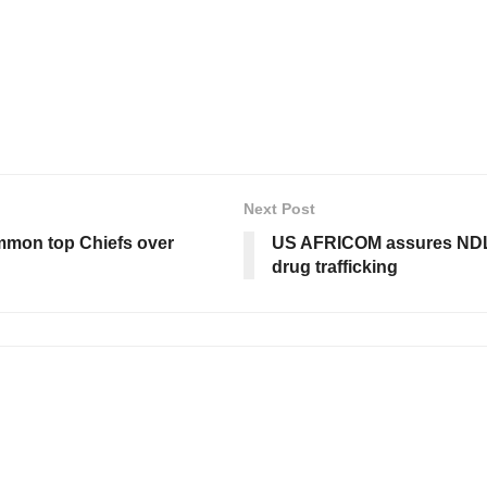
Next Post
summon top Chiefs over
US AFRICOM assures NDLE
drug trafficking