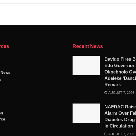
rces
Recent News
Davido Fires B
Edo Governor
Okpebholo Ov
g News
Adeleke ‘Danci
s
Remark
AUGUST 7, 2026
NAFDAC Rais
ss
Alarm Over Fa
Diabetes Drug
rce
In Circulation
y
AUGUST 7, 2026