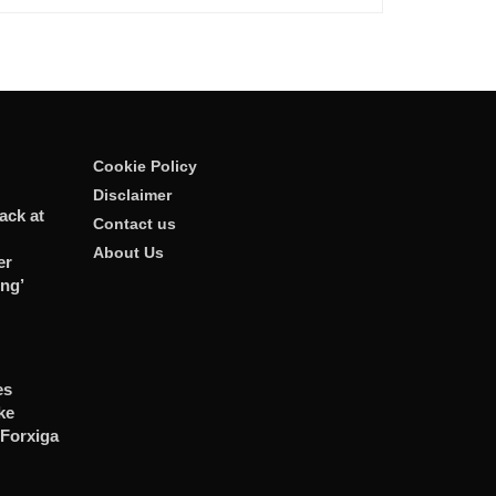
Cookie Policy
Disclaimer
ack at
Contact us
About Us
er
ng’
es
ke
 Forxiga