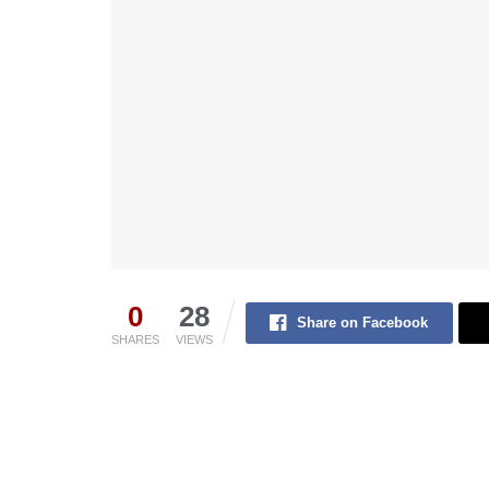
0
28
Share on Facebook
SHARES
VIEWS