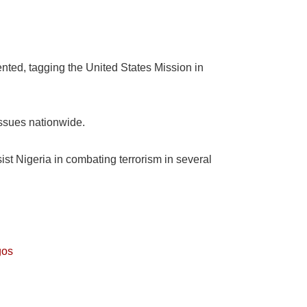
nted, tagging the United States Mission in
 issues nationwide.
st Nigeria in combating terrorism in several
gos