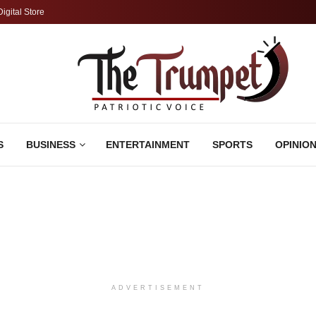
Digital Store
S
BUSINESS
ENTERTAINMENT
SPORTS
OPINIO
ADVERTISEMENT