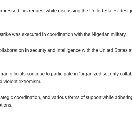
essed this request while discussing the United States’ designa
rike was executed in coordination with the Nigerian military.
aboration in security and intelligence with the United States aft
rian officials continue to participate in “organized security colla
d violent extremism.
rategic coordination, and various forms of support while adhering
tions.