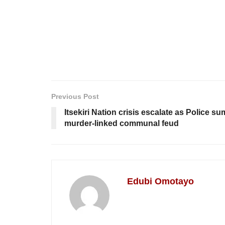
Previous Post
Itsekiri Nation crisis escalate as Police 
murder-linked communal feud
Edubi Omotayo