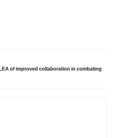
A of improved collaboration in combating