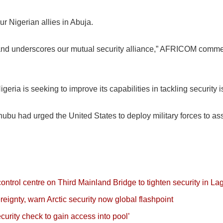
our Nigerian allies in Abuja.
s and underscores our mutual security alliance,” AFRICOM comme
geria is seeking to improve its capabilities in tackling security
bu had urged the United States to deploy military forces to assi
rol centre on Third Mainland Bridge to tighten security in La
eignty, warn Arctic security now global flashpoint
rity check to gain access into pool’