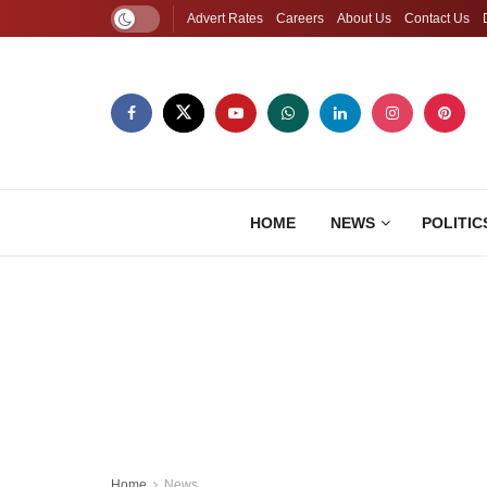
Advert Rates
Careers
About Us
Contact Us
HOME
NEWS
POLITIC
Home
News