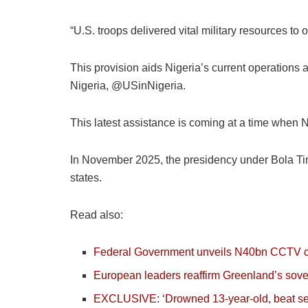
“U.S. troops delivered vital military resources to 
This provision aids Nigeria’s current operation
Nigeria, @USinNigeria.
This latest assistance is coming at a time when Ni
In November 2025, the presidency under Bola Tinu
states.
Read also:
Federal Government unveils N40bn CCTV cont
European leaders reaffirm Greenland’s sover
EXCLUSIVE: ‘Drowned 13-year-old, beat secu