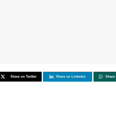
Share on Twitter
Share on Linkedin
Share