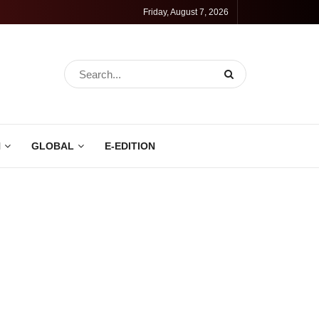
Friday, August 7, 2026
N
GLOBAL
E-EDITION