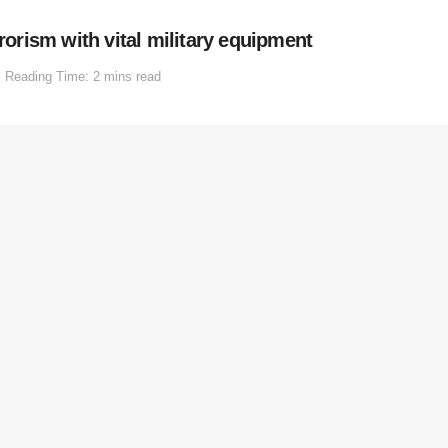
rrorism with vital military equipment
Reading Time: 2 mins read