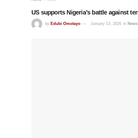
US supports Nigeria’s battle against te
by
Edubi Omotayo
January 13, 2026
in
News