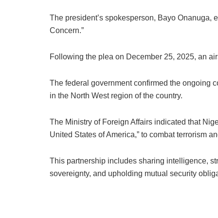
The president’s spokesperson, Bayo Onanuga, expr
Concern.”
Following the plea on December 25, 2025, an airst
The federal government confirmed the ongoing coll
in the North West region of the country.
The Ministry of Foreign Affairs indicated that Nige
United States of America,” to combat terrorism an
This partnership includes sharing intelligence, st
sovereignty, and upholding mutual security obliga