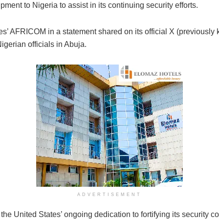
ment to Nigeria to assist in its continuing security efforts.
es’ AFRICOM in a statement shared on its official X (previousl
gerian officials in Abuja.
ADVERTISEMENT
e United States’ ongoing dedication to fortifying its security co