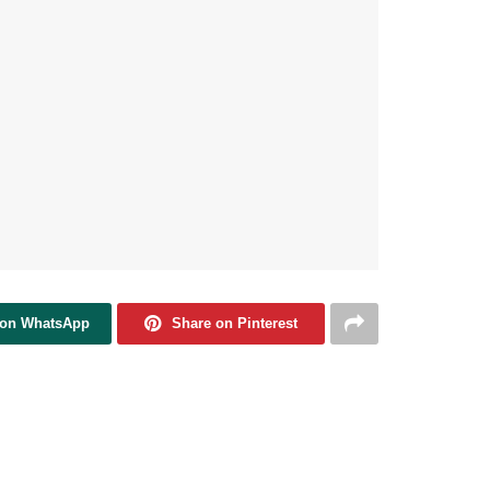
 on WhatsApp
Share on Pinterest