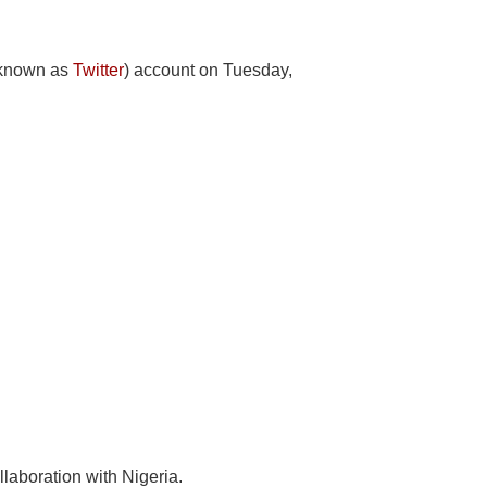
y known as
Twitter
) account on Tuesday,
llaboration with Nigeria.