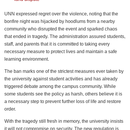
UNN expressed regret over the violence, noting that the
bonfire night was hijacked by hoodlums from a nearby
community who disrupted the event and sparked chaos
that ended in tragedy. The administration assured students,
staff, and parents that it is committed to taking every
necessary measure to protect lives and maintain a safe
learning environment.
The ban marks one of the strictest measures ever taken by
the university against student activities and has already
triggered debate among the campus community. While
some students see the policy as harsh, others believe it is
a necessary step to prevent further loss of life and restore
order.
With the tragedy still fresh in memory, the university insists
it will not compromise on security. The new regulation is