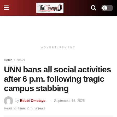
ADVERTISEMENT
Home
News
UNN bans all social activities
after 6 p.m. following tragic
campus stabbing
by
Edubi Omotayo
September 15, 2025
Reading Time: 2 mins read