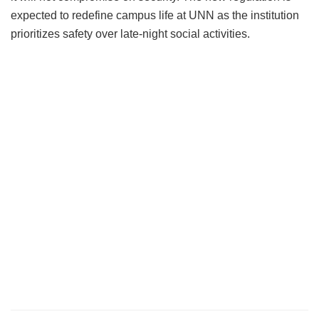
expected to redefine campus life at UNN as the institution
prioritizes safety over late-night social activities.