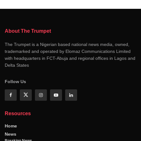
About The Trumpet
The Trumpet is a Nigerian based national news media, owned,
trademarked and operated by Elomaz Communications Limited
with headquarters in FCT-Abuja and regional offices in Lagos and
Delta States
Follow Us
Resources
Home
News
Breaking News