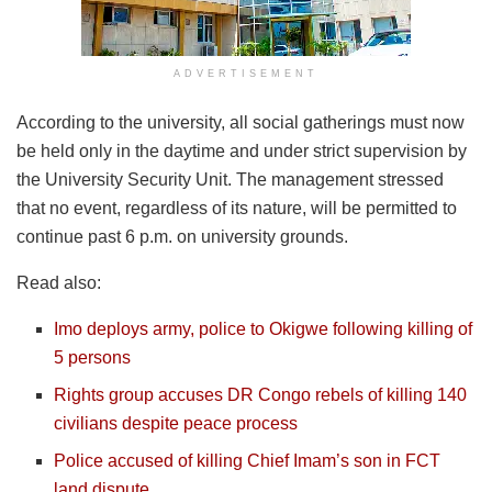
ADVERTISEMENT
According to the university, all social gatherings must now
be held only in the daytime and under strict supervision by
the University Security Unit. The management stressed
that no event, regardless of its nature, will be permitted to
continue past 6 p.m. on university grounds.
Read also:
Imo deploys army, police to Okigwe following killing of
5 persons
Rights group accuses DR Congo rebels of killing 140
civilians despite peace process
Police accused of killing Chief Imam’s son in FCT
land dispute