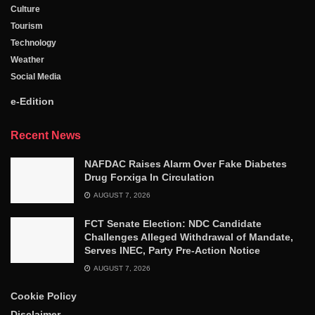
Culture
Tourism
Technology
Weather
Social Media
e-Edition
Recent News
NAFDAC Raises Alarm Over Fake Diabetes
Drug Forxiga In Circulation
AUGUST 7, 2026
FCT Senate Election: NDC Candidate
Challenges Alleged Withdrawal of Mandate,
Serves INEC, Party Pre-Action Notice
AUGUST 7, 2026
Cookie Policy
Disclaimer