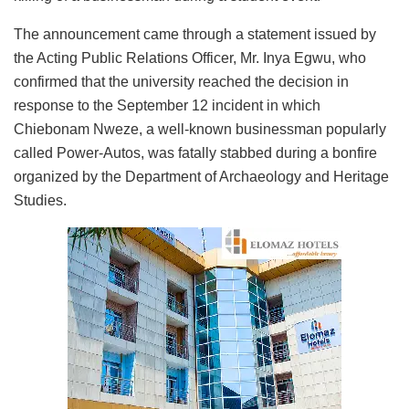
The announcement came through a statement issued by
the Acting Public Relations Officer, Mr. Inya Egwu, who
confirmed that the university reached the decision in
response to the September 12 incident in which
Chiebonam Nweze, a well-known businessman popularly
called Power-Autos, was fatally stabbed during a bonfire
organized by the Department of Archaeology and Heritage
Studies.