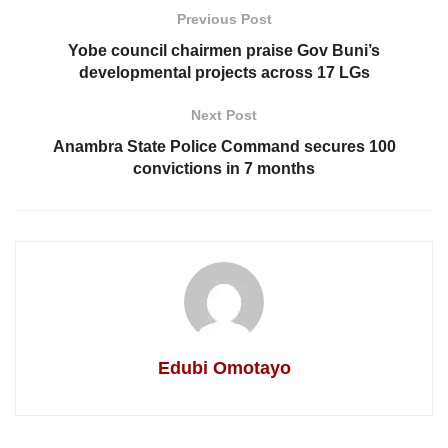
Previous Post
Yobe council chairmen praise Gov Buni’s
developmental projects across 17 LGs
Next Post
Anambra State Police Command secures 100
convictions in 7 months
Edubi Omotayo