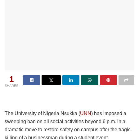
1
SHARES
The University of Nigeria Nsukka (
UNN
) has imposed a
sweeping ban on all social activities beyond 6 p.m. in a
dramatic move to restore safety on campus after the tragic
killing of a businessman during a student event.