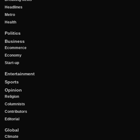
Headlines
Metro
Health
Politics
Business
Ecommerce
Economy
Start-up
Entertainment
Sports
Opinion
Religion
Columnists
Contributors
Editorial
Global
Climate