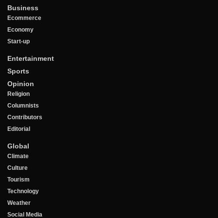
Business
Ecommerce
Economy
Start-up
Entertainment
Sports
Opinion
Religion
Columnists
Contributors
Editorial
Global
Climate
Culture
Tourism
Technology
Weather
Social Media