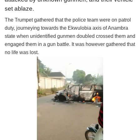
set ablaze.
The Trumpet gathered that the police team were on patrol
duty, journeying towards the Ekwulobia axis of Anambra
state when unidentified gunmen doubled crossed them and
engaged them in a gun battle. It was however gathered that
no life was lost.