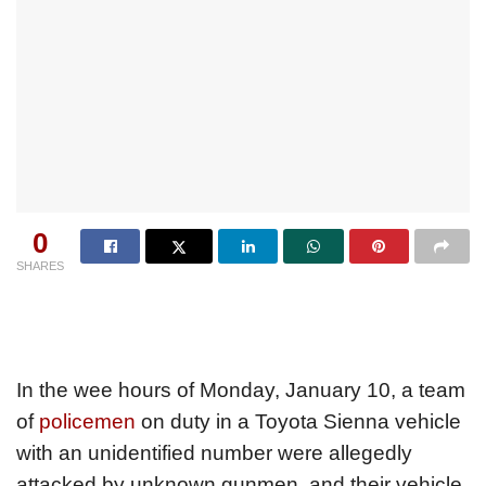
0
SHARES
In the wee hours of Monday, January 10, a team
of
policemen
on duty in a Toyota Sienna vehicle
with an unidentified number were allegedly
attacked by unknown gunmen, and their vehicle