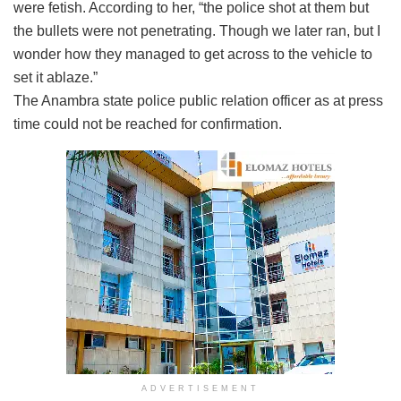
were fetish. According to her, “the police shot at them but
the bullets were not penetrating. Though we later ran, but I
wonder how they managed to get across to the vehicle to
set it ablaze.”
The Anambra state police public relation officer as at press
time could not be reached for confirmation.
ADVERTISEMENT