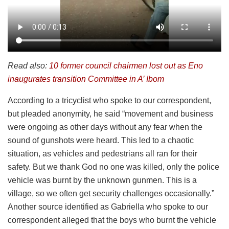
Read also:
10 former council chairmen lost out as Eno
inaugurates transition Committee in A’ Ibom
According to a tricyclist who spoke to our correspondent,
but pleaded anonymity, he said “movement and business
were ongoing as other days without any fear when the
sound of gunshots were heard. This led to a chaotic
situation, as vehicles and pedestrians all ran for their
safety. But we thank God no one was killed, only the police
vehicle was burnt by the unknown gunmen. This is a
village, so we often get security challenges occasionally.”
Another source identified as Gabriella who spoke to our
correspondent alleged that the boys who burnt the vehicle