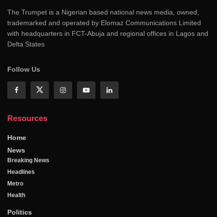
The Trumpet is a Nigerian based national news media, owned,
trademarked and operated by Elomaz Communications Limited
with headquarters in FCT-Abuja and regional offices in Lagos and
Delta States
Follow Us
Resources
Home
News
Breaking News
Headlines
Metro
Health
Politics