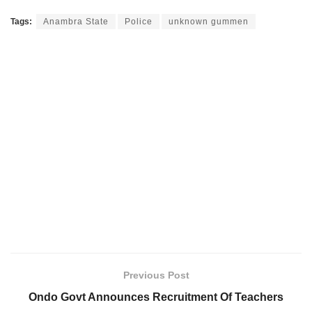
Tags:
Anambra State
Police
unknown gummen
Previous Post
Ondo Govt Announces Recruitment Of Teachers