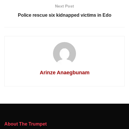
Next Post
Police rescue six kidnapped victims in Edo
Arinze Anaegbunam
About The Trumpet