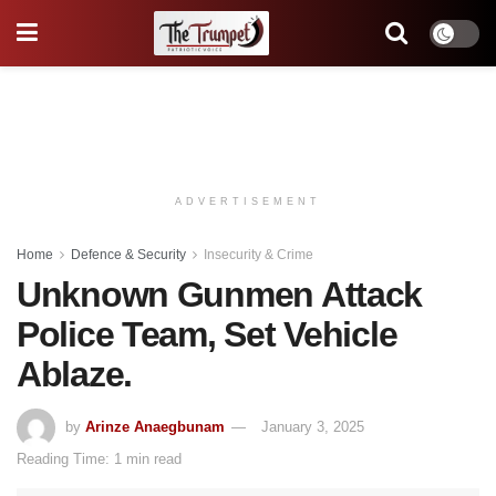
ADVERTISEMENT
Home
Defence & Security
Insecurity & Crime
Unknown Gunmen Attack
Police Team, Set Vehicle
Ablaze.
by
Arinze Anaegbunam
January 3, 2025
Reading Time: 1 min read