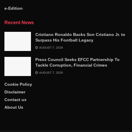
e-Edition
Recent News
Cristiano Ronaldo Backs Son Cristiano Jr. to
Surpass His Football Legacy
AUGUST 7, 2026
Press Council Seeks EFCC Partnership To
Tackle Corruption, Financial Crimes
AUGUST 7, 2026
Cookie Policy
Disclaimer
Contact us
About Us