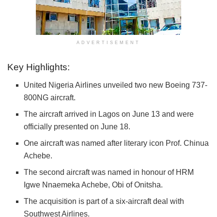
ADVERTISEMENT
Key Highlights:
United Nigeria Airlines unveiled two new Boeing 737-
800NG aircraft.
The aircraft arrived in Lagos on June 13 and were
officially presented on June 18.
One aircraft was named after literary icon Prof. Chinua
Achebe.
The second aircraft was named in honour of HRM
Igwe Nnaemeka Achebe, Obi of Onitsha.
The acquisition is part of a six-aircraft deal with
Southwest Airlines.