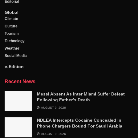
Editorial
Global
Climate
Culture
Tourism
Technology
Weather
Social Media
e-Edition
Recent News
Messi Absent As Inter Miami Suffer Defeat
Following Father’s Death
AUGUST 9, 2026
NDLEA Intercepts Cocaine Concealed In
Phone Chargers Bound For Saudi Arabia
AUGUST 9, 2026