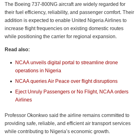
The Boeing 737-800NG aircraft are widely regarded for
their fuel efficiency, reliability, and passenger comfort. Their
addition is expected to enable United Nigeria Airlines to
increase flight frequencies on existing domestic routes
while positioning the carrier for regional expansion.
Read also:
NCAA unveils digital portal to streamline drone
operations in Nigeria
NCAA queries Air Peace over flight disruptions
Eject Unruly Passengers or No Flight, NCAA orders
Airlines
Professor Okonkwo said the airline remains committed to
providing safe, reliable, and efficient air transport services
while contributing to Nigeria’s economic growth.