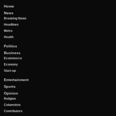
Home
News
Breaking News
Headlines
Metro
Health
Politics
Business
Ecommerce
Economy
Start-up
Entertainment
Sports
Opinion
Religion
Columnists
Contributors