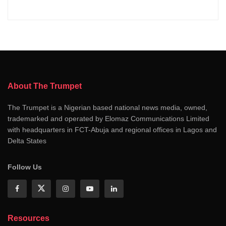
About The Trumpet
The Trumpet is a Nigerian based national news media, owned,
trademarked and operated by Elomaz Communications Limited
with headquarters in FCT-Abuja and regional offices in Lagos and
Delta States
Follow Us
Resources