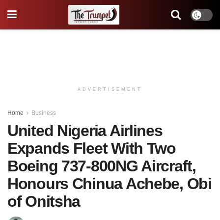
ADVERTISEMENT
Home
Business
United Nigeria Airlines
Expands Fleet With Two
Boeing 737-800NG Aircraft,
Honours Chinua Achebe, Obi
of Onitsha