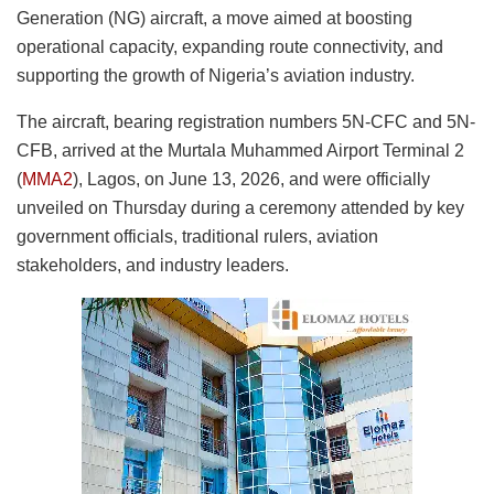
Generation (NG) aircraft, a move aimed at boosting
operational capacity, expanding route connectivity, and
supporting the growth of Nigeria’s aviation industry.
The aircraft, bearing registration numbers 5N-CFC and 5N-
CFB, arrived at the Murtala Muhammed Airport Terminal 2
(
MMA2
), Lagos, on June 13, 2026, and were officially
unveiled on Thursday during a ceremony attended by key
government officials, traditional rulers, aviation
stakeholders, and industry leaders.