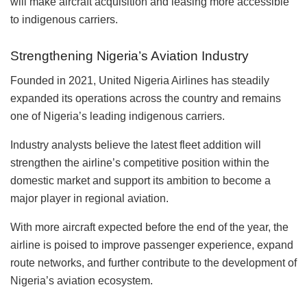
will make aircraft acquisition and leasing more accessible
to indigenous carriers.
Strengthening Nigeria’s Aviation Industry
Founded in 2021, United Nigeria Airlines has steadily
expanded its operations across the country and remains
one of Nigeria’s leading indigenous carriers.
Industry analysts believe the latest fleet addition will
strengthen the airline’s competitive position within the
domestic market and support its ambition to become a
major player in regional aviation.
With more aircraft expected before the end of the year, the
airline is poised to improve passenger experience, expand
route networks, and further contribute to the development of
Nigeria’s aviation ecosystem.