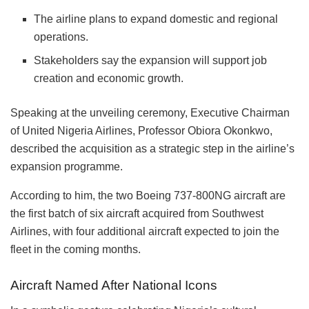
The airline plans to expand domestic and regional
operations.
Stakeholders say the expansion will support job
creation and economic growth.
Speaking at the unveiling ceremony, Executive Chairman
of United Nigeria Airlines, Professor Obiora Okonkwo,
described the acquisition as a strategic step in the airline’s
expansion programme.
According to him, the two Boeing 737-800NG aircraft are
the first batch of six aircraft acquired from Southwest
Airlines, with four additional aircraft expected to join the
fleet in the coming months.
Aircraft Named After National Icons