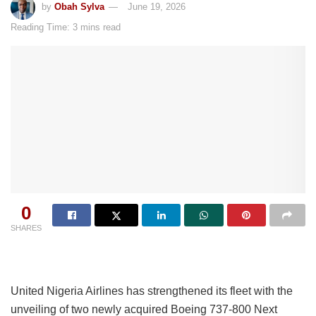
by
Obah Sylva
June 19, 2026
Reading Time: 3 mins read
0
SHARES
United Nigeria Airlines has strengthened its fleet with the
unveiling of two newly acquired Boeing 737-800 Next