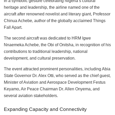
In a symbolic gesture celebrating Nigeria’s cultural
heritage and leadership, the airline named one of the
aircraft after renowned novelist and literary giant, Professor
Chinua Achebe, author of the globally acclaimed Things
Fall Apart.
The second aircraft was dedicated to HRM Igwe
Nnaemeka Achebe, the Obi of Onitsha, in recognition of his
contributions to traditional leadership, national
development, and cultural preservation.
The event attracted prominent personalities, including Abia
State Governor Dr. Alex Otti, who served as the chief guest,
Minister of Aviation and Aerospace Development Festus
Keyamo, Air Peace Chairman Dr. Allen Onyema, and
several aviation stakeholders.
Expanding Capacity and Connectivity