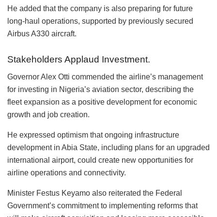
He added that the company is also preparing for future
long-haul operations, supported by previously secured
Airbus A330 aircraft.
Stakeholders Applaud Investment.
Governor Alex Otti commended the airline’s management
for investing in Nigeria’s aviation sector, describing the
fleet expansion as a positive development for economic
growth and job creation.
He expressed optimism that ongoing infrastructure
development in Abia State, including plans for an upgraded
international airport, could create new opportunities for
airline operations and connectivity.
Minister Festus Keyamo also reiterated the Federal
Government’s commitment to implementing reforms that