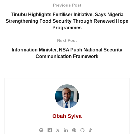
Previous Post
Tinubu Highlights Fertiliser Initiative, Says Nigeria
Strengthening Food Security Through Renewed Hope
Programmes
Next Post
Information Minister, NSA Push National Security
Communication Framework
Obah Sylva