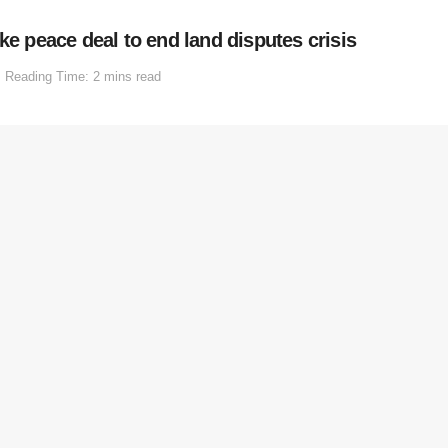
ke peace deal to end land disputes crisis
Reading Time: 2 mins read