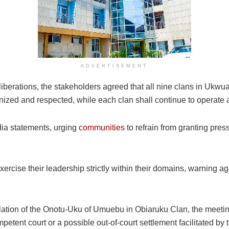
ADVERTISEMENT
iberations, the stakeholders agreed that all nine clans in Ukw
gnized and respected, while each clan shall continue to operate 
ia statements, urging
communities
to refrain from granting pres
o exercise their leadership strictly within their domains, warnin
llation of the Onotu-Uku of Umuebu in Obiaruku Clan, the meetin
petent court or a possible out-of-court settlement facilitated by 