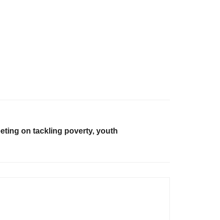
ting on tackling poverty, youth