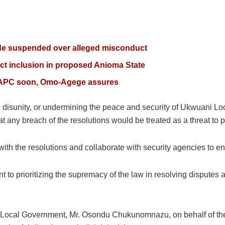
de suspended over alleged misconduct
ct inclusion in proposed Anioma State
ta APC soon, Omo-Agege assures
ing disunity, or undermining the peace and security of Ukwuani L
t any breach of the resolutions would be treated as a threat to
ith the resolutions and collaborate with security agencies to 
t to prioritizing the supremacy of the law in resolving disputes
 Local Government, Mr. Osondu Chukunomnazu, on behalf of the 