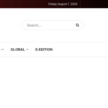
Friday, August 7, 2026
N
GLOBAL
E-EDITION