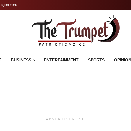
Digital Store
S
BUSINESS
ENTERTAINMENT
SPORTS
OPINIO
ADVERTISEMENT