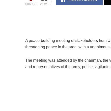
Share on Facebook
SHARES
VIEWS
A peace-building meeting of stakeholders from U
threatening peace in the area, with a unanimous c
The meeting was attended by the chairman, the vic
and representatives of the army, police, vigilante 