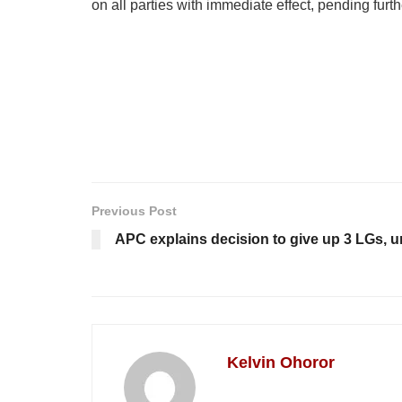
on all parties with immediate effect, pending furth
Previous Post
APC explains decision to give up 3 LGs, ur
Kelvin Ohoror