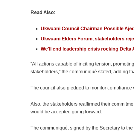
Read Also:
Ukwuani Council Chairman Possible Aje
Ukwuani Elders Forum, stakeholders reje
We’ll end leadership crisis rocking Del
“All actions capable of inciting tension, promot
stakeholders,” the communiqué stated, adding tha
The council also pledged to monitor compliance w
Also, the stakeholders reaffirmed their commitmen
would be accepted going forward.
The communiqué, signed by the Secretary to the