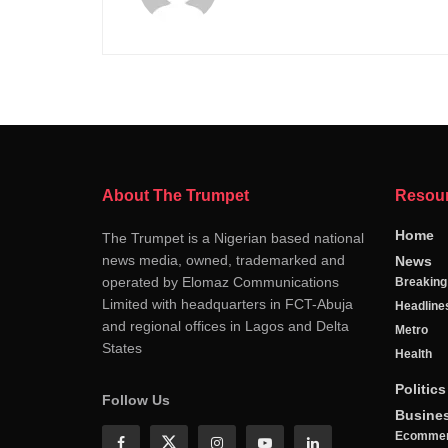
About The Trumpet
Resou
Home
The Trumpet is a Nigerian based national
news media, owned, trademarked and
News
operated by Elomaz Communications
Breakin
Limited with headquarters in FCT-Abuja
Headline
and regional offices in Lagos and Delta
Metro
States
Health
Politics
Follow Us
Busine
Ecomme