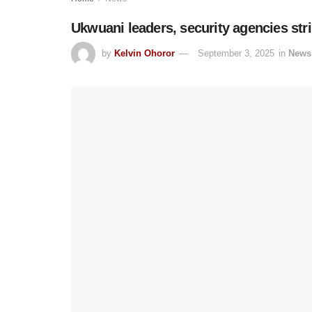
Ukwuani leaders, security agencies stri
by
Kelvin Ohoror
September 3, 2025
in
News