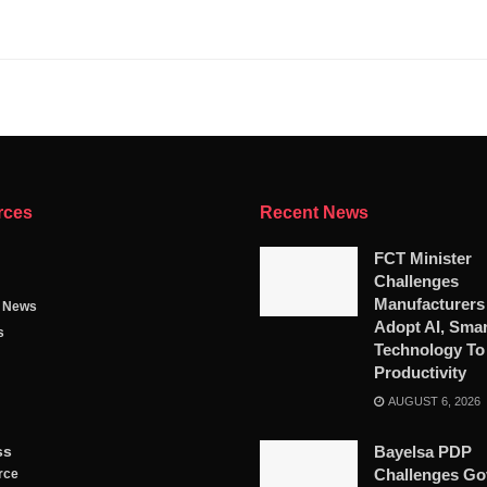
rces
Recent News
FCT Minister
Challenges
Manufacturers
g News
Adopt AI, Smar
s
Technology To
Productivity
AUGUST 6, 2026
ss
Bayelsa PDP
Challenges Go
rce