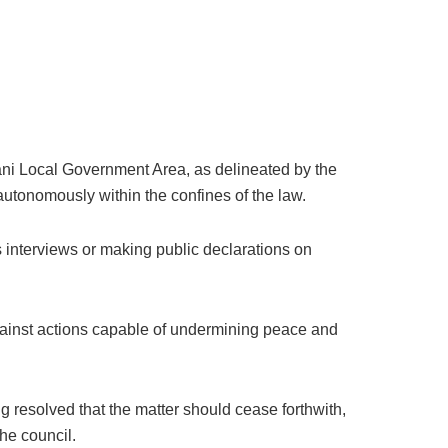
uani Local Government Area, as delineated by the
autonomously within the confines of the law.
s interviews or making public declarations on
g against actions capable of undermining peace and
g resolved that the matter should cease forthwith,
the council.