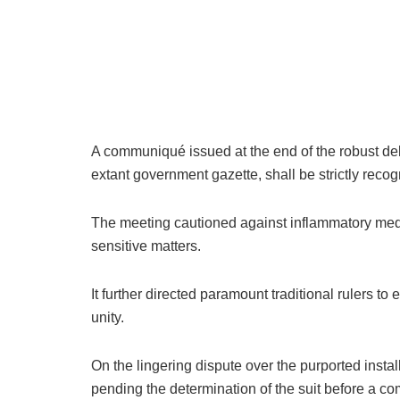
A communiqué issued at the end of the robust del
extant government gazette, shall be strictly reco
The meeting cautioned against inflammatory med
sensitive matters.
It further directed paramount traditional rulers t
unity.
On the lingering dispute over the purported insta
pending the determination of the suit before a com