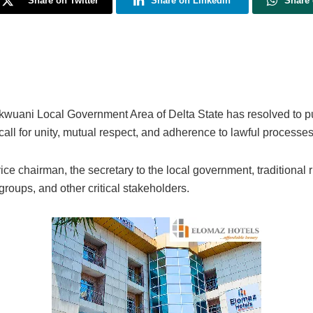
Share on Twitter
Share on Linkedin
Share
kwuani Local Government Area of Delta State has resolved to p
all for unity, mutual respect, and adherence to lawful processes
e chairman, the secretary to the local government, traditional r
groups, and other critical stakeholders.