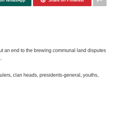
 on WhatsApp
Share on Pinterest
ut an end to the brewing communal land disputes
.
ulers, clan heads, presidents-general, youths,