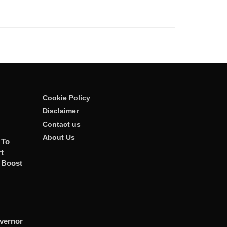
Cookie Policy
Disclaimer
Contact us
About Us
 To
t
 Boost
vernor