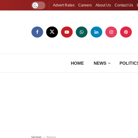
Advert Rates
Careers
About Us
Contact Us
HOME
NEWS
POLITIC
Home
News