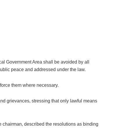
ocal Government Area shall be avoided by all
 public peace and addressed under the law.
enforce them where necessary.
 and grievances, stressing that only lawful means
chairman, described the resolutions as binding