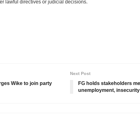
er lawful directives or judicial decisions.
Next Post
ges Wike to join party
FG holds stakeholders mee
unemployment, insecurity