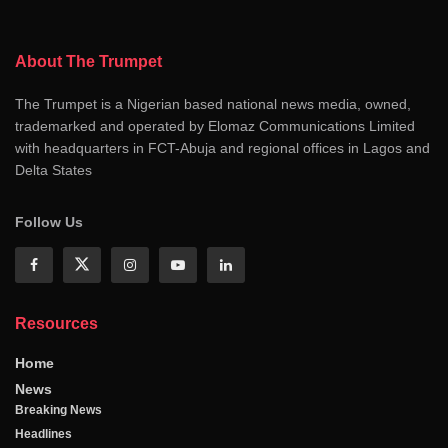
About The Trumpet
The Trumpet is a Nigerian based national news media, owned,
trademarked and operated by Elomaz Communications Limited
with headquarters in FCT-Abuja and regional offices in Lagos and
Delta States
Follow Us
Resources
Home
News
Breaking News
Headlines