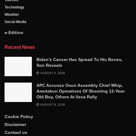
Technology
Weather
Social Media
e-Edition
Recent News
Biden’s Cancer Has Spread To His Bones,
Son Reveals
AUGUST 8, 2026
APC Accuses Osun Assembly Chief Whip,
Amotekun Operatives Of Shooting 12-Year-
Old Boy, Others At Ilesa Rally
AUGUST 8, 2026
Cookie Policy
Disclaimer
Contact us