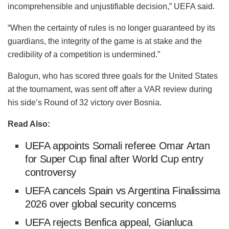
incomprehensible and unjustifiable decision,” UEFA said.
“When the certainty of rules is no longer guaranteed by its
guardians, the integrity of the game is at stake and the
credibility of a competition is undermined.”
Balogun, who has scored three goals for the United States
at the tournament, was sent off after a VAR review during
his side’s Round of 32 victory over Bosnia.
Read Also:
UEFA appoints Somali referee Omar Artan
for Super Cup final after World Cup entry
controversy
UEFA cancels Spain vs Argentina Finalissima
2026 over global security concerns
UEFA rejects Benfica appeal, Gianluca