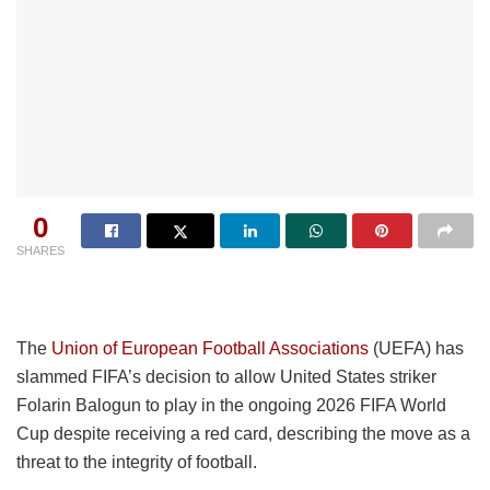
0
SHARES
The
Union of European Football Associations
(UEFA) has
slammed FIFA’s decision to allow United States striker
Folarin Balogun to play in the ongoing 2026 FIFA World
Cup despite receiving a red card, describing the move as a
threat to the integrity of football.