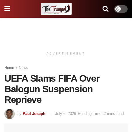
ADVERTISEMENT
Home
News
UEFA Slams FIFA Over
Balogun Suspension
Reprieve
by
Paul Joseph
July 6, 2026
Reading Time: 2 mins read