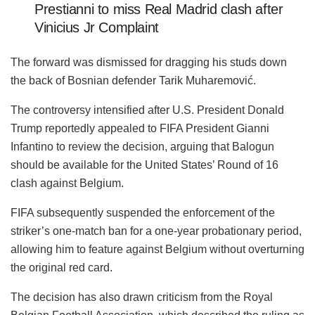
Prestianni to miss Real Madrid clash after
Vinicius Jr Complaint
The forward was dismissed for dragging his studs down
the back of Bosnian defender Tarik Muharemović.
The controversy intensified after U.S. President Donald
Trump reportedly appealed to FIFA President Gianni
Infantino to review the decision, arguing that Balogun
should be available for the United States’ Round of 16
clash against Belgium.
FIFA subsequently suspended the enforcement of the
striker’s one-match ban for a one-year probationary period,
allowing him to feature against Belgium without overturning
the original red card.
The decision has also drawn criticism from the Royal