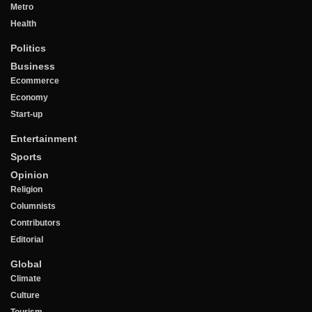
Metro
Health
Politics
Business
Ecommerce
Economy
Start-up
Entertainment
Sports
Opinion
Religion
Columnists
Contributors
Editorial
Global
Climate
Culture
Tourism