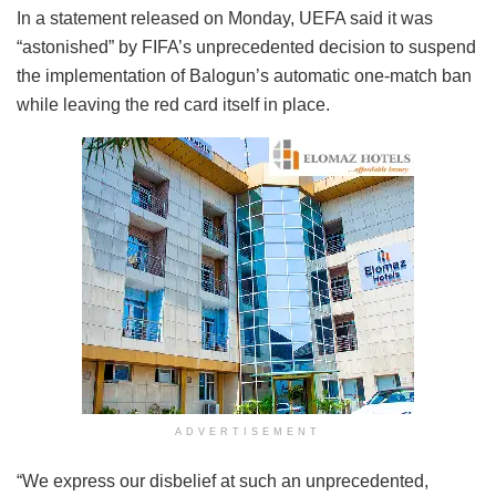
In a statement released on Monday, UEFA said it was
“astonished” by FIFA’s unprecedented decision to suspend
the implementation of Balogun’s automatic one-match ban
while leaving the red card itself in place.
ADVERTISEMENT
“We express our disbelief at such an unprecedented,