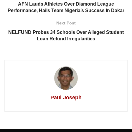
AFN Lauds Athletes Over Diamond League
Performance, Hails Team Nigeria’s Success In Dakar
Next Post
NELFUND Probes 34 Schools Over Alleged Student
Loan Refund Irregularities
Paul Joseph