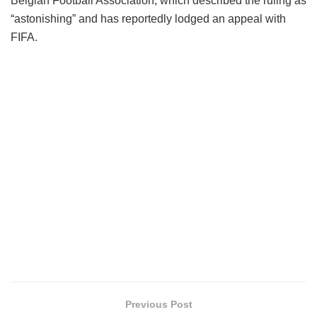
Belgian Football Association, which described the ruling as
“astonishing” and has reportedly lodged an appeal with
FIFA.
Previous Post