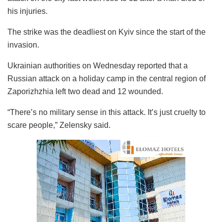
his injuries.
The strike was the deadliest on Kyiv since the start of the
invasion.
Ukrainian authorities on Wednesday reported that a
Russian attack on a holiday camp in the central region of
Zaporizhzhia
left two dead and 12 wounded.
“There’s no military sense in this attack. It’s just cruelty to
scare people,” Zelensky said.