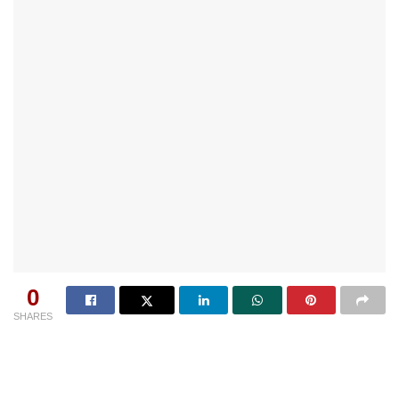
0
SHARES