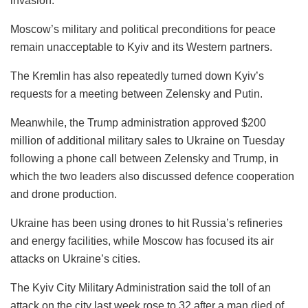
invasion.
Moscow’s military and political preconditions for peace
remain unacceptable to Kyiv and its Western partners.
The Kremlin has also repeatedly turned down Kyiv’s
requests for a meeting between Zelensky and Putin.
Meanwhile, the Trump administration approved $200
million of additional military sales to Ukraine on Tuesday
following a phone call between Zelensky and Trump, in
which the two leaders also discussed defence cooperation
and drone production.
Ukraine has been using drones to hit Russia’s refineries
and energy facilities, while Moscow has focused its air
attacks on Ukraine’s cities.
The Kyiv City Military Administration said the toll of an
attack on the city last week rose to 32 after a man died of