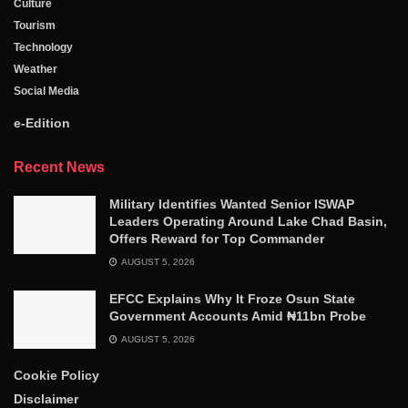
Culture
Tourism
Technology
Weather
Social Media
e-Edition
Recent News
Military Identifies Wanted Senior ISWAP
Leaders Operating Around Lake Chad Basin,
Offers Reward for Top Commander
AUGUST 5, 2026
EFCC Explains Why It Froze Osun State
Government Accounts Amid ₦11bn Probe
AUGUST 5, 2026
Cookie Policy
Disclaimer