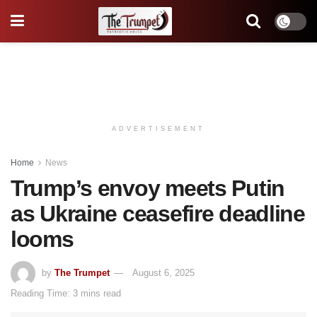
ADVERTISEMENT
Home
News
Trump’s envoy meets Putin
as Ukraine ceasefire deadline
looms
by
The Trumpet
August 6, 2025
Reading Time: 3 mins read