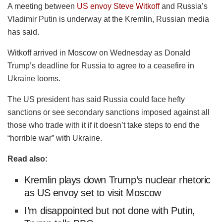
A meeting between
US envoy Steve
Witkoff
and Russia’s
Vladimir Putin is underway at the Kremlin, Russian media
has said.
Witkoff
arrived in Moscow on Wednesday as Donald
Trump’s deadline for Russia to agree to a ceasefire in
Ukraine looms.
The US president has said Russia could face hefty
sanctions or see secondary sanctions imposed against all
those who trade with it if it doesn’t take steps to end the
“horrible war” with Ukraine.
Read also:
Kremlin plays down Trump’s nuclear rhetoric
as US envoy set to visit Moscow
I’m disappointed but not done with Putin,