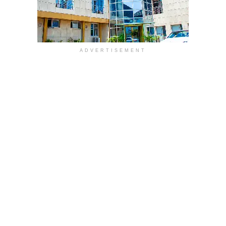
ADVERTISEMENT