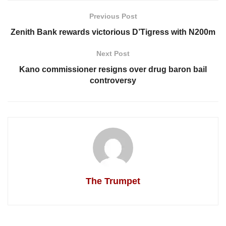
Previous Post
Zenith Bank rewards victorious D’Tigress with N200m
Next Post
Kano commissioner resigns over drug baron bail
controversy
The Trumpet