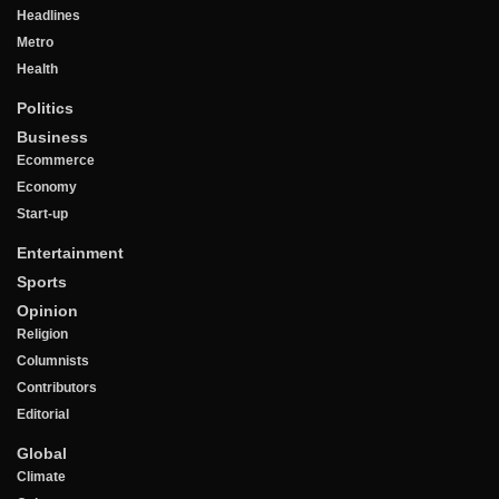
Headlines
Metro
Health
Politics
Business
Ecommerce
Economy
Start-up
Entertainment
Sports
Opinion
Religion
Columnists
Contributors
Editorial
Global
Climate