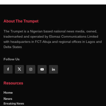
About The Trumpet
The Trumpet is a Nigerian based national news media, owned,
trademarked and operated by Elomaz Communications Limited
with headquarters in FCT-Abuja and regional offices in Lagos and
Delta States
Follow Us
Resources
Home
News
Breaking News