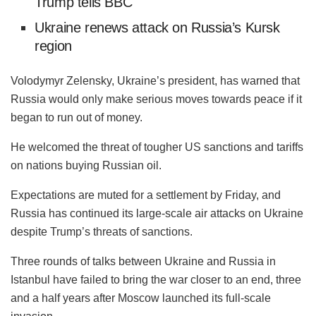
Trump tells BBC
Ukraine renews attack on Russia’s Kursk
region
Volodymyr Zelensky, Ukraine’s president, has warned that
Russia would only make serious moves towards peace if it
began to run out of money.
He welcomed the threat of tougher US sanctions and tariffs
on nations buying Russian oil.
Expectations are muted for a settlement by Friday, and
Russia has continued its large-scale air attacks on Ukraine
despite Trump’s threats of sanctions.
Three rounds of talks between Ukraine and Russia in
Istanbul have failed to bring the war closer to an end, three
and a half years after Moscow launched its full-scale