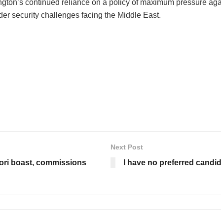
on’s continued reliance on a policy of maximum pressure against
der security challenges facing the Middle East.
Next Post
ori boast, commissions
I have no preferred candida