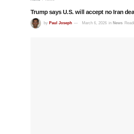
Trump says U.S. will accept no Iran de
by
Paul Joseph
March 6, 2026
in
News
Readi