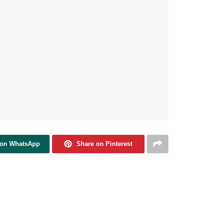
 on WhatsApp
Share on Pinterest