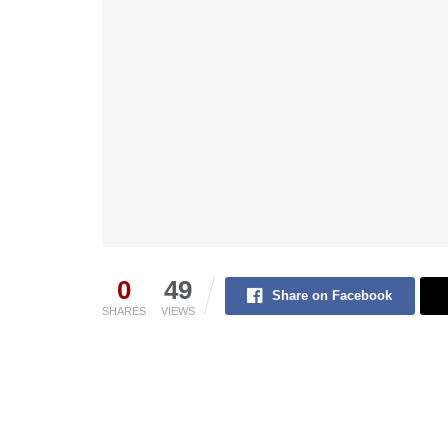
0
49
Share on Facebook
SHARES
VIEWS