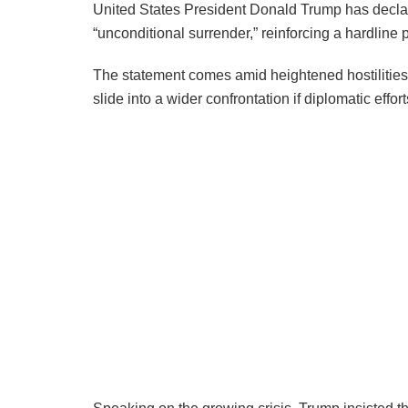
United States President Donald Trump has decla
“unconditional surrender,” reinforcing a hardline 
The statement comes amid heightened hostilities i
slide into a wider confrontation if diplomatic efforts