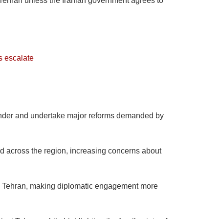
 Tehran unless the Iranian government agrees to
s escalate
surrender and undertake major reforms demanded by
ed across the region, increasing concerns about
d Tehran, making diplomatic engagement more