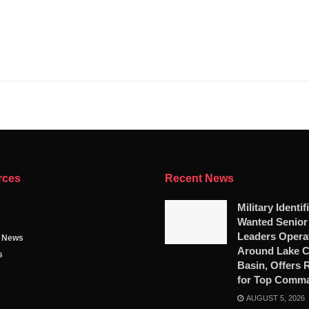
rces
Recent News
Military Identif
Wanted Senio
Leaders Opera
g News
Around Lake 
s
Basin, Offers
for Top Comm
AUGUST 5, 2026