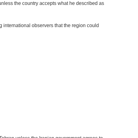
 unless the country accepts what he described as
g international observers that the region could