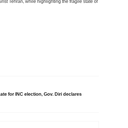
 Tehran, while highlighting the fragile state of
te for INC election, Gov. Diri declares