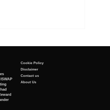
Cookie Policy
Disclaimer
ies
Contact us
r ISWAP
About Us
ting
Chad
 Reward
ander