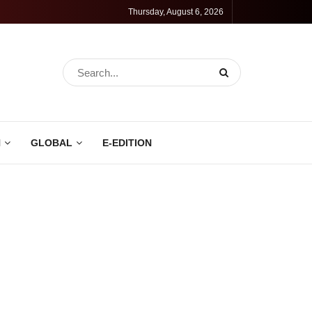
Thursday, August 6, 2026
N
GLOBAL
E-EDITION