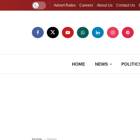
Advert Rates
Careers
About Us
Contact Us
HOME
NEWS
POLITIC
Home
News