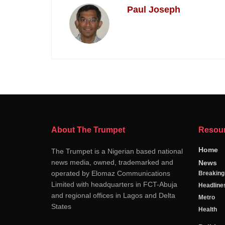
Paul Joseph
About The Trumpet
Resou
Home
The Trumpet is a Nigerian based national
news media, owned, trademarked and
News
operated by Elomaz Communications
Breakin
Limited with headquarters in FCT-Abuja
Headline
and regional offices in Lagos and Delta
Metro
States
Health