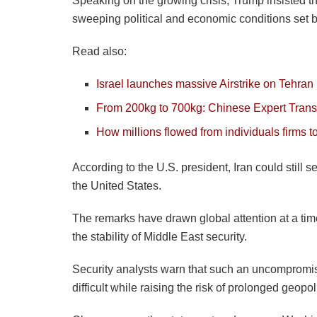
Speaking on the growing crisis, Trump insisted t
sweeping political and economic conditions set b
Read also:
Israel launches massive Airstrike on Tehran
From 200kg to 700kg: Chinese Expert Trans
How millions flowed from individuals firms t
According to the U.S. president, Iran could still
the United States.
The remarks have drawn global attention at a time
the stability of Middle East security.
Security analysts warn that such an uncomprom
difficult while raising the risk of prolonged geopol