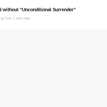
al without “Unconditional Surrender”
ng Time: 2 mins read