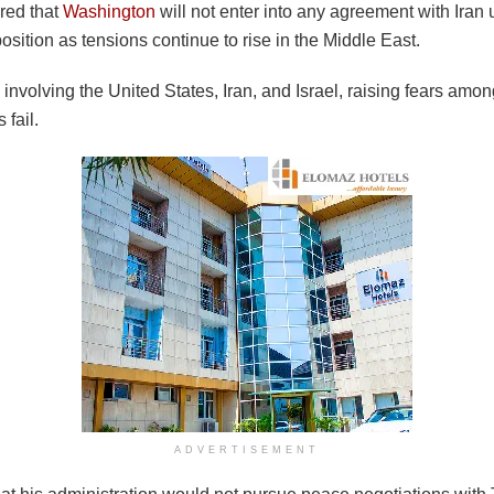
red that
Washington
will not enter into any agreement with Iran
position as tensions continue to rise in the Middle East.
nvolving the United States, Iran, and Israel, raising fears amon
 fail.
ADVERTISEMENT