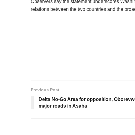
Observers say the statement underscores Washingt
relations between the two countries and the broa
Previous Post
Delta No-Go Area for opposition, Oborevw
major roads in Asaba