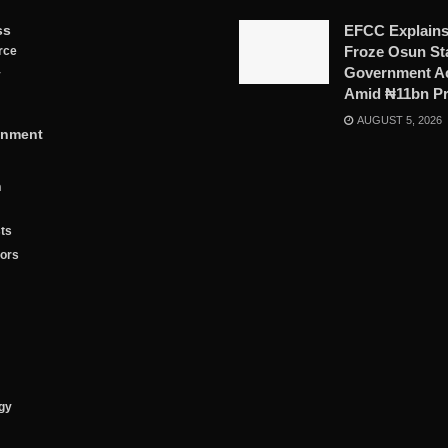
ss
EFCC Explains
Froze Osun St
rce
Government A
y
Amid ₦11bn P
AUGUST 5, 2026
inment
n
ts
tors
gy