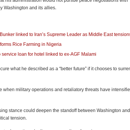
hat his administration would not pursue peace negotiations with
y Washington and its allies.
 Bunker linked to Iran’s Supreme Leader as Middle East tension
forms Rice Farming in Nigeria
o service loan for hotel linked to ex-AGF Malami
 secure what he described as a “better future” if it chooses to 
 when military operations and retaliatory threats have intensifi
ising stance could deepen the standoff between Washington an
itical tension.