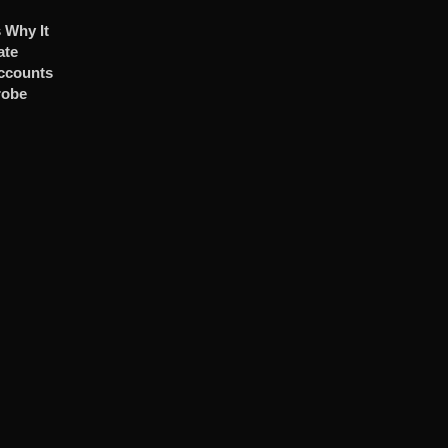
 Why It
ate
ccounts
robe