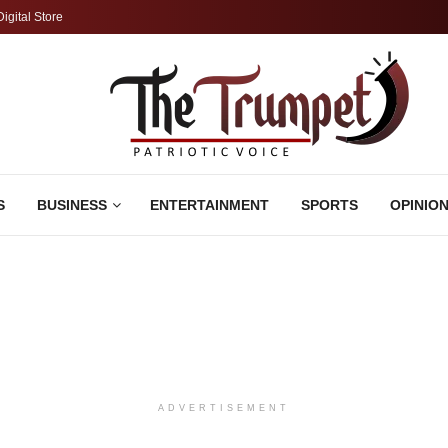
Digital Store
S
BUSINESS
ENTERTAINMENT
SPORTS
OPINIO
ADVERTISEMENT