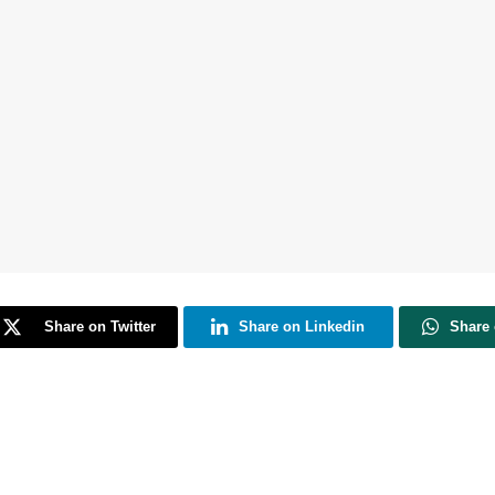
Share on Twitter
Share on Linkedin
Share