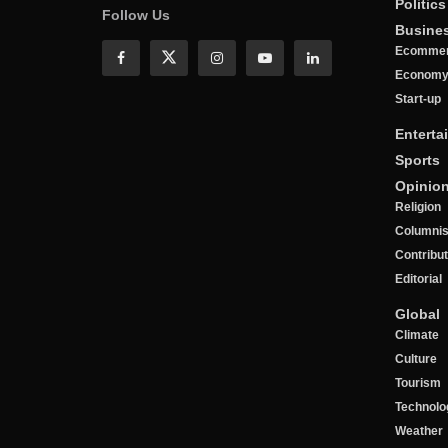
Politics
Follow Us
Busine
Ecomme
Econom
Start-up
Enterta
Sports
Opinio
Religion
Columnis
Contribu
Editorial
Global
Climate
Culture
Tourism
Technolo
Weather