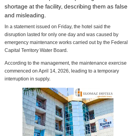
shortage at the facility, describing them as false
and misleading.
In a statement issued on Friday, the hotel said the
disruption lasted for only one day and was caused by
emergency maintenance works carried out by the Federal
Capital Territory Water Board.
According to the management, the maintenance exercise
commenced on April 14, 2026, leading to a temporary
interruption in supply.