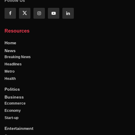
Follow Us
Resources
Home
News
Breaking News
Headlines
Metro
Health
Politics
Business
Ecommerce
Economy
Start-up
Entertainment