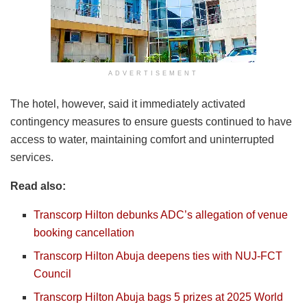
ADVERTISEMENT
The hotel, however, said it immediately activated
contingency measures to ensure guests continued to have
access to water, maintaining comfort and uninterrupted
services.
Read also:
Transcorp Hilton debunks ADC’s allegation of venue
booking cancellation
Transcorp Hilton Abuja deepens ties with NUJ-FCT
Council
Transcorp Hilton Abuja bags 5 prizes at 2025 World