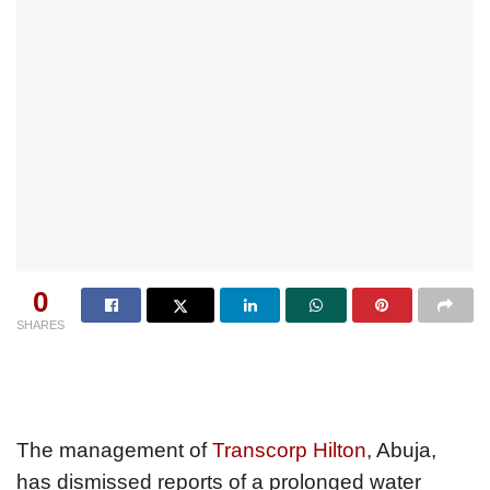
0
SHARES
The management of
Transcorp Hilton
, Abuja,
has dismissed reports of a prolonged water