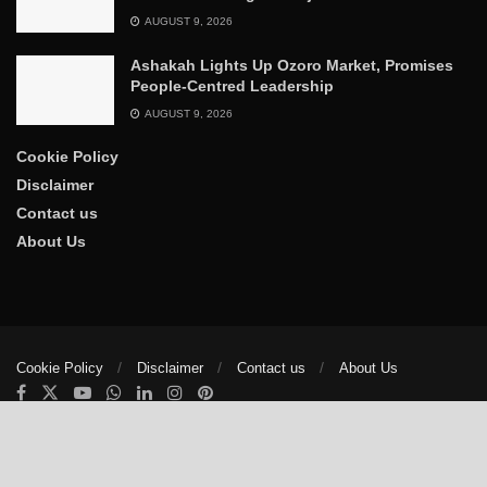
AUGUST 9, 2026
Ashakah Lights Up Ozoro Market, Promises
People-Centred Leadership
AUGUST 9, 2026
Cookie Policy
Disclaimer
Contact us
About Us
Cookie Policy
Disclaimer
Contact us
About Us
© 2025
The Trumpet News Papers
- Developed by
VIS Nigeria
.