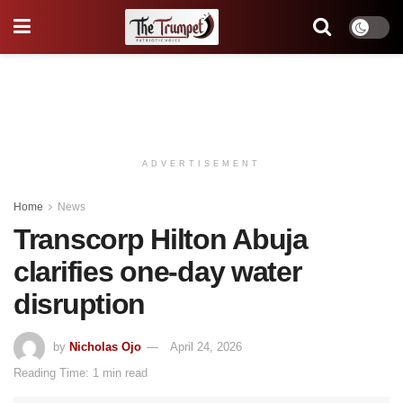
ADVERTISEMENT
Home
News
Transcorp Hilton Abuja
clarifies one-day water
disruption
by
Nicholas Ojo
April 24, 2026
Reading Time: 1 min read