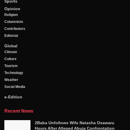
Sports
Opinion
Religion
Columnists
Contributors
Editorial
Global
Climate
Culture
Tourism
Technology
Weather
Social Media
e-Edition
Recent News
2Baba Unfollows Wife Natasha Osawaru
Hours After Alleged Abuja Confrontation