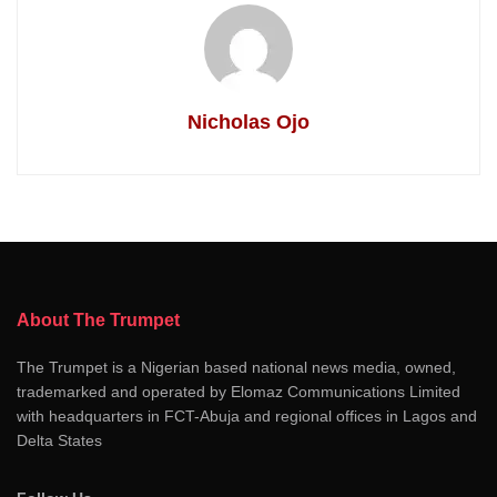
Nicholas Ojo
About The Trumpet
The Trumpet is a Nigerian based national news media, owned,
trademarked and operated by Elomaz Communications Limited
with headquarters in FCT-Abuja and regional offices in Lagos and
Delta States