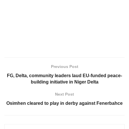
Previous Post
FG, Delta, community leaders laud EU-funded peace-
building initiative in Niger Delta
Next Post
Osimhen cleared to play in derby against Fenerbahce