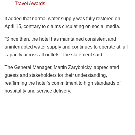
Travel Awards
It added that normal water supply was fully restored on
April 15, contrary to claims circulating on social media.
“Since then, the hotel has maintained consistent and
uninterrupted water supply and continues to operate at full
capacity across all outlets,” the statement said.
The General Manager, Martin Zarybnicky, appreciated
guests and stakeholders for their understanding,
reaffirming the hotel’s commitment to high standards of
hospitality and service delivery.