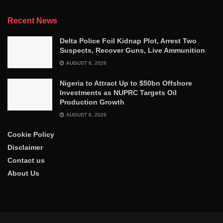
Recent News
Delta Police Foil Kidnap Plot, Arrest Two
Suspects, Recover Guns, Live Ammunition
AUGUST 6, 2026
Nigeria to Attract Up to $50bn Offshore
Investments as NUPRC Targets Oil
Production Growth
AUGUST 6, 2026
Cookie Policy
Disclaimer
Contact us
About Us