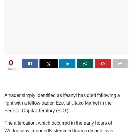
0
SHARES
A trader simply identified as Ifeanyi has died following a
fight with a fellow trader, Eze, at Utako Market in the
Federal Capital Territory (
FCT
).
The altercation, which occurred in the early hours of
Wednesday, reportedly stemmed from a dispute over