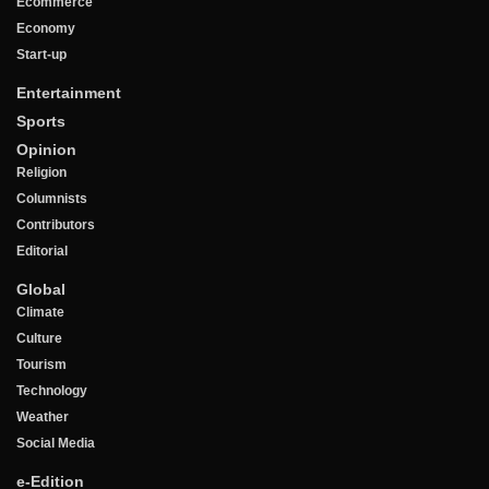
Ecommerce
Economy
Start-up
Entertainment
Sports
Opinion
Religion
Columnists
Contributors
Editorial
Global
Climate
Culture
Tourism
Technology
Weather
Social Media
e-Edition