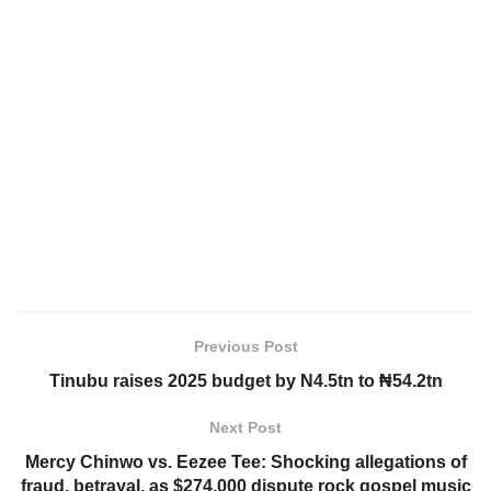
Previous Post
Tinubu raises 2025 budget by N4.5tn to ₦54.2tn
Next Post
Mercy Chinwo vs. Eezee Tee: Shocking allegations of
fraud, betrayal, as $274,000 dispute rock gospel music