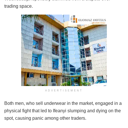
trading space.
ADVERTISEMENT
Both men, who sell underwear in the market, engaged in a
physical fight that led to Ifeanyi slumping and dying on the
spot, causing panic among other traders.