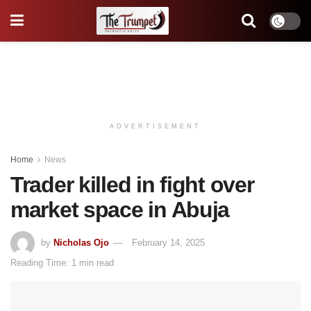
ADVERTISEMENT
Home
News
Trader killed in fight over
market space in Abuja
by
Nicholas Ojo
February 14, 2025
Reading Time: 1 min read