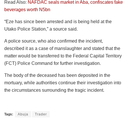
Read Also:
NAFDAC seals market in Aba, confiscates fake
beverages worth N5bn
“Eze has since been arrested and is being held at the
Utako Police Station,” a source said.
A police source, who also confirmed the incident,
described it as a case of manslaughter and stated that the
matter would be transferred to the Federal Capital Territory
(FCT) Police Command for further investigation.
The body of the deceased has been deposited in the
mortuary, while authorities continue their investigation into
the circumstances surrounding the tragic incident.
Tags:
Abuja
Trader