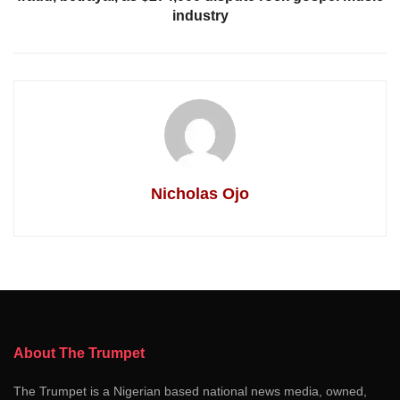
industry
Nicholas Ojo
About The Trumpet
The Trumpet is a Nigerian based national news media, owned,