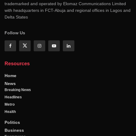
trademarked and operated by Elomaz Communications Limited
with headquarters in FCT-Abuja and regional offices in Lagos and
Delta States
Follow Us
Resources
Home
News
Breaking News
Headlines
Metro
Health
Politics
Business