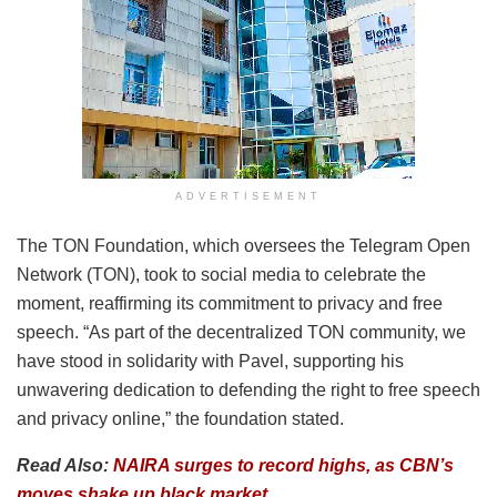
ADVERTISEMENT
The TON Foundation, which oversees the Telegram Open
Network (TON), took to social media to celebrate the
moment, reaffirming its commitment to privacy and free
speech. “As part of the decentralized TON community, we
have stood in solidarity with Pavel, supporting his
unwavering dedication to defending the right to free speech
and privacy online,” the foundation stated.
Read Also:
NAIRA surges to record highs, as CBN’s
moves shake up black market