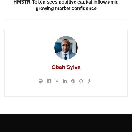
HMSTR Token sees positive capital inflow amid
growing market confidence
Obah Sylva