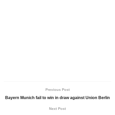
Previous Post
Bayern Munich fail to win in draw against Union Berlin
Next Post