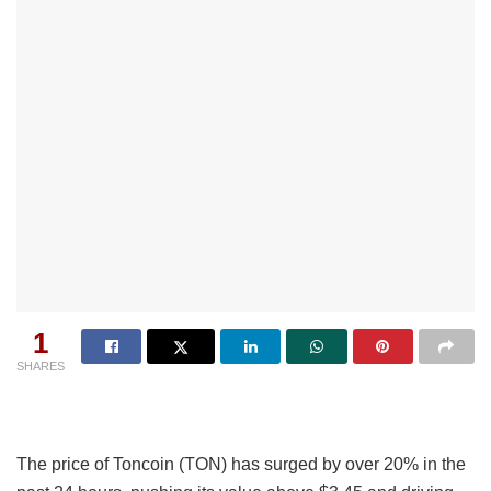
1
SHARES
The price of Toncoin (TON) has surged by over 20% in the