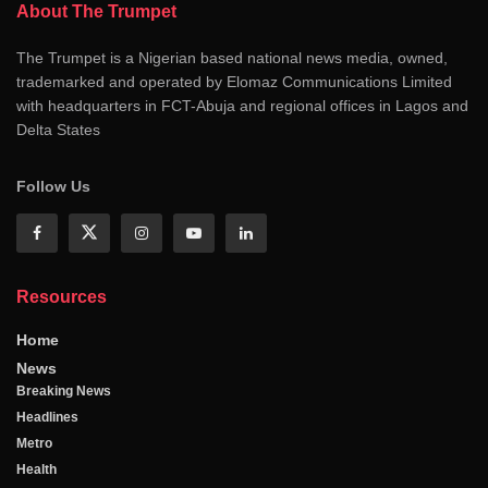
About The Trumpet
The Trumpet is a Nigerian based national news media, owned,
trademarked and operated by Elomaz Communications Limited
with headquarters in FCT-Abuja and regional offices in Lagos and
Delta States
Follow Us
Resources
Home
News
Breaking News
Headlines
Metro
Health