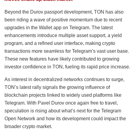
Beyond the Durov passport development, TON has also
been riding a wave of positive momentum due to recent
upgrades in the Wallet app on Telegram. The latest
enhancements introduce multiple asset support, a yield
program, and a refined user interface, making crypto
transactions more seamless for Telegram’s vast user base.
These new features have likely contributed to growing
investor confidence in TON, fueling its rapid price increase.
As interest in decentralized networks continues to surge,
TON’s latest rally signals the growing influence of
blockchain projects linked to widely used platforms like
Telegram. With Pavel Durov once again free to travel,
speculation is rising about what’s next for the Telegram
Open Network and how its development could impact the
broader crypto market.