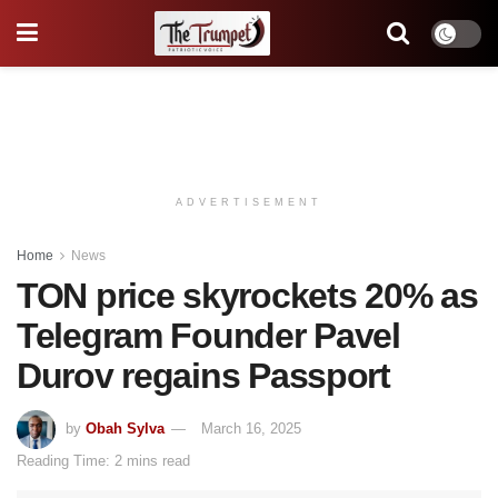
ADVERTISEMENT
Home
News
TON price skyrockets 20% as
Telegram Founder Pavel
Durov regains Passport
by
Obah Sylva
March 16, 2025
Reading Time: 2 mins read