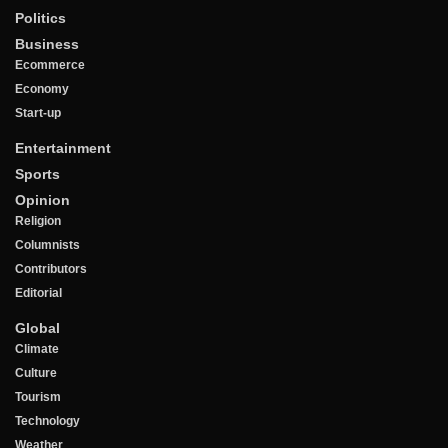
Politics
Business
Ecommerce
Economy
Start-up
Entertainment
Sports
Opinion
Religion
Columnists
Contributors
Editorial
Global
Climate
Culture
Tourism
Technology
Weather