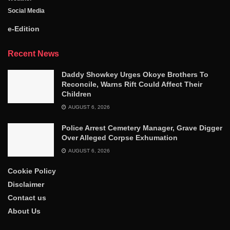
Social Media
e-Edition
Recent News
Daddy Showkey Urges Okoye Brothers To
Reconcile, Warns Rift Could Affect Their
Children
AUGUST 6, 2026
Police Arrest Cemetery Manager, Grave Digger
Over Alleged Corpse Exhumation
AUGUST 6, 2026
Cookie Policy
Disclaimer
Contact us
About Us