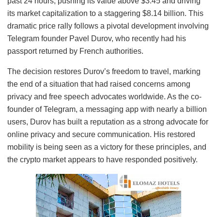
past 24 hours, pushing its value above $3.45 and driving
its market capitalization to a staggering $8.14 billion. This
dramatic price rally follows a pivotal development involving
Telegram founder Pavel Durov, who recently had his
passport returned by French authorities.
The decision restores Durov’s freedom to travel, marking
the end of a situation that had raised concerns among
privacy and free speech advocates worldwide. As the co-
founder of Telegram, a messaging app with nearly a billion
users, Durov has built a reputation as a strong advocate for
online privacy and secure communication. His restored
mobility is being seen as a victory for these principles, and
the crypto market appears to have responded positively.