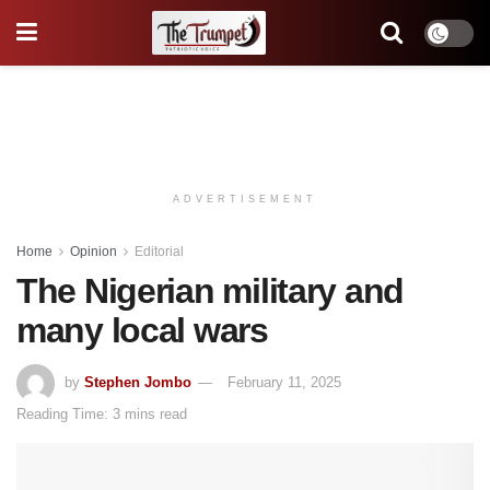
ADVERTISEMENT
Home
Opinion
Editorial
The Nigerian military and
many local wars
by
Stephen Jombo
February 11, 2025
Reading Time: 3 mins read