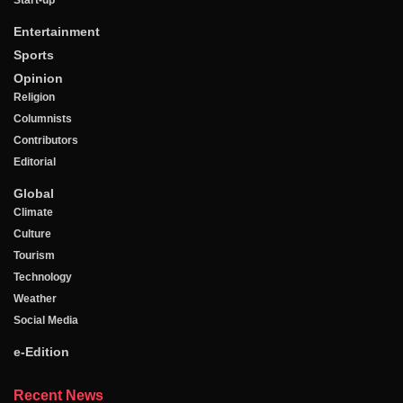
Start-up
Entertainment
Sports
Opinion
Religion
Columnists
Contributors
Editorial
Global
Climate
Culture
Tourism
Technology
Weather
Social Media
e-Edition
Recent News