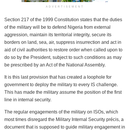
ADVERTISEMENT
Section 217 of the 1999 Constitution states that the duties
of the military will be to defend Nigeria from external
aggression, maintain its territorial integrity, secure its
borders on land, sea, air, suppress insurrection and act in
aid of civil authorities to restore order when called upon to
do so by the President, subject to such conditions as may
be prescribed by an Act of the National Assembly.
It is this last provision that has created a loophole for
government to deploy the military to every IS challenge.
This has made the military assume the position of the first
line in internal security.
The regular engagements of the military on ISOs, which
most times disregard the Military Internal Security précis, a
document that is supposed to guide military engagement in