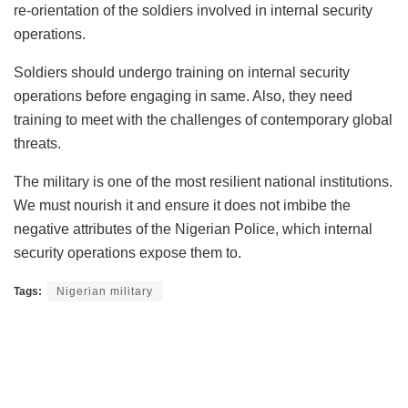
re-orientation of the soldiers involved in internal security
operations.
Soldiers should undergo training on internal security
operations before engaging in same. Also, they need
training to meet with the challenges of contemporary global
threats.
The military is one of the most resilient national institutions.
We must nourish it and ensure it does not imbibe the
negative attributes of the Nigerian Police, which internal
security operations expose them to.
Tags:
Nigerian military