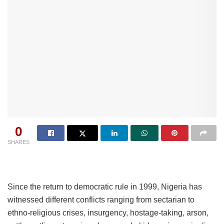
0
SHARES
Since the return to democratic rule in 1999, Nigeria has
witnessed different conflicts ranging from sectarian to
ethno-religious crises, insurgency, hostage-taking, arson,