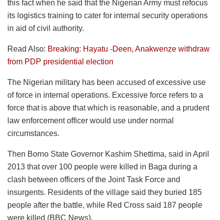
this fact when he said that the Nigerian Army must refocus
its logistics training to cater for internal security operations
in aid of civil authority.
Read Also:
Breaking: Hayatu -Deen, Anakwenze withdraw
from PDP presidential election
The Nigerian military has been accused of excessive use
of force in internal operations. Excessive force refers to a
force that is above that which is reasonable, and a prudent
law enforcement officer would use under normal
circumstances.
Then Borno State Governor Kashim Shettima, said in April
2013 that over 100 people were killed in Baga during a
clash between officers of the Joint Task Force and
insurgents. Residents of the village said they buried 185
people after the battle, while Red Cross said 187 people
were killed (BBC News).