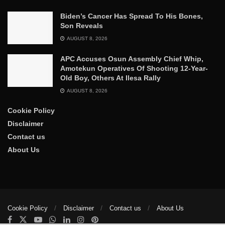
Biden’s Cancer Has Spread To His Bones,
Son Reveals
AUGUST 8, 2026
APC Accuses Osun Assembly Chief Whip,
Amotekun Operatives Of Shooting 12-Year-
Old Boy, Others At Ilesa Rally
AUGUST 8, 2026
Cookie Policy
Disclaimer
Contact us
About Us
Cookie Policy
Disclaimer
Contact us
About Us