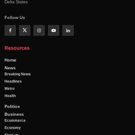
Delta States
Follow Us
Resources
Home
News
Breaking News
Headlines
Metro
Health
Politics
Business
Ecommerce
Economy