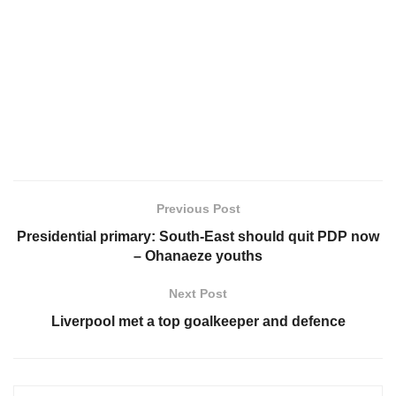
Previous Post
Presidential primary: South-East should quit PDP now
– Ohanaeze youths
Next Post
Liverpool met a top goalkeeper and defence