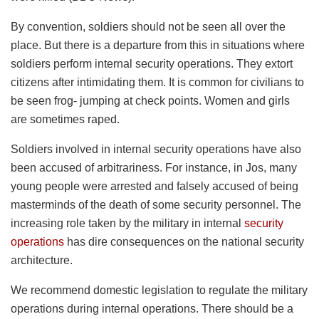
By convention, soldiers should not be seen all over the
place. But there is a departure from this in situations where
soldiers perform internal security operations. They extort
citizens after intimidating them. It is common for civilians to
be seen frog- jumping at check points. Women and girls
are sometimes raped.
Soldiers involved in internal security operations have also
been accused of arbitrariness. For instance, in Jos, many
young people were arrested and falsely accused of being
masterminds of the death of some security personnel. The
increasing role taken by the military in internal
security
operations
has dire consequences on the national security
architecture.
We recommend domestic legislation to regulate the military
operations during internal operations. There should be a