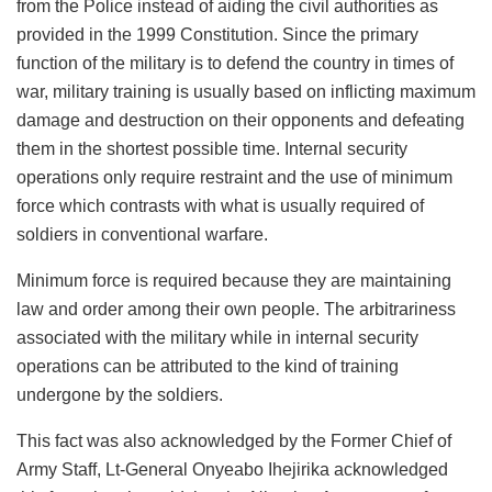
from the Police instead of aiding the civil authorities as
provided in the 1999 Constitution. Since the primary
function of the military is to defend the country in times of
war, military training is usually based on inflicting maximum
damage and destruction on their opponents and defeating
them in the shortest possible time. Internal security
operations only require restraint and the use of minimum
force which contrasts with what is usually required of
soldiers in conventional warfare.
Minimum force is required because they are maintaining
law and order among their own people. The arbitrariness
associated with the military while in internal security
operations can be attributed to the kind of training
undergone by the soldiers.
This fact was also acknowledged by the Former Chief of
Army Staff, Lt-General Onyeabo Ihejirika acknowledged