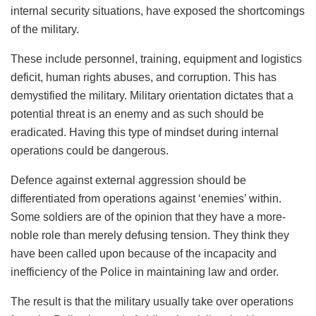
internal security situations, have exposed the shortcomings
of the military.
These include personnel, training, equipment and logistics
deficit, human rights abuses, and corruption. This has
demystified the military. Military orientation dictates that a
potential threat is an enemy and as such should be
eradicated. Having this type of mindset during internal
operations could be dangerous.
Defence against external aggression should be
differentiated from operations against ‘enemies’ within.
Some soldiers are of the opinion that they have a more-
noble role than merely defusing tension. They think they
have been called upon because of the incapacity and
inefficiency of the Police in maintaining law and order.
The result is that the military usually take over operations