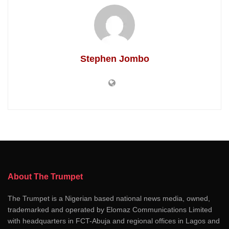
Stephen Jombo
About The Trumpet
The Trumpet is a Nigerian based national news media, owned,
trademarked and operated by Elomaz Communications Limited
with headquarters in FCT-Abuja and regional offices in Lagos and