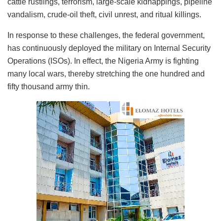
cattle rustlings, terrorism, large-scale kidnappings, pipeline
vandalism, crude-oil theft, civil unrest, and ritual killings.
In response to these challenges, the federal government,
has continuously deployed the military on Internal Security
Operations (ISOs). In effect, the Nigeria Army is fighting
many local wars, thereby stretching the one hundred and
fifty thousand army thin.