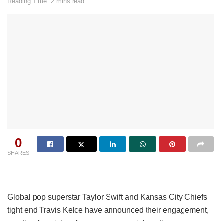
Reading Time: 2 mins read
0
SHARES
Global pop superstar Taylor Swift and Kansas City Chiefs
tight end Travis Kelce have announced their engagement,