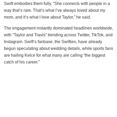
Swift embodies them fully. “She connects with people in a
way that’s rare. That’s what I’ve always loved about my
mom, and it’s what I love about Taylor,” he said.
The engagement instantly dominated headlines worldwide,
with “Taylor and Travis” trending across Twitter, TikTok, and
Instagram. Swift’s fanbase, the Swifties, have already
begun speculating about wedding details, while sports fans
are hailing Kelce for what many are calling “the biggest
catch of his career.”