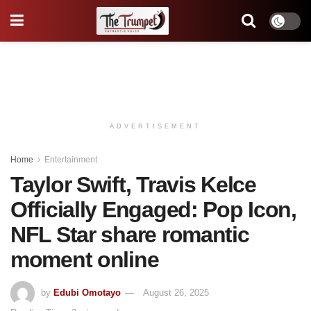
ADVERTISEMENT
Home
Entertainment
Taylor Swift, Travis Kelce
Officially Engaged: Pop Icon,
NFL Star share romantic
moment online
by
Edubi Omotayo
August 26, 2025