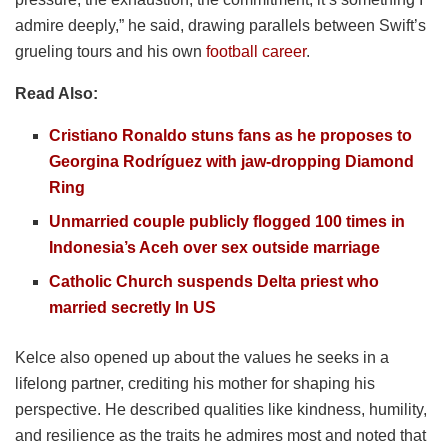
admire deeply,” he said, drawing parallels between Swift’s
grueling tours and his own
football career
.
Read Also:
Cristiano Ronaldo stuns fans as he proposes to
Georgina Rodríguez with jaw-dropping Diamond
Ring
Unmarried couple publicly flogged 100 times in
Indonesia’s Aceh over sex outside marriage
Catholic Church suspends Delta priest who
married secretly In US
Kelce also opened up about the values he seeks in a
lifelong partner, crediting his mother for shaping his
perspective. He described qualities like kindness, humility,
and resilience as the traits he admires most and noted that