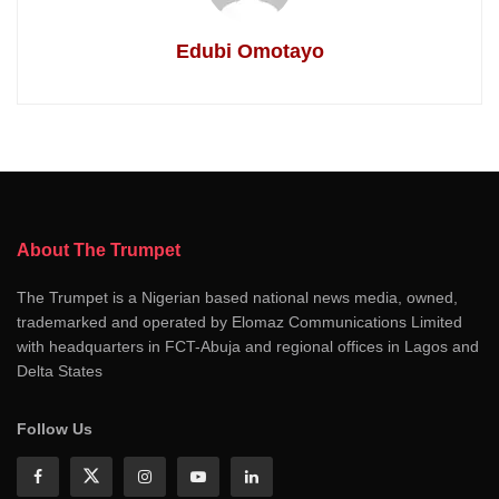
Edubi Omotayo
About The Trumpet
The Trumpet is a Nigerian based national news media, owned,
trademarked and operated by Elomaz Communications Limited
with headquarters in FCT-Abuja and regional offices in Lagos and
Delta States
Follow Us