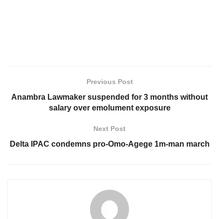
Previous Post
Anambra Lawmaker suspended for 3 months without
salary over emolument exposure
Next Post
Delta IPAC condemns pro-Omo-Agege 1m-man march