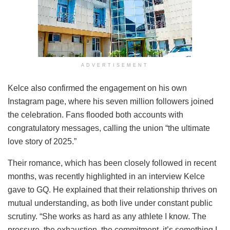
ADVERTISEMENT
Kelce also confirmed the engagement on his own
Instagram page, where his seven million followers joined
the celebration. Fans flooded both accounts with
congratulatory messages, calling the union “the ultimate
love story of 2025.”
Their romance, which has been closely followed in recent
months, was recently highlighted in an interview Kelce
gave to GQ. He explained that their relationship thrives on
mutual understanding, as both live under constant public
scrutiny. “She works as hard as any athlete I know. The
pressure, the exhaustion, the commitment, it’s something I