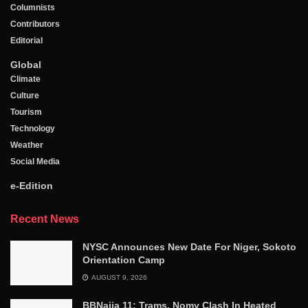
Columnists
Contributors
Editorial
Global
Climate
Culture
Tourism
Technology
Weather
Social Media
e-Edition
Recent News
NYSC Announces New Date For Niger, Sokoto
Orientation Camp
AUGUST 9, 2026
BBNaija 11: Trams, Nomy Clash In Heated