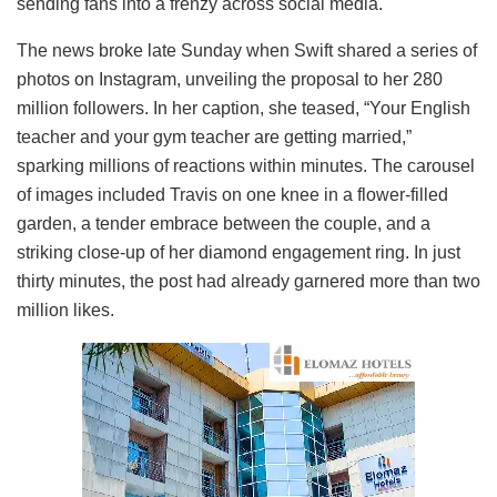
sending fans into a frenzy across social media.
The news broke late Sunday when Swift shared a series of
photos on Instagram, unveiling the proposal to her 280
million followers. In her caption, she teased, “Your English
teacher and your gym teacher are getting married,”
sparking millions of reactions within minutes. The carousel
of images included Travis on one knee in a flower-filled
garden, a tender embrace between the couple, and a
striking close-up of her diamond engagement ring. In just
thirty minutes, the post had already garnered more than two
million likes.