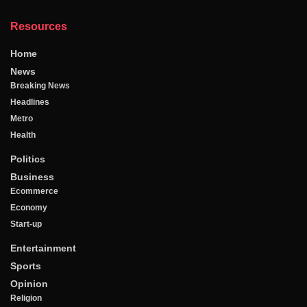
Resources
Home
News
Breaking News
Headlines
Metro
Health
Politics
Business
Ecommerce
Economy
Start-up
Entertainment
Sports
Opinion
Religion