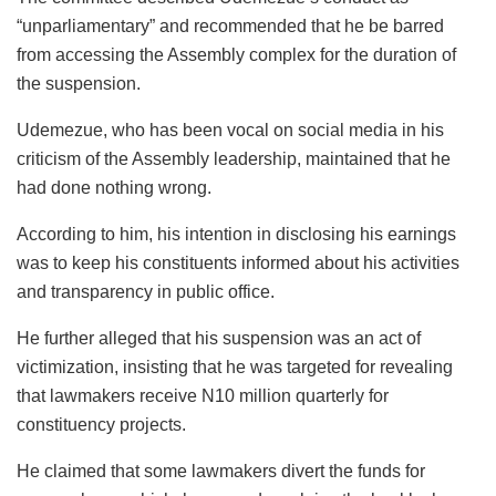
“unparliamentary” and recommended that he be barred
from accessing the Assembly complex for the duration of
the suspension.
Udemezue, who has been vocal on social media in his
criticism of the Assembly leadership, maintained that he
had done nothing wrong.
According to him, his intention in disclosing his earnings
was to keep his constituents informed about his activities
and transparency in public office.
He further alleged that his suspension was an act of
victimization, insisting that he was targeted for revealing
that lawmakers receive N10 million quarterly for
constituency projects.
He claimed that some lawmakers divert the funds for