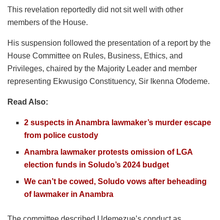
This revelation reportedly did not sit well with other
members of the House.
His suspension followed the presentation of a report by the
House Committee on Rules, Business, Ethics, and
Privileges, chaired by the Majority Leader and member
representing Ekwusigo Constituency, Sir Ikenna Ofodeme.
Read Also:
2 suspects in Anambra lawmaker’s murder escape
from police custody
Anambra lawmaker protests omission of LGA
election funds in Soludo’s 2024 budget
We can’t be cowed, Soludo vows after beheading
of lawmaker in Anambra
The committee described Udemezue’s conduct as