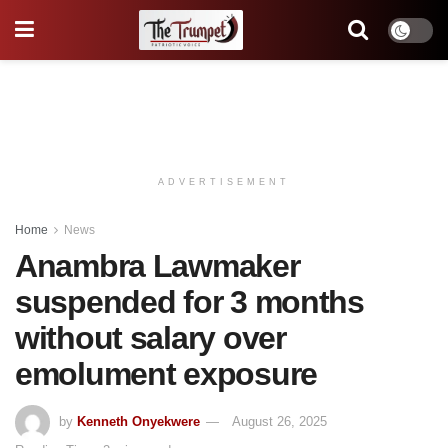
ADVERTISEMENT
Home
News
Anambra Lawmaker
suspended for 3 months
without salary over
emolument exposure
by
Kenneth Onyekwere
August 26, 2025