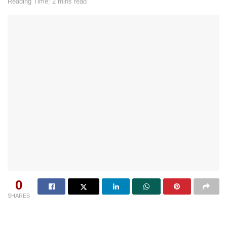
Reading Time: 2 mins read
0
SHARES