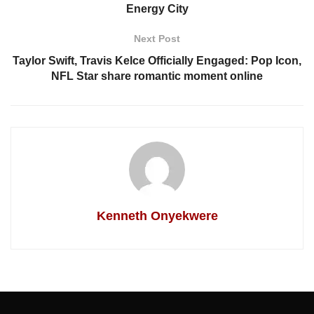
Energy City
Next Post
Taylor Swift, Travis Kelce Officially Engaged: Pop Icon,
NFL Star share romantic moment online
Kenneth Onyekwere