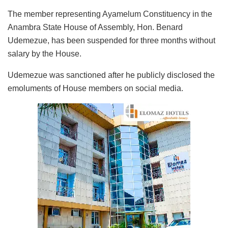
The member representing Ayamelum Constituency in the
Anambra State House of Assembly, Hon. Benard
Udemezue, has been suspended for three months without
salary by the House.
Udemezue was sanctioned after he publicly disclosed the
emoluments of House members on social media.