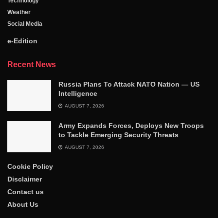
Technology
Weather
Social Media
e-Edition
Recent News
Russia Plans To Attack NATO Nation — US
Intelligence
AUGUST 7, 2026
Army Expands Forces, Deploys New Troops
to Tackle Emerging Security Threats
AUGUST 7, 2026
Cookie Policy
Disclaimer
Contact us
About Us