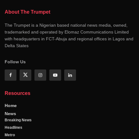
About The Trumpet
The Trumpet is a Nigerian based national news media, owned,
trademarked and operated by Elomaz Communications Limited
with headquarters in FCT-Abuja and regional offices in Lagos and
Delta States
Follow Us
Resources
Home
News
Breaking News
Headlines
Metro