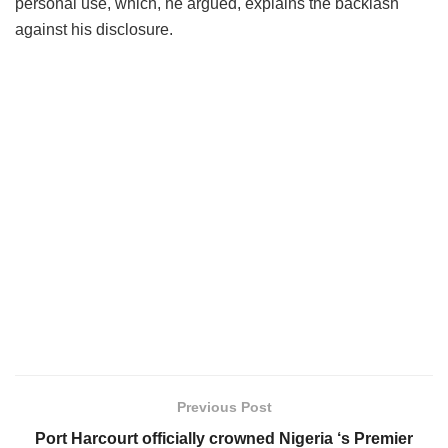
personal use, which, he argued, explains the backlash
against his disclosure.
Previous Post
Port Harcourt officially crowned Nigeria ‘s Premier