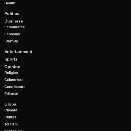
Health
Politics
Business
Ecommerce
Economy
Start-up
Entertainment
Sports
Opinion
Religion
Columnists
Contributors
Editorial
Global
Climate
Culture
Tourism