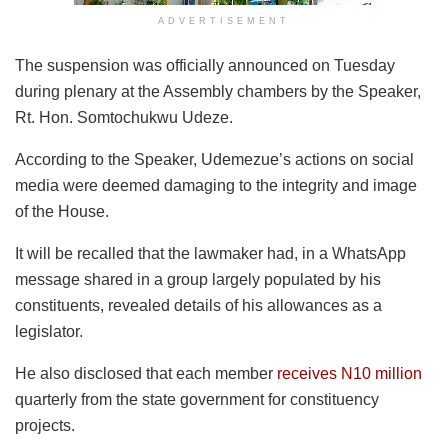
ADVERTISEMENT
The suspension was officially announced on Tuesday
during plenary at the Assembly chambers by the Speaker,
Rt. Hon. Somtochukwu Udeze.
According to the Speaker, Udemezue’s actions on social
media were deemed damaging to the integrity and image
of the House.
It will be recalled that the lawmaker had, in a WhatsApp
message shared in a group largely populated by his
constituents, revealed details of his allowances as a
legislator.
He also disclosed that each member
receives N10 million
quarterly from the state government for constituency
projects.