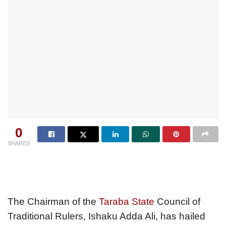
0
SHARES
The Chairman of the
Taraba State
Council of
Traditional Rulers, Ishaku Adda Ali, has hailed