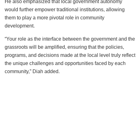
He also emphasized that local government autonomy
would further empower traditional institutions, allowing
them to play a more pivotal role in community
development.
“Your role as the interface between the government and the
grassroots will be amplified, ensuring that the policies,
programs, and decisions made at the local level truly reflect
the unique challenges and opportunities faced by each
community,” Diah added.