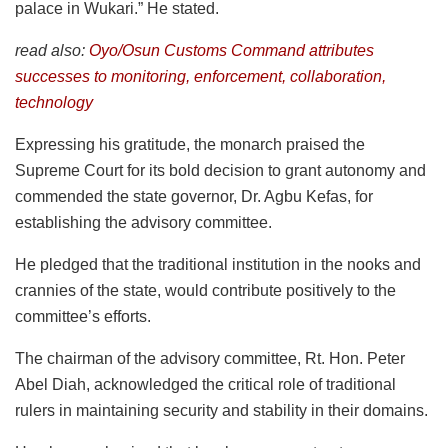
palace in Wukari.” He stated.
read also:
Oyo/Osun Customs Command attributes
successes to monitoring, enforcement, collaboration,
technology
Expressing his gratitude, the monarch praised the
Supreme Court for its bold decision to grant autonomy and
commended the state governor, Dr. Agbu Kefas, for
establishing the advisory committee.
He pledged that the traditional institution in the nooks and
crannies of the state, would contribute positively to the
committee’s efforts.
The chairman of the advisory committee, Rt. Hon. Peter
Abel Diah, acknowledged the critical role of traditional
rulers in maintaining security and stability in their domains.