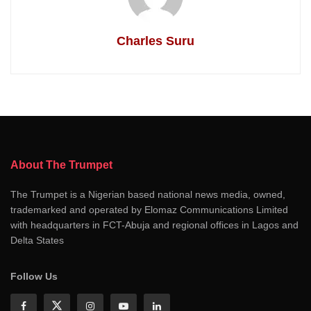
Charles Suru
About The Trumpet
The Trumpet is a Nigerian based national news media, owned,
trademarked and operated by Elomaz Communications Limited
with headquarters in FCT-Abuja and regional offices in Lagos and
Delta States
Follow Us