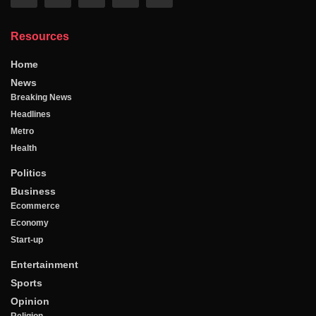
Resources
Home
News
Breaking News
Headlines
Metro
Health
Politics
Business
Ecommerce
Economy
Start-up
Entertainment
Sports
Opinion