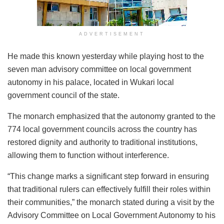
ADVERTISEMENT
He made this known yesterday while playing host to the
seven man advisory committee on local government
autonomy in his palace, located in Wukari local
government council of the state.
The monarch emphasized that the autonomy granted to the
774 local government councils across the country has
restored dignity and authority to traditional institutions,
allowing them to function without interference.
“This change marks a significant step forward in ensuring
that traditional rulers can effectively fulfill their roles within
their communities,” the monarch stated during a visit by the
Advisory Committee on Local Government Autonomy to his