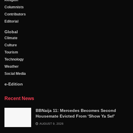
Religion
Columnists
Contributors
Editorial
Global
Climate
Culture
Tourism
Technology
Weather
Social Media
e-Edition
Recent News
BBNaija 11: Mercedes Becomes Second
Housemate Evicted From ‘Show Ya Sef’
AUGUST 9, 2026