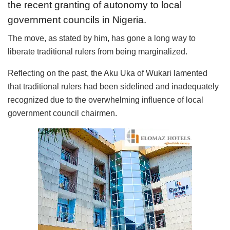
the recent granting of autonomy to local
government councils in Nigeria.
The move, as stated by him, has gone a long way to
liberate traditional rulers from being marginalized.
Reflecting on the past, the Aku Uka of Wukari lamented
that traditional rulers had been sidelined and inadequately
recognized due to the overwhelming influence of local
government council chairmen.