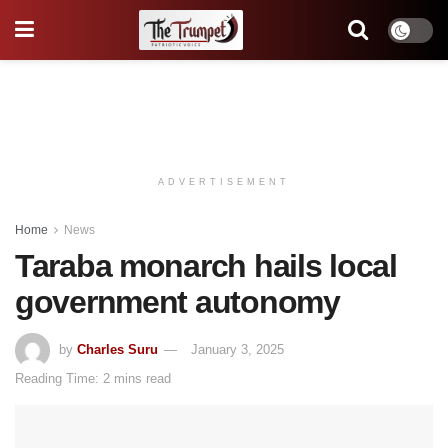
ADVERTISEMENT
Home
News
Taraba monarch hails local
government autonomy
by
Charles Suru
January 3, 2025
Reading Time: 2 mins read