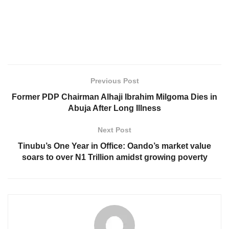
Previous Post
Former PDP Chairman Alhaji Ibrahim Milgoma Dies in
Abuja After Long Illness
Next Post
Tinubu’s One Year in Office: Oando’s market value
soars to over N1 Trillion amidst growing poverty