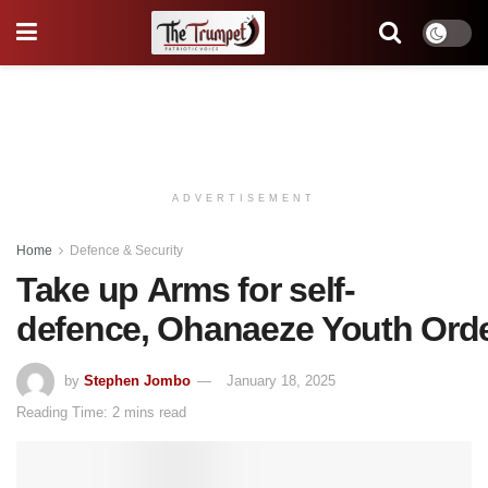
ADVERTISEMENT
Home
Defence & Security
Take up Arms for self-
defence, Ohanaeze Youth Ord
by
Stephen Jombo
January 18, 2025
Reading Time: 2 mins read