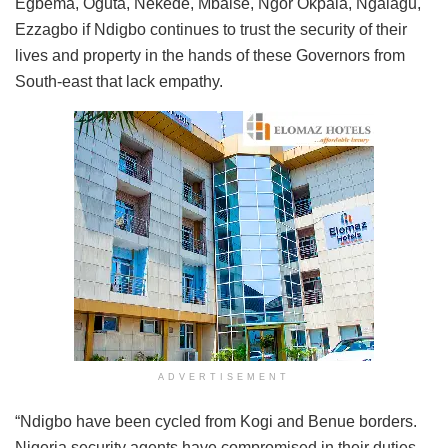
Egbema, Oguta, Nekede, Mbaise, Ngor Okpala, Ngalagu,
Ezzagbo if Ndigbo continues to trust the security of their
lives and property in the hands of these Governors from
South-east that lack empathy.
ADVERTISEMENT
“Ndigbo have been cycled from Kogi and Benue borders.
Nigeria security agents have compromised in their duties.