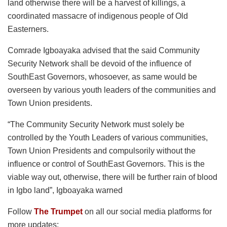
land otherwise there will be a harvest of killings, a
coordinated massacre of indigenous people of Old
Easterners.
Comrade Igboayaka advised that the said Community
Security Network shall be devoid of the influence of
SouthEast Governors, whosoever, as same would be
overseen by various youth leaders of the communities and
Town Union presidents.
“The Community Security Network must solely be
controlled by the Youth Leaders of various communities,
Town Union Presidents and compulsorily without the
influence or control of SouthEast Governors. This is the
viable way out, otherwise, there will be further rain of blood
in Igbo land”, Igboayaka warned
Follow
The Trumpet
on all our social media platforms for
more updates: