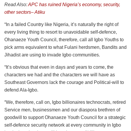
Read Also:
APC has ruined Nigeria’s economy, security,
other sectors– Atiku
“In a failed Country like Nigeria, it’s naturally the right of
every living thing to resort to unavoidable self-defence,
Ohanaeze Youth Council, therefore, call all Igbo Youths to
pick arms equivalent to what Fulani herdsmen, Bandits and
Jihadist are using to invade Igbo communities.
“It’s obvious that even in days and years to come, the
characters we had and the characters we will have as
Southeast Governors lack the courage and Political-will to
defend Ala-Igbo.
“We, therefore, call on, Igbo billionaires technocrats, retired
Service men, businessmen and our diaspora brethren of
goodwill to support Ohanaeze Youth Council for a strategic
self-defence security network at every community in Igbo