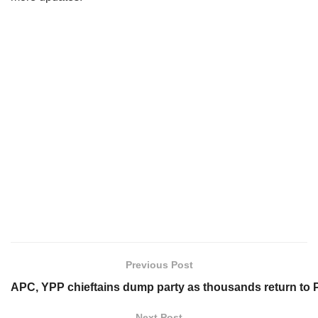
Previous Post
APC, YPP chieftains dump party as thousands return to 
Next Post