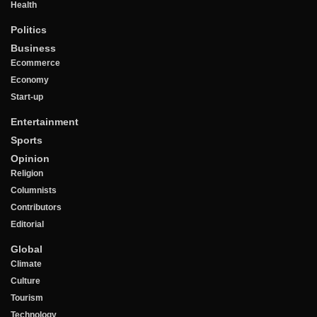
Health
Politics
Business
Ecommerce
Economy
Start-up
Entertainment
Sports
Opinion
Religion
Columnists
Contributors
Editorial
Global
Climate
Culture
Tourism
Technology