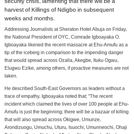
security crisis, lamenting that there will be a
harvest of Killings of Ndigbo in subsequent
weeks and months.
Addressing Journalists at Sheraton Hotel Abuja on Friday,
the National President of OYC, Comrade Igboayaka O.
Igboayaka likened the recent massacre at Ehu-Amufu as a
tip of the iceberg in comparison to the impending danger
that would spread across Ozalla, Akegbe, Ituku Ogwu,
Elugwu Ezike, among others, if proactive measures are not
taken.
He described South-East Governors as leaders without a
trace of empathy, Igboayaka noted that; “The recent
incident which claimed the lives of over 100 people at Ehu-
Amufu is just the beginning; there will be a bazaar of killing
that will also spread across Okigwe, Umunze,
Arondizuogu, Umuchu, Uturu, Isuochi, Umunneochi, Ohaji