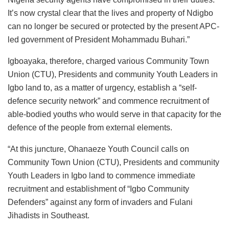
It’s now crystal clear that the lives and property of Ndigbo
can no longer be secured or protected by the present APC-
led government of President Mohammadu Buhari.”
Igboayaka, therefore, charged various Community Town
Union (CTU), Presidents and community Youth Leaders in
Igbo land to, as a matter of urgency, establish a “self-
defence security network” and commence recruitment of
able-bodied youths who would serve in that capacity for the
defence of the people from external elements.
“At this juncture, Ohanaeze Youth Council calls on
Community Town Union (CTU), Presidents and community
Youth Leaders in Igbo land to commence immediate
recruitment and establishment of “Igbo Community
Defenders” against any form of invaders and Fulani
Jihadists in Southeast.