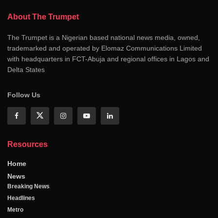
About The Trumpet
The Trumpet is a Nigerian based national news media, owned,
trademarked and operated by Elomaz Communications Limited
with headquarters in FCT-Abuja and regional offices in Lagos and
Delta States
Follow Us
Resources
Home
News
Breaking News
Headlines
Metro