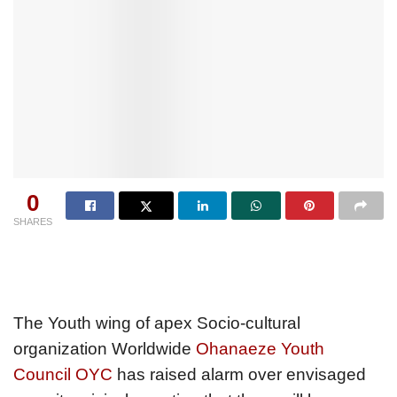
0
SHARES
The Youth wing of apex Socio-cultural
organization Worldwide
Ohanaeze Youth
Council OYC
has raised alarm over envisaged