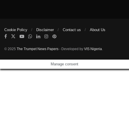
Cookie Policy
Disclaimer
Contact us
About Us
© 2025
The Trumpet News Papers
- Developed by
VIS Nigeria
.
Manage consent