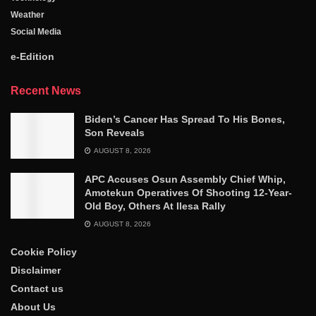
Weather
Social Media
e-Edition
Recent News
Biden’s Cancer Has Spread To His Bones,
Son Reveals
AUGUST 8, 2026
APC Accuses Osun Assembly Chief Whip,
Amotekun Operatives Of Shooting 12-Year-
Old Boy, Others At Ilesa Rally
AUGUST 8, 2026
Cookie Policy
Disclaimer
Contact us
About Us