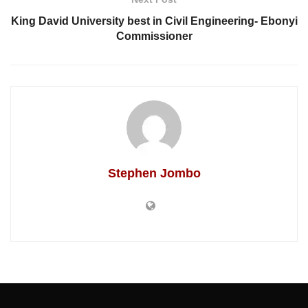
King David University best in Civil Engineering- Ebonyi
Commissioner
Stephen Jombo