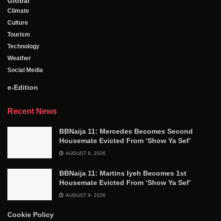
Global
Climate
Culture
Tourism
Technology
Weather
Social Media
e-Edition
Recent News
BBNaija 11: Mercedes Becomes Second
Housemate Evicted From ‘Show Ya Sef’
AUGUST 9, 2026
BBNaija 11: Martins Iyeh Becomes 1st
Housemate Evicted From ‘Show Ya Sef’
AUGUST 9, 2026
Cookie Policy