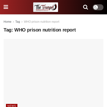
Home
Tag
WHO prison nutrition report
Tag:
WHO prison nutrition report
NEWS