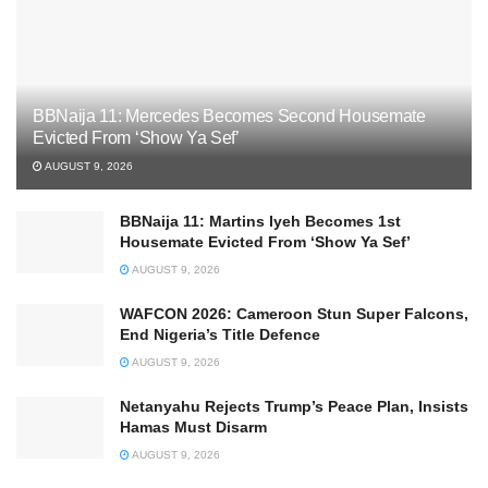
BBNaija 11: Mercedes Becomes Second Housemate
Evicted From ‘Show Ya Sef’
AUGUST 9, 2026
BBNaija 11: Martins Iyeh Becomes 1st
Housemate Evicted From ‘Show Ya Sef’
AUGUST 9, 2026
WAFCON 2026: Cameroon Stun Super Falcons,
End Nigeria’s Title Defence
AUGUST 9, 2026
Netanyahu Rejects Trump’s Peace Plan, Insists
Hamas Must Disarm
AUGUST 9, 2026