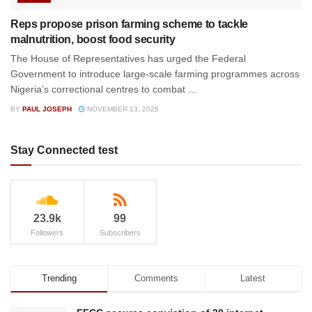
Reps propose prison farming scheme to tackle
malnutrition, boost food security
The House of Representatives has urged the Federal
Government to introduce large-scale farming programmes across
Nigeria’s correctional centres to combat ...
BY
PAUL JOSEPH
NOVEMBER 13, 2025
Stay Connected test
23.9k
99
Followers
Subscribers
Trending
Comments
Latest