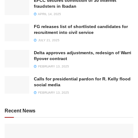
EFCC secures conviction of 30 internet
fraudsters in Ibadan
APRIL 14, 2025
FG releases list of shortlisted candidates for
recruitment into civil service
JULY 21, 2025
Delta approves adjustments, redesign of Warri
flyover contract
FEBRUARY 13, 2025
Calls for presidential pardon for R. Kelly flood
social media
FEBRUARY 13, 2025
Recent News