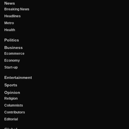
News
Breaking News
Headlines
Metro
Health
Politics
Business
Ecommerce
Economy
Start-up
Entertainment
Sports
Opinion
Religion
Columnists
Contributors
Editorial