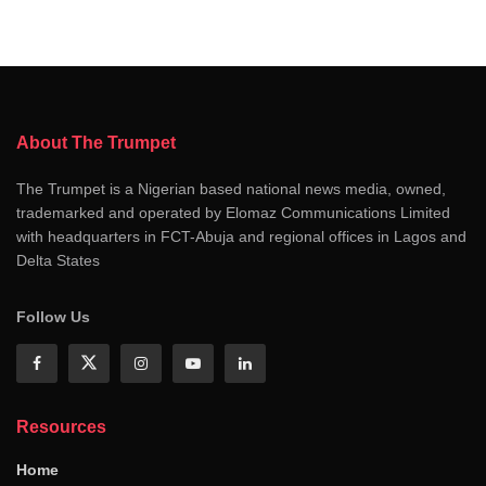
About The Trumpet
The Trumpet is a Nigerian based national news media, owned,
trademarked and operated by Elomaz Communications Limited
with headquarters in FCT-Abuja and regional offices in Lagos and
Delta States
Follow Us
Resources
Home