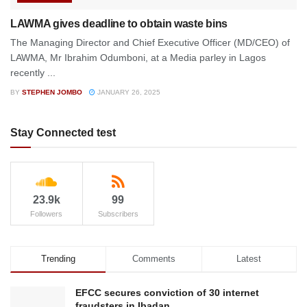
LAWMA gives deadline to obtain waste bins
The Managing Director and Chief Executive Officer (MD/CEO) of
LAWMA, Mr Ibrahim Odumboni, at a Media parley in Lagos
recently ...
BY
STEPHEN JOMBO
JANUARY 26, 2025
Stay Connected test
23.9k
99
Followers
Subscribers
Trending
Comments
Latest
EFCC secures conviction of 30 internet
fraudsters in Ibadan