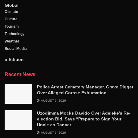
Global
Climate
Culture
Tourism
Technology
Weather
Social Media
e-Edition
Recent News
Police Arrest Cemetery Manager, Grave Digger
Over Alleged Corpse Exhumation
AUGUST 6, 2026
Uzodimma Mocks Davido Over Adeleke’s Re-
election Bid, Says ‘‘Prepare to Sign Your
Uncle as Dancer’’
AUGUST 6, 2026