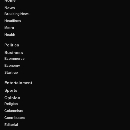
Home
News
Breaking News
Headlines
Metro
Health
Politics
Business
Ecommerce
Economy
Start-up
Entertainment
Sports
Opinion
Religion
Columnists
Contributors
Editorial