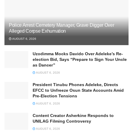
Police Arrest Cemetery Manager, Grave Digger Over
Alleged Corpse Exhumation
AUGUST 6, 2026
Uzodimma Mocks Davido Over Adeleke’s Re-
election Bid, Says ‘‘Prepare to Sign Your Uncle
as Dancer’’
AUGUST 6, 2026
President Tinubu Phones Adeleke, Directs
EFCC to Unfreeze Osun State Accounts Amid
Pre-Election Tensions
AUGUST 6, 2026
Content Creator Asherkine Responds to
UNILAG Filming Controversy
AUGUST 6, 2026