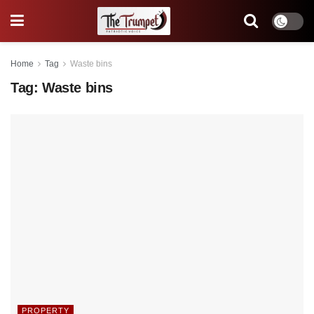
Home
Tag
Waste bins
Tag:
Waste bins
PROPERTY