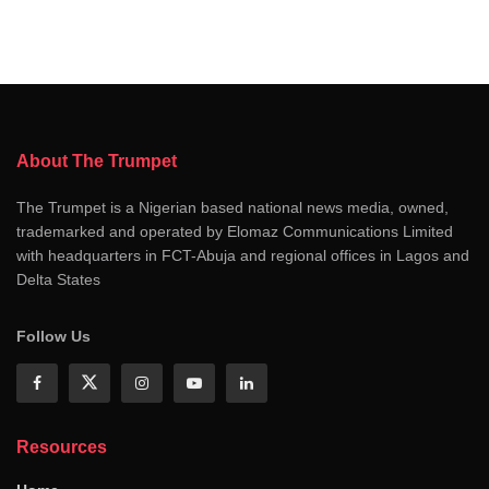
About The Trumpet
The Trumpet is a Nigerian based national news media, owned,
trademarked and operated by Elomaz Communications Limited
with headquarters in FCT-Abuja and regional offices in Lagos and
Delta States
Follow Us
Resources