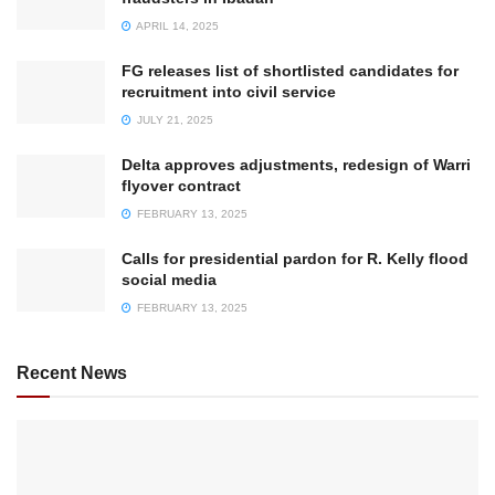
APRIL 14, 2025
FG releases list of shortlisted candidates for
recruitment into civil service
JULY 21, 2025
Delta approves adjustments, redesign of Warri
flyover contract
FEBRUARY 13, 2025
Calls for presidential pardon for R. Kelly flood
social media
FEBRUARY 13, 2025
Recent News