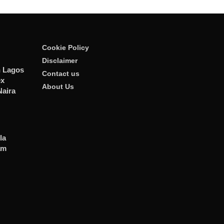
Cookie Policy
Disclaimer
n Lagos
Contact us
ex
About Us
Naira
la
am