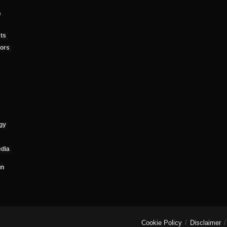
n
ts
tors
gy
edia
on
Cookie Policy
Disclaimer