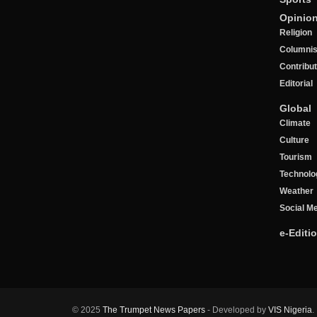
Opinio
Religion
Columnis
Contribu
Editorial
Global
Climate
Culture
Tourism
Technolo
Weather
Social M
e-Editi
© 2025
The Trumpet News Papers
- Developed by
VIS Nigeria
.