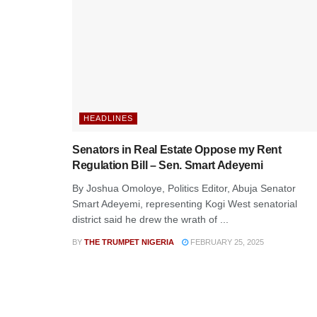
HEADLINES
Senators in Real Estate Oppose my Rent
Regulation Bill – Sen. Smart Adeyemi
By Joshua Omoloye, Politics Editor, Abuja Senator
Smart Adeyemi, representing Kogi West senatorial
district said he drew the wrath of ...
BY
THE TRUMPET NIGERIA
FEBRUARY 25, 2025