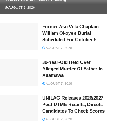
AUGUST 7, 2026
Former Aso Villa Chaplain
William Okoye’s Burial
Scheduled For October 9
AUGUST 7, 2026
30-Year-Old Held Over
Alleged Murder Of Father In
Adamawa
AUGUST 7, 2026
UNILAG Releases 2026/2027
Post-UTME Results, Directs
Candidates To Check Scores
AUGUST 7, 2026