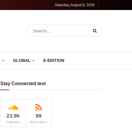
Saturday, August 8, 2026
N
GLOBAL
E-EDITION
Stay Connected test
23.9k
99
Followers
Subscribers