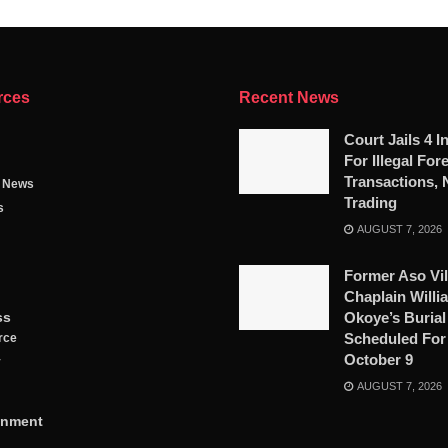
rces
Recent News
Court Jails 4 I
For Illegal For
Transactions, 
g News
Trading
s
AUGUST 7, 2026
Former Aso Vil
Chaplain Willi
ss
Okoye’s Burial
Scheduled For
rce
October 9
y
AUGUST 7, 2026
inment