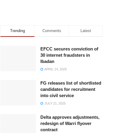
Trending
Comments
Latest
EFCC secures conviction of
30 internet fraudsters in
Ibadan
APRIL 14, 2025
FG releases list of shortlisted
candidates for recruitment
into civil service
JULY 21, 2025
Delta approves adjustments,
redesign of Warri flyover
contract