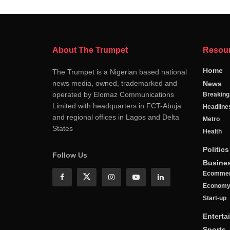
About The Trumpet
Resou
Home
The Trumpet is a Nigerian based national
news media, owned, trademarked and
News
operated by Elomaz Communications
Breakin
Limited with headquarters in FCT-Abuja
Headline
and regional offices in Lagos and Delta
Metro
States
Health
Politics
Follow Us
Busine
Ecomme
Econom
Start-up
Enterta
Sports