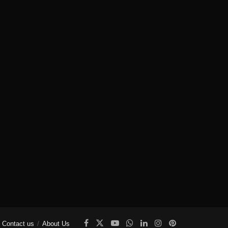
Contact us
About Us