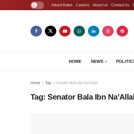
Advert Rates
Careers
About Us
Contact Us
HOME
NEWS
POLITIC
Home
Tag
Senator Bala Ibn Na'Allah
Tag:
Senator Bala Ibn Na’Alla