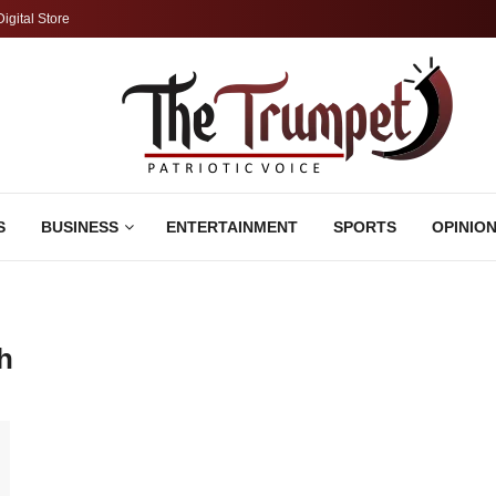
Digital Store
S
BUSINESS
ENTERTAINMENT
SPORTS
OPINIO
h