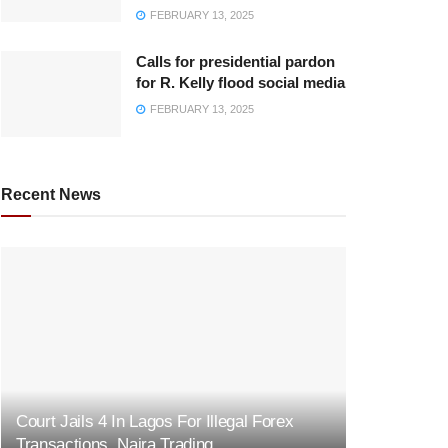
FEBRUARY 13, 2025
Calls for presidential pardon
for R. Kelly flood social media
FEBRUARY 13, 2025
Recent News
Court Jails 4 In Lagos For Illegal Forex
Transactions, Naira Trading