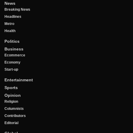
News
Breaking News
Headlines
Metro
Health
Politics
Business
Ecommerce
Economy
Start-up
Entertainment
Sports
Opinion
Religion
Columnists
Contributors
Editorial