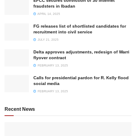
EFCC secures conviction of 30 internet
fraudsters in Ibadan
APRIL 14, 2025
FG releases list of shortlisted candidates for
recruitment into civil service
JULY 21, 2025
Delta approves adjustments, redesign of Warri
flyover contract
FEBRUARY 13, 2025
Calls for presidential pardon for R. Kelly flood
social media
FEBRUARY 13, 2025
Recent News