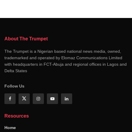
About The Trumpet
The Trumpet is a Nigerian based national news media, owned,
trademarked and operated by Elomaz Communications Limited
with headquarters in FCT-Abuja and regional offices in Lagos and
Delta States
Follow Us
Resources
Home