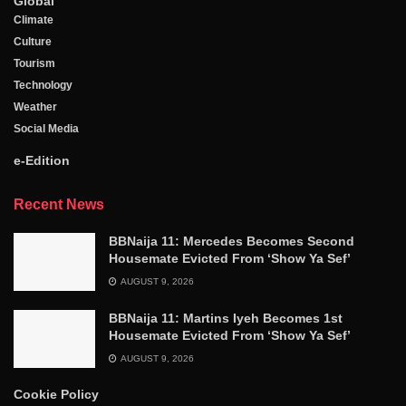
Global
Climate
Culture
Tourism
Technology
Weather
Social Media
e-Edition
Recent News
BBNaija 11: Mercedes Becomes Second
Housemate Evicted From ‘Show Ya Sef’
AUGUST 9, 2026
BBNaija 11: Martins Iyeh Becomes 1st
Housemate Evicted From ‘Show Ya Sef’
AUGUST 9, 2026
Cookie Policy