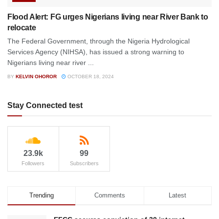
Flood Alert: FG urges Nigerians living near River Bank to
relocate
The Federal Government, through the Nigeria Hydrological
Services Agency (NIHSA), has issued a strong warning to
Nigerians living near river ...
BY
KELVIN OHOROR
OCTOBER 18, 2024
Stay Connected test
23.9k
99
Followers
Subscribers
Trending
Comments
Latest