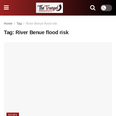
Home
Tag
River Benue flood risk
Tag:
River Benue flood risk
NEWS