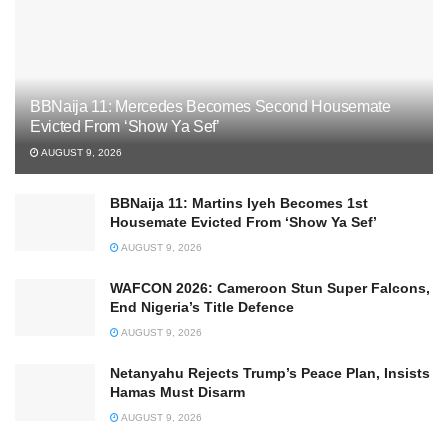
BBNaija 11: Mercedes Becomes Second Housemate
Evicted From ‘Show Ya Sef’
AUGUST 9, 2026
BBNaija 11: Martins Iyeh Becomes 1st
Housemate Evicted From ‘Show Ya Sef’
AUGUST 9, 2026
WAFCON 2026: Cameroon Stun Super Falcons,
End Nigeria’s Title Defence
AUGUST 9, 2026
Netanyahu Rejects Trump’s Peace Plan, Insists
Hamas Must Disarm
AUGUST 9, 2026