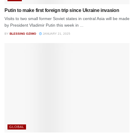
Putin to make first foreign trip since Ukraine invasion
Visits to two small former Soviet states in central Asia will be made
by President Vladimir Putin this week in ...
BY
BLESSING OZIWO
JANUARY 21, 2025
GLOBAL