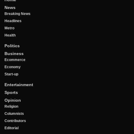
News
Breaking News
Headlines
Metro
Health
Politics
Business
Ecommerce
Economy
Start-up
Entertainment
Sports
Opinion
Religion
Columnists
Contributors
Editorial