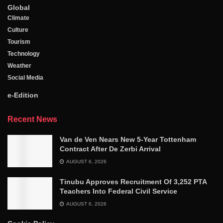
Global
Climate
Culture
Tourism
Technology
Weather
Social Media
e-Edition
Recent News
Van de Ven Nears New 5-Year Tottenham
Contract After De Zerbi Arrival
AUGUST 6, 2026
Tinubu Approves Recruitment Of 3,252 PTA
Teachers Into Federal Civil Service
AUGUST 6, 2026