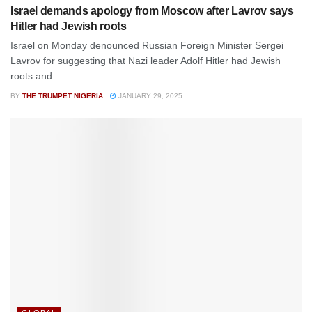
Israel demands apology from Moscow after Lavrov says
Hitler had Jewish roots
Israel on Monday denounced Russian Foreign Minister Sergei
Lavrov for suggesting that Nazi leader Adolf Hitler had Jewish
roots and ...
BY
THE TRUMPET NIGERIA
JANUARY 29, 2025