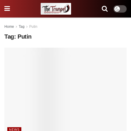
Home
Tag
Putin
Tag:
Putin
NEWS