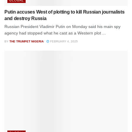
GLOBAL
Putin accuses West of plotting to kill Russian journalists
and destroy Russia
Russian President Vladimir Putin on Monday said his main spy
agency had stopped what he cast as a Western plot ...
BY
THE TRUMPET NIGERIA
FEBRUARY 4, 2025