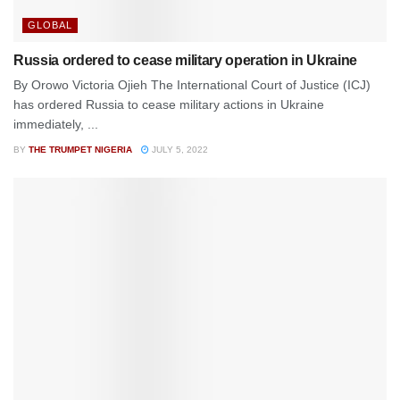
GLOBAL
Russia ordered to cease military operation in Ukraine
By Orowo Victoria Ojieh The International Court of Justice (ICJ)
has ordered Russia to cease military actions in Ukraine
immediately, ...
BY
THE TRUMPET NIGERIA
JULY 5, 2022