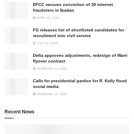
EFCC secures conviction of 30 internet
fraudsters in Ibadan
APRIL 14, 2025
FG releases list of shortlisted candidates for
recruitment into civil service
JULY 21, 2025
Delta approves adjustments, redesign of Warri
flyover contract
FEBRUARY 13, 2025
Calls for presidential pardon for R. Kelly flood
social media
FEBRUARY 13, 2025
Recent News