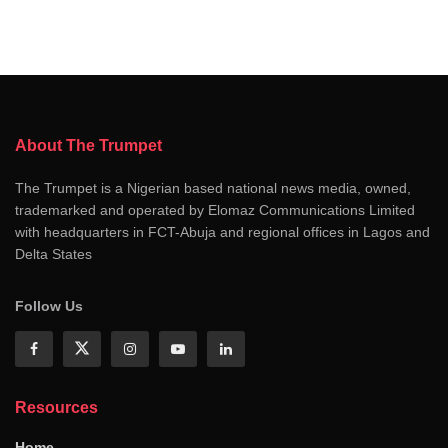
About The Trumpet
The Trumpet is a Nigerian based national news media, owned,
trademarked and operated by Elomaz Communications Limited
with headquarters in FCT-Abuja and regional offices in Lagos and
Delta States
Follow Us
Resources
Home