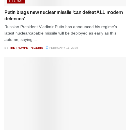
GLOBAL
Putin brags new nuclear missile ‘can defeat ALL modern
defences’
Russian President Vladimir Putin has announced his regime’s
latest nuclearcapable missile will be deployed as early as this
autumn, saying ...
BY
THE TRUMPET NIGERIA
FEBRUARY 11, 2025