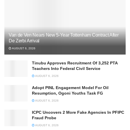
Van de Ven Nears New 5-Year Tottenham Contract After
De Zerbi Arrival
AUGUST 6, 2026
Tinubu Approves Recruitment Of 3,252 PTA
Teachers Into Federal Civil Service
AUGUST 6, 2026
Adopt PINL Engagement Model For Oil
Resumption, Ogoni Youths Task FG
AUGUST 6, 2026
ICPC Uncovers 2 More Fake Agencies In PFIPC
Fraud Probe
AUGUST 6, 2026