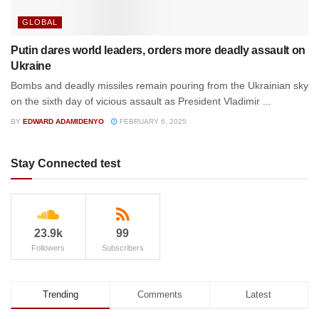
GLOBAL
Putin dares world leaders, orders more deadly assault on
Ukraine
Bombs and deadly missiles remain pouring from the Ukrainian sky
on the sixth day of vicious assault as President Vladimir ...
BY
EDWARD ADAMIDENYO
FEBRUARY 6, 2025
Stay Connected test
23.9k
99
Followers
Subscribers
Trending
Comments
Latest