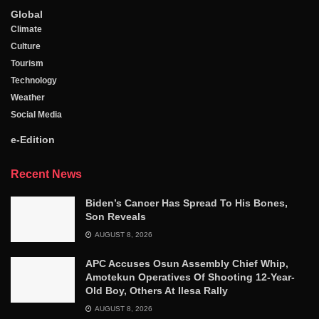
Global
Climate
Culture
Tourism
Technology
Weather
Social Media
e-Edition
Recent News
Biden’s Cancer Has Spread To His Bones,
Son Reveals
AUGUST 8, 2026
APC Accuses Osun Assembly Chief Whip,
Amotekun Operatives Of Shooting 12-Year-
Old Boy, Others At Ilesa Rally
AUGUST 8, 2026