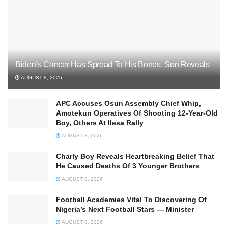
Biden’s Cancer Has Spread To His Bones, Son Reveals
AUGUST 8, 2026
APC Accuses Osun Assembly Chief Whip,
Amotekun Operatives Of Shooting 12-Year-Old
Boy, Others At Ilesa Rally
AUGUST 8, 2026
Charly Boy Reveals Heartbreaking Belief That
He Caused Deaths Of 3 Younger Brothers
AUGUST 8, 2026
Football Academies Vital To Discovering Of
Nigeria’s Next Football Stars — Minister
AUGUST 8, 2026