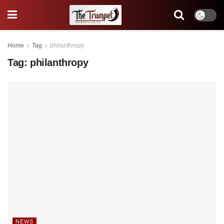
Home
Tag
philanthropy
Tag:
philanthropy
NEWS