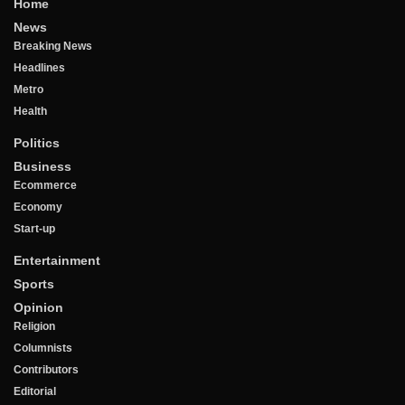
Home
News
Breaking News
Headlines
Metro
Health
Politics
Business
Ecommerce
Economy
Start-up
Entertainment
Sports
Opinion
Religion
Columnists
Contributors
Editorial