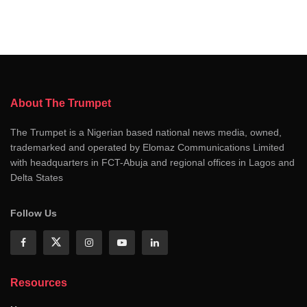
About The Trumpet
The Trumpet is a Nigerian based national news media, owned,
trademarked and operated by Elomaz Communications Limited
with headquarters in FCT-Abuja and regional offices in Lagos and
Delta States
Follow Us
Resources