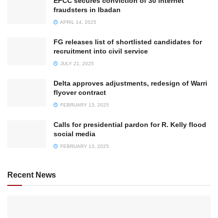
EFCC secures conviction of 30 internet
fraudsters in Ibadan
APRIL 14, 2025
FG releases list of shortlisted candidates for
recruitment into civil service
JULY 21, 2025
Delta approves adjustments, redesign of Warri
flyover contract
FEBRUARY 13, 2025
Calls for presidential pardon for R. Kelly flood
social media
FEBRUARY 13, 2025
Recent News