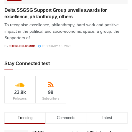
Delta SSGSG Support Group unveils awards for
excellence, philanthropy, others
To recognise excellence, philanthropy, hard work and positive
impact in the political and socio-economic space, a group, the
Supporters of ...
BY
STEPHEN JOMBO
FEBRUARY 13, 2025
Stay Connected test
23.9k
99
Followers
Subscribers
Trending
Comments
Latest