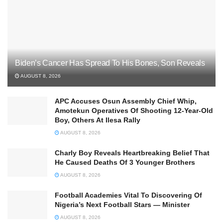
Biden’s Cancer Has Spread To His Bones, Son Reveals
AUGUST 8, 2026
APC Accuses Osun Assembly Chief Whip,
Amotekun Operatives Of Shooting 12-Year-Old
Boy, Others At Ilesa Rally
AUGUST 8, 2026
Charly Boy Reveals Heartbreaking Belief That
He Caused Deaths Of 3 Younger Brothers
AUGUST 8, 2026
Football Academies Vital To Discovering Of
Nigeria’s Next Football Stars — Minister
AUGUST 8, 2026