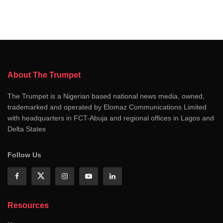
About The Trumpet
The Trumpet is a Nigerian based national news media, owned,
trademarked and operated by Elomaz Communications Limited
with headquarters in FCT-Abuja and regional offices in Lagos and
Delta States
Follow Us
Resources