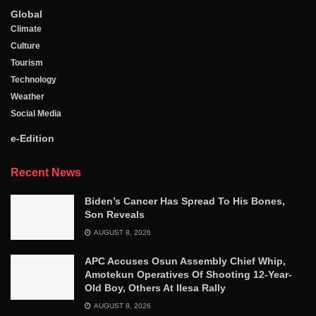
Global
Climate
Culture
Tourism
Technology
Weather
Social Media
e-Edition
Recent News
Biden’s Cancer Has Spread To His Bones,
Son Reveals
AUGUST 8, 2026
APC Accuses Osun Assembly Chief Whip,
Amotekun Operatives Of Shooting 12-Year-
Old Boy, Others At Ilesa Rally
AUGUST 8, 2026