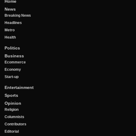
Home
News
Breaking News
Headlines
Metro
Health
Politics
Business
Ecommerce
Economy
Start-up
Entertainment
Sports
Opinion
Religion
Columnists
Contributors
Editorial