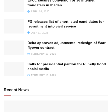
EFCC secures conviction of 30 internet
fraudsters in Ibadan
APRIL 14, 2025
FG releases list of shortlisted candidates for
recruitment into civil service
JULY 21, 2025
Delta approves adjustments, redesign of Warri
flyover contract
FEBRUARY 13, 2025
Calls for presidential pardon for R. Kelly flood
social media
FEBRUARY 13, 2025
Recent News