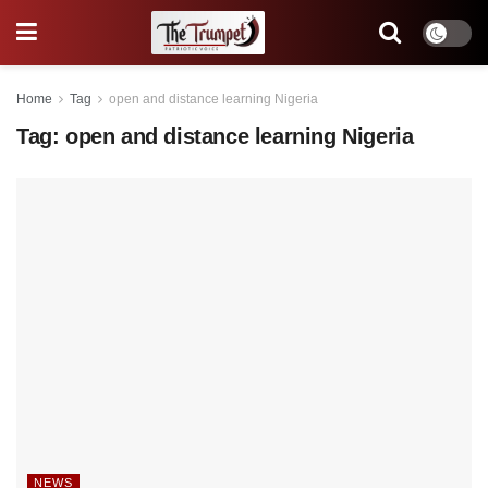
Home
Tag
open and distance learning Nigeria
Tag:
open and distance learning Nigeria
NEWS