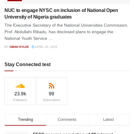
NUC to engage NYSC on inclusion of National Open
University of Nigeria graduates
The Executive Secretary of the National Universities Commission,
Prof. Abdullahi Ribadu, has disclosed plans to engage the
National Youth Service ...
BY
OBAH SYLVA
APRIL 20, 2026
Stay Connected test
23.9k
99
Followers
Subscribers
Trending
Comments
Latest