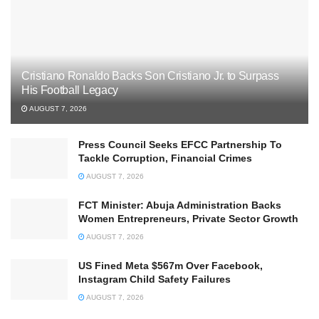
Cristiano Ronaldo Backs Son Cristiano Jr. to Surpass
His Football Legacy
AUGUST 7, 2026
Press Council Seeks EFCC Partnership To
Tackle Corruption, Financial Crimes
AUGUST 7, 2026
FCT Minister: Abuja Administration Backs
Women Entrepreneurs, Private Sector Growth
AUGUST 7, 2026
US Fined Meta $567m Over Facebook,
Instagram Child Safety Failures
AUGUST 7, 2026