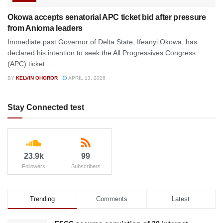
Okowa accepts senatorial APC ticket bid after pressure
from Anioma leaders
Immediate past Governor of Delta State, Ifeanyi Okowa, has
declared his intention to seek the All Progressives Congress
(APC) ticket ...
BY
KELVIN OHOROR
APRIL 13, 2026
Stay Connected test
23.9k
99
Followers
Subscribers
Trending
Comments
Latest