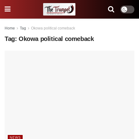
Home
Tag
Okowa political comeback
Tag:
Okowa political comeback
NEWS