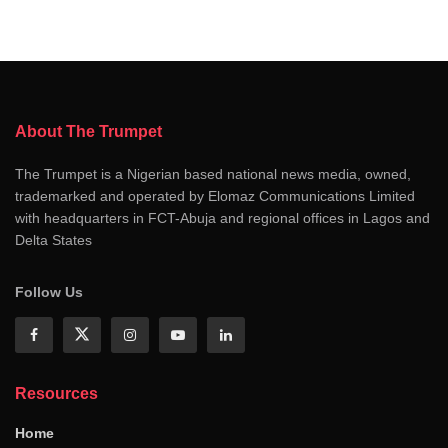
About The Trumpet
The Trumpet is a Nigerian based national news media, owned,
trademarked and operated by Elomaz Communications Limited
with headquarters in FCT-Abuja and regional offices in Lagos and
Delta States
Follow Us
Resources
Home