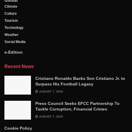
Global
Climate
Culture
Tourism
Technology
Weather
Social Media
e-Edition
Recent News
Cristiano Ronaldo Backs Son Cristiano Jr. to
Surpass His Football Legacy
AUGUST 7, 2026
Press Council Seeks EFCC Partnership To
Tackle Corruption, Financial Crimes
AUGUST 7, 2026
Cookie Policy