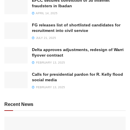
EFCC secures conviction of 30 internet
fraudsters in Ibadan
APRIL 14, 2025
FG releases list of shortlisted candidates for
recruitment into civil service
JULY 21, 2025
Delta approves adjustments, redesign of Warri
flyover contract
FEBRUARY 13, 2025
Calls for presidential pardon for R. Kelly flood
social media
FEBRUARY 13, 2025
Recent News