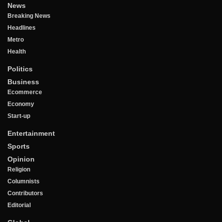
News
Breaking News
Headlines
Metro
Health
Politics
Business
Ecommerce
Economy
Start-up
Entertainment
Sports
Opinion
Religion
Columnists
Contributors
Editorial