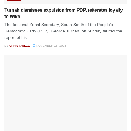
Turnah dismisses expulsion from PDP, reiterates loyalty
to Wike
The factional Zonal Secretary, South-South of the People’s
Democratic Party (PDP), George Turnah, on Sunday faulted the
report of his ...
BY
CHRIS NWEZE
NOVEMBER 16, 2025