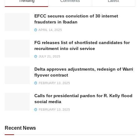
Trending
Comments
Latest
EFCC secures conviction of 30 internet
fraudsters in Ibadan
APRIL 14, 2025
FG releases list of shortlisted candidates for
recruitment into civil service
JULY 21, 2025
Delta approves adjustments, redesign of Warri
flyover contract
FEBRUARY 13, 2025
Calls for presidential pardon for R. Kelly flood
social media
FEBRUARY 13, 2025
Recent News