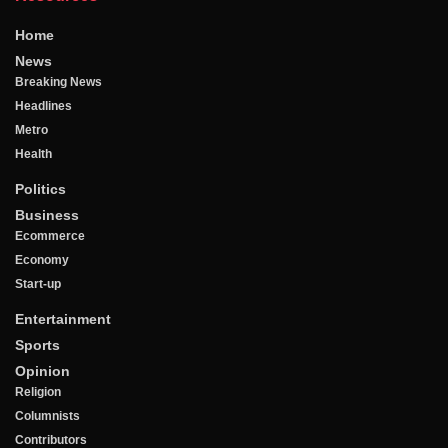
Home
News
Breaking News
Headlines
Metro
Health
Politics
Business
Ecommerce
Economy
Start-up
Entertainment
Sports
Opinion
Religion
Columnists
Contributors