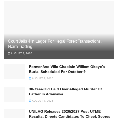
Court Jails 4 In Lagos For Illegal Forex Transactions,
Naira Trading
AUGUST 7, 2026
Former Aso Villa Chaplain William Okoye’s
Burial Scheduled For October 9
AUGUST 7, 2026
30-Year-Old Held Over Alleged Murder Of
Father In Adamawa
AUGUST 7, 2026
UNILAG Releases 2026/2027 Post-UTME
Results, Directs Candidates To Check Scores