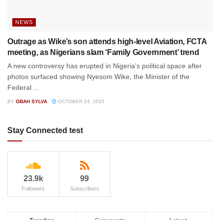
NEWS
Outrage as Wike’s son attends high-level Aviation, FCTA
meeting, as Nigerians slam ‘Family Government’ trend
A new controversy has erupted in Nigeria’s political space after
photos surfaced showing Nyesom Wike, the Minister of the
Federal ...
BY
OBAH SYLVA
OCTOBER 24, 2025
Stay Connected test
23.9k
99
Followers
Subscribers