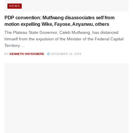
NEWS
PDP convention: Mutfwang disassociates self from
motion expelling Wike, Fayose, Anyanwu, others
The Plateau State Governor, Caleb Mutfwang, has distanced
himself from the expulsion of the Minister of the Federal Capital
Territory ...
BY
KENNETH ONYEKWERE
NOVEMBER 16, 2025