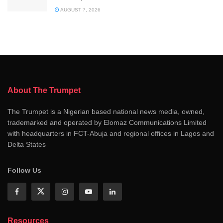
AUGUST 7, 2026
About The Trumpet
The Trumpet is a Nigerian based national news media, owned,
trademarked and operated by Elomaz Communications Limited
with headquarters in FCT-Abuja and regional offices in Lagos and
Delta States
Follow Us
Resources