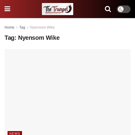
Home
Tag
Nyensom Wike
Tag:
Nyensom Wike
NEWS