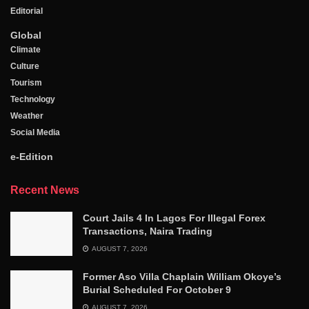
Editorial
Global
Climate
Culture
Tourism
Technology
Weather
Social Media
e-Edition
Recent News
Court Jails 4 In Lagos For Illegal Forex
Transactions, Naira Trading
AUGUST 7, 2026
Former Aso Villa Chaplain William Okoye’s
Burial Scheduled For October 9
AUGUST 7, 2026