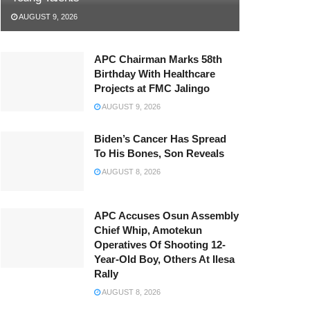
AUGUST 9, 2026
APC Chairman Marks 58th
Birthday With Healthcare
Projects at FMC Jalingo
AUGUST 9, 2026
Biden’s Cancer Has Spread
To His Bones, Son Reveals
AUGUST 8, 2026
APC Accuses Osun Assembly
Chief Whip, Amotekun
Operatives Of Shooting 12-
Year-Old Boy, Others At Ilesa
Rally
AUGUST 8, 2026