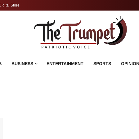
Digital Store
S
BUSINESS
ENTERTAINMENT
SPORTS
OPINIO