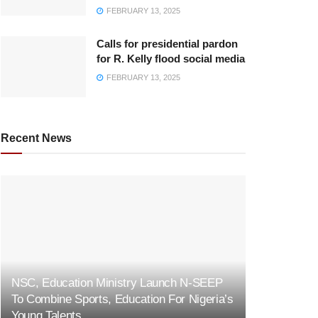
FEBRUARY 13, 2025
Calls for presidential pardon
for R. Kelly flood social media
FEBRUARY 13, 2025
Recent News
NSC, Education Ministry Launch N-SEEP
To Combine Sports, Education For Nigeria’s
Young Talents