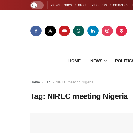
Advert Rates
Careers
About Us
Contact Us
HOME
NEWS
POLITIC
Home
Tag
NIREC meeting Nigeria
Tag:
NIREC meeting Nigeria