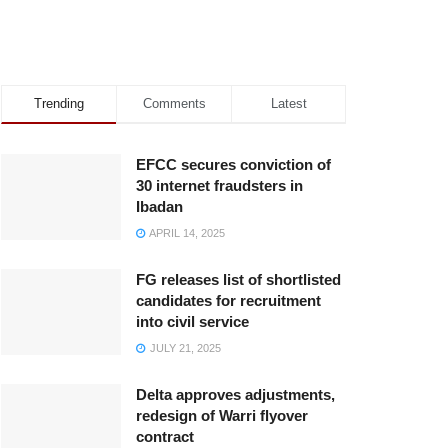
Trending
Comments
Latest
EFCC secures conviction of
30 internet fraudsters in
Ibadan
APRIL 14, 2025
FG releases list of shortlisted
candidates for recruitment
into civil service
JULY 21, 2025
Delta approves adjustments,
redesign of Warri flyover
contract