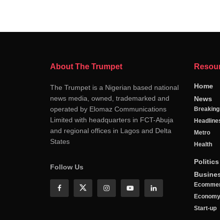
About The Trumpet
Resou
Home
The Trumpet is a Nigerian based national
news media, owned, trademarked and
News
operated by Elomaz Communications
Breakin
Limited with headquarters in FCT-Abuja
Headline
and regional offices in Lagos and Delta
Metro
States
Health
Politics
Follow Us
Busine
Ecomme
Econom
Start-up