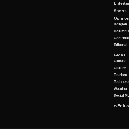
Enterta
Sports
Opinio
Religion
Columnis
Contribu
Editorial
Global
Climate
Culture
Tourism
Technolo
Weather
Social M
e-Editi