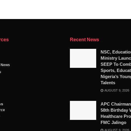
rces
Recent News
NSC, Educatio
Ministry Launc
SEEP To Comb
g News
Sports, Educat
s
Nigeria’s Youn
Talents
AUGUST 9, 2026
ss
APC Chairman
58th Birthday 
rce
Healthcare Pro
y
FMC Jalingo
AUGUST 9, 2026