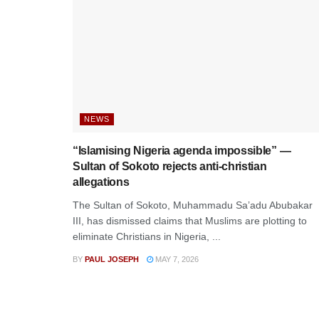
NEWS
“Islamising Nigeria agenda impossible” —
Sultan of Sokoto rejects anti-christian
allegations
The Sultan of Sokoto, Muhammadu Sa’adu Abubakar
III, has dismissed claims that Muslims are plotting to
eliminate Christians in Nigeria, ...
BY
PAUL JOSEPH
MAY 7, 2026