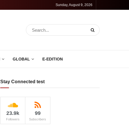
Sunday, August 9, 2026
N
GLOBAL
E-EDITION
Stay Connected test
23.9k
99
Followers
Subscribers