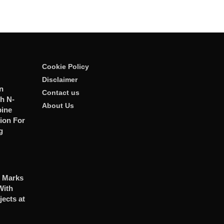
Cookie Policy
Disclaimer
n
Contact us
h N-
About Us
ine
ion For
g
 Marks
With
jects at