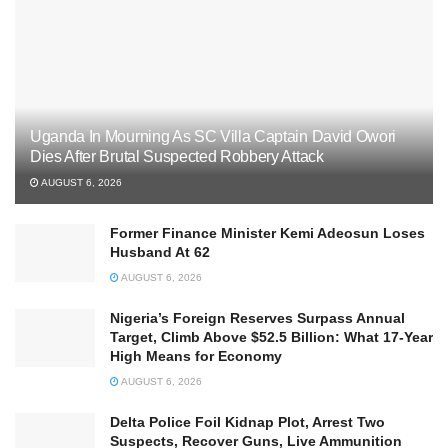
Uganda In Mourning As SC Villa Captain David Owori
Dies After Brutal Suspected Robbery Attack
AUGUST 6, 2026
Former Finance Minister Kemi Adeosun Loses
Husband At 62
AUGUST 6, 2026
Nigeria’s Foreign Reserves Surpass Annual
Target, Climb Above $52.5 Billion: What 17-Year
High Means for Economy
AUGUST 6, 2026
Delta Police Foil Kidnap Plot, Arrest Two
Suspects, Recover Guns, Live Ammunition