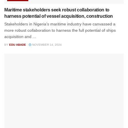
Maritime stakeholders seek robust collaboration to
harness potential of vessel acquisition, construction
Stakeholders in Nigeria’s maritime industry have canvassed a
more robust collaboration to harness the full potential of ships
acquisition and ...
BY
EDU ABADE
NOVEMBER 14, 2024