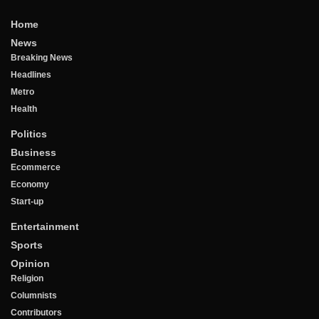
Home
News
Breaking News
Headlines
Metro
Health
Politics
Business
Ecommerce
Economy
Start-up
Entertainment
Sports
Opinion
Religion
Columnists
Contributors