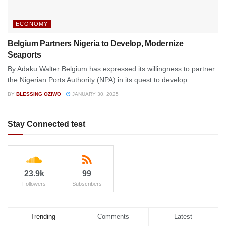
ECONOMY
Belgium Partners Nigeria to Develop, Modernize
Seaports
By Adaku Walter Belgium has expressed its willingness to partner
the Nigerian Ports Authority (NPA) in its quest to develop ...
BY
BLESSING OZIWO
JANUARY 30, 2025
Stay Connected test
23.9k
99
Followers
Subscribers
Trending
Comments
Latest