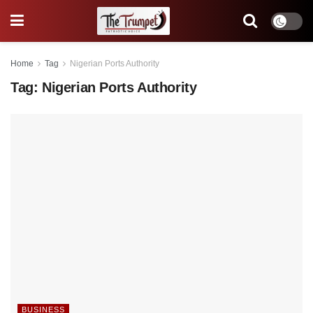
Home
Tag
Nigerian Ports Authority
Tag:
Nigerian Ports Authority
BUSINESS