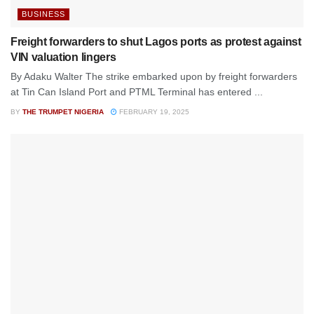
BUSINESS
Freight forwarders to shut Lagos ports as protest against
VIN valuation lingers
By Adaku Walter The strike embarked upon by freight forwarders
at Tin Can Island Port and PTML Terminal has entered ...
BY
THE TRUMPET NIGERIA
FEBRUARY 19, 2025