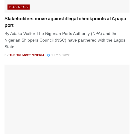
BUSINESS
Stakeholders move against illegal checkpoints at Apapa
port
By Adaku Walter The Nigerian Ports Authority (NPA) and the
Nigerian Shippers Council (NSC) have partnered with the Lagos
State ...
BY
THE TRUMPET NIGERIA
JULY 5, 2022