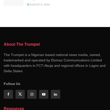
AUGUST 6, 2026
About The Trumpet
The Trumpet is a Nigerian based national news media, owned,
trademarked and operated by Elomaz Communications Limited
with headquarters in FCT-Abuja and regional offices in Lagos and
Delta States
Follow Us
Resources