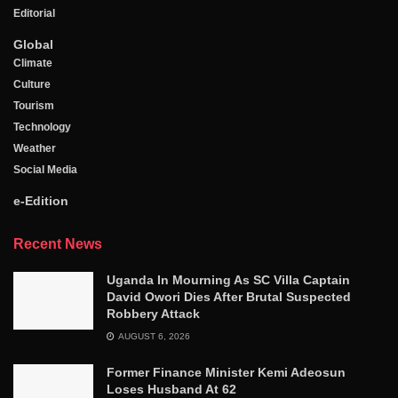
Editorial
Global
Climate
Culture
Tourism
Technology
Weather
Social Media
e-Edition
Recent News
Uganda In Mourning As SC Villa Captain
David Owori Dies After Brutal Suspected
Robbery Attack
AUGUST 6, 2026
Former Finance Minister Kemi Adeosun
Loses Husband At 62