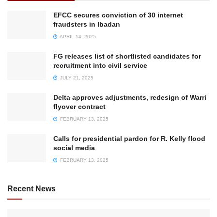
EFCC secures conviction of 30 internet
fraudsters in Ibadan
APRIL 14, 2025
FG releases list of shortlisted candidates for
recruitment into civil service
JULY 21, 2025
Delta approves adjustments, redesign of Warri
flyover contract
FEBRUARY 13, 2025
Calls for presidential pardon for R. Kelly flood
social media
FEBRUARY 13, 2025
Recent News