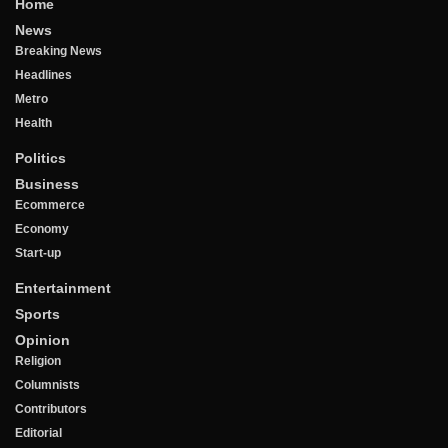
Home
News
Breaking News
Headlines
Metro
Health
Politics
Business
Ecommerce
Economy
Start-up
Entertainment
Sports
Opinion
Religion
Columnists
Contributors
Editorial