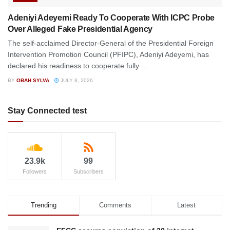
Adeniyi Adeyemi Ready To Cooperate With ICPC Probe
Over Alleged Fake Presidential Agency
The self-acclaimed Director-General of the Presidential Foreign
Intervention Promotion Council (PFIPC), Adeniyi Adeyemi, has
declared his readiness to cooperate fully ...
BY
OBAH SYLVA
JULY 8, 2026
Stay Connected test
23.9k
99
Followers
Subscribers
Trending
Comments
Latest