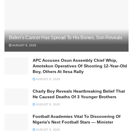
Biden’s Cancer Has Spread To His Bones, Son Reveals
AUGUST 8, 2026
APC Accuses Osun Assembly Chief Whip,
Amotekun Operatives Of Shooting 12-Year-Old
Boy, Others At Ilesa Rally
AUGUST 8, 2026
Charly Boy Reveals Heartbreaking Belief That
He Caused Deaths Of 3 Younger Brothers
AUGUST 8, 2026
Football Academies Vital To Discovering Of
Nigeria’s Next Football Stars — Minister
AUGUST 8, 2026