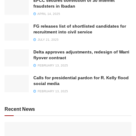
EFCC secures conviction of 30 internet
fraudsters in Ibadan
APRIL 14, 2025
FG releases list of shortlisted candidates for
recruitment into civil service
JULY 21, 2025
Delta approves adjustments, redesign of Warri
flyover contract
FEBRUARY 13, 2025
Calls for presidential pardon for R. Kelly flood
social media
FEBRUARY 13, 2025
Recent News