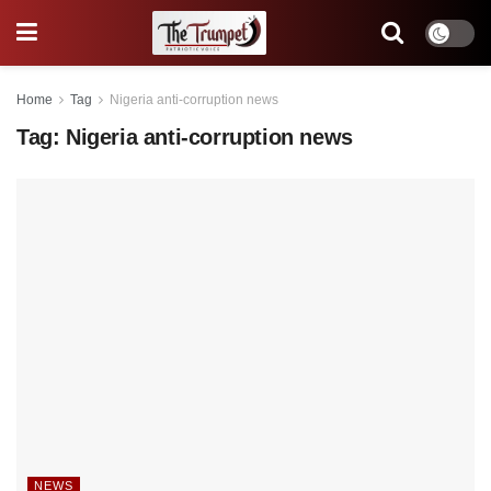
Home
Tag
Nigeria anti-corruption news
Tag:
Nigeria anti-corruption news
NEWS