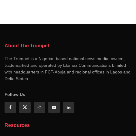
About The Trumpet
The Trumpet is a Nigerian based national news media, owned,
trademarked and operated by Elomaz Communications Limited
with headquarters in FCT-Abuja and regional offices in Lagos and
Delta States
Follow Us
Resources