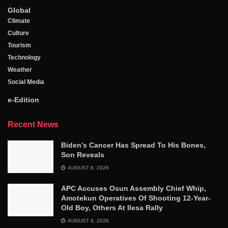
Global
Climate
Culture
Tourism
Technology
Weather
Social Media
e-Edition
Recent News
Biden’s Cancer Has Spread To His Bones,
Son Reveals
AUGUST 8, 2026
APC Accuses Osun Assembly Chief Whip,
Amotekun Operatives Of Shooting 12-Year-
Old Boy, Others At Ilesa Rally
AUGUST 8, 2026