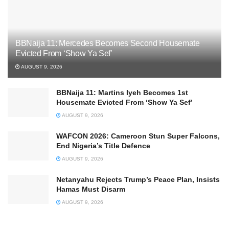
BBNaija 11: Mercedes Becomes Second Housemate
Evicted From ‘Show Ya Sef’
AUGUST 9, 2026
BBNaija 11: Martins Iyeh Becomes 1st
Housemate Evicted From ‘Show Ya Sef’
AUGUST 9, 2026
WAFCON 2026: Cameroon Stun Super Falcons,
End Nigeria’s Title Defence
AUGUST 9, 2026
Netanyahu Rejects Trump’s Peace Plan, Insists
Hamas Must Disarm
AUGUST 9, 2026