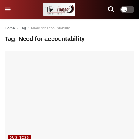
Home
Tag
Need for accountability
Tag:
Need for accountability
BUSINESS