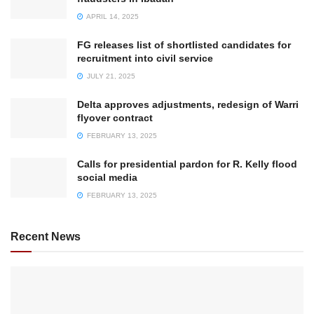
APRIL 14, 2025
FG releases list of shortlisted candidates for
recruitment into civil service
JULY 21, 2025
Delta approves adjustments, redesign of Warri
flyover contract
FEBRUARY 13, 2025
Calls for presidential pardon for R. Kelly flood
social media
FEBRUARY 13, 2025
Recent News