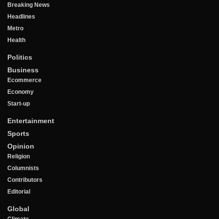
Breaking News
Headlines
Metro
Health
Politics
Business
Ecommerce
Economy
Start-up
Entertainment
Sports
Opinion
Religion
Columnists
Contributors
Editorial
Global
Climate