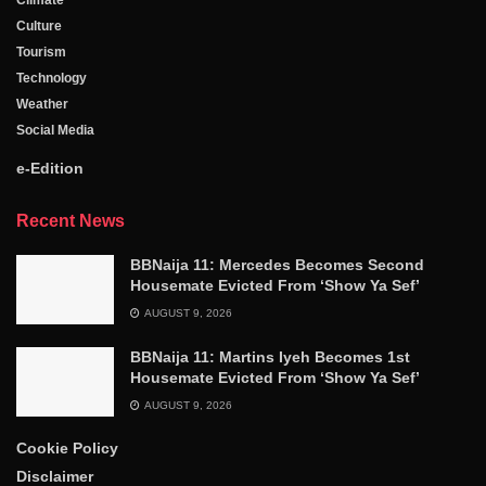
Culture
Tourism
Technology
Weather
Social Media
e-Edition
Recent News
BBNaija 11: Mercedes Becomes Second
Housemate Evicted From ‘Show Ya Sef’
AUGUST 9, 2026
BBNaija 11: Martins Iyeh Becomes 1st
Housemate Evicted From ‘Show Ya Sef’
AUGUST 9, 2026
Cookie Policy
Disclaimer