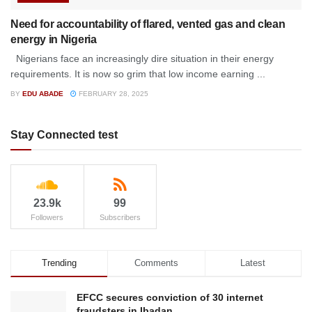
Need for accountability of flared, vented gas and clean
energy in Nigeria
Nigerians face an increasingly dire situation in their energy
requirements. It is now so grim that low income earning ...
BY
EDU ABADE
FEBRUARY 28, 2025
Stay Connected test
23.9k
99
Followers
Subscribers
Trending
Comments
Latest
EFCC secures conviction of 30 internet
fraudsters in Ibadan