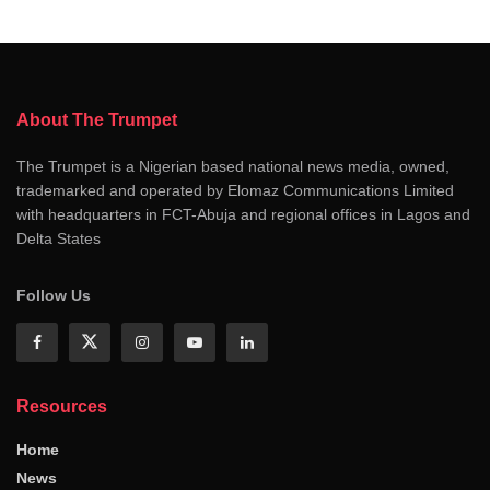
About The Trumpet
The Trumpet is a Nigerian based national news media, owned,
trademarked and operated by Elomaz Communications Limited
with headquarters in FCT-Abuja and regional offices in Lagos and
Delta States
Follow Us
Resources
Home
News