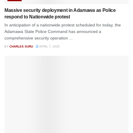
Massive security deployment in Adamawa as Police
respond to Nationwide protest
In anticipation of a nationwide protest scheduled for today, the
Adamawa State Police Command has announced a
comprehensive security operation ...
BY
CHARLES SURU
APRIL 7, 2025