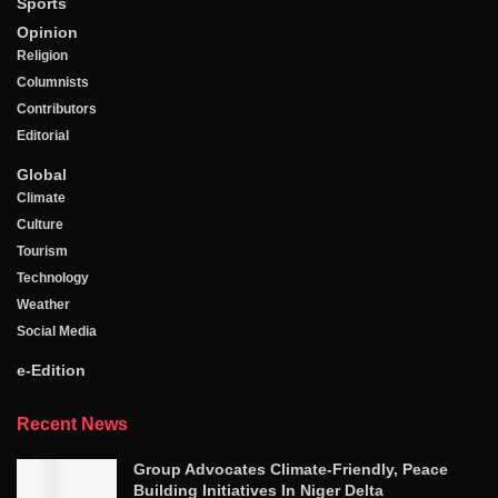
Sports
Opinion
Religion
Columnists
Contributors
Editorial
Global
Climate
Culture
Tourism
Technology
Weather
Social Media
e-Edition
Recent News
Group Advocates Climate-Friendly, Peace
Building Initiatives In Niger Delta