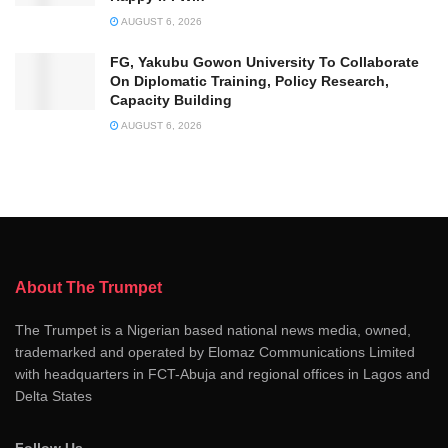
AUGUST 6, 2026
FG, Yakubu Gowon University To Collaborate
On Diplomatic Training, Policy Research,
Capacity Building
AUGUST 6, 2026
About The Trumpet
The Trumpet is a Nigerian based national news media, owned,
trademarked and operated by Elomaz Communications Limited
with headquarters in FCT-Abuja and regional offices in Lagos and
Delta States