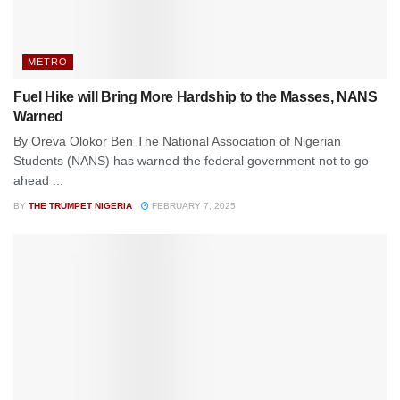
METRO
Fuel Hike will Bring More Hardship to the Masses, NANS
Warned
By Oreva Olokor Ben The National Association of Nigerian
Students (NANS) has warned the federal government not to go
ahead ...
BY
THE TRUMPET NIGERIA
FEBRUARY 7, 2025