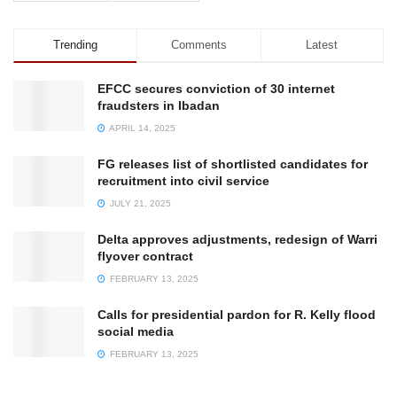
Trending
Comments
Latest
EFCC secures conviction of 30 internet
fraudsters in Ibadan
APRIL 14, 2025
FG releases list of shortlisted candidates for
recruitment into civil service
JULY 21, 2025
Delta approves adjustments, redesign of Warri
flyover contract
FEBRUARY 13, 2025
Calls for presidential pardon for R. Kelly flood
social media
FEBRUARY 13, 2025