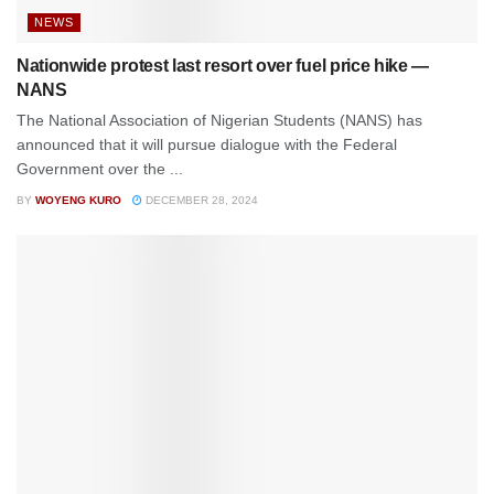
NEWS
Nationwide protest last resort over fuel price hike —
NANS
The National Association of Nigerian Students (NANS) has
announced that it will pursue dialogue with the Federal
Government over the ...
BY
WOYENG KURO
DECEMBER 28, 2024