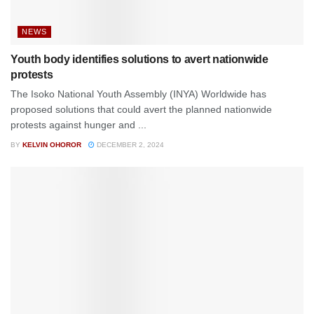
NEWS
Youth body identifies solutions to avert nationwide
protests
The Isoko National Youth Assembly (INYA) Worldwide has
proposed solutions that could avert the planned nationwide
protests against hunger and ...
BY
KELVIN OHOROR
DECEMBER 2, 2024