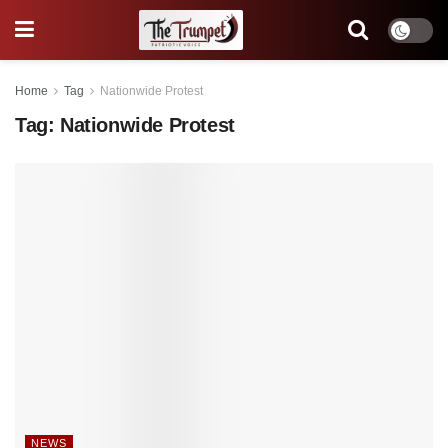
Home
Tag
Nationwide Protest
Tag:
Nationwide Protest
NEWS