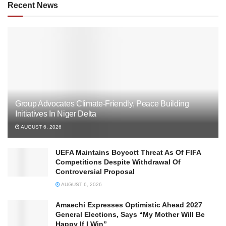
Recent News
Group Advocates Climate-Friendly, Peace Building
Initiatives In Niger Delta
AUGUST 6, 2026
UEFA Maintains Boycott Threat As Of FIFA
Competitions Despite Withdrawal Of
Controversial Proposal
AUGUST 6, 2026
Amaechi Expresses Optimistic Ahead 2027
General Elections, Says “My Mother Will Be
Happy If I Win”