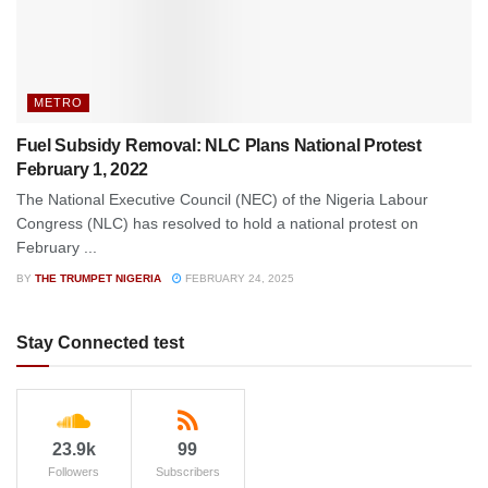
METRO
Fuel Subsidy Removal: NLC Plans National Protest
February 1, 2022
The National Executive Council (NEC) of the Nigeria Labour
Congress (NLC) has resolved to hold a national protest on
February ...
BY
THE TRUMPET NIGERIA
FEBRUARY 24, 2025
Stay Connected test
23.9k
99
Followers
Subscribers