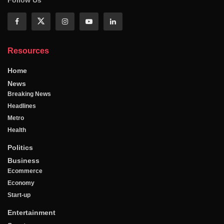
Follow Us
Resources
Home
News
Breaking News
Headlines
Metro
Health
Politics
Business
Ecommerce
Economy
Start-up
Entertainment