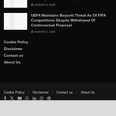
AUGUST 6, 2026
UEFA Maintains Boycott Threat As Of FIFA
Competitions Despite Withdrawal Of
Controversial Proposal
AUGUST 6, 2026
Cookie Policy
Disclaimer
Contact us
About Us
Cookie Policy
Disclaimer
Contact us
About Us
© 2025
The Trumpet News Papers
- Developed by
VIS Nigeria
.