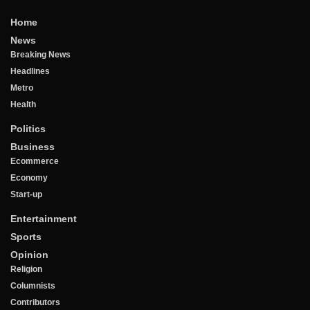
Home
News
Breaking News
Headlines
Metro
Health
Politics
Business
Ecommerce
Economy
Start-up
Entertainment
Sports
Opinion
Religion
Columnists
Contributors