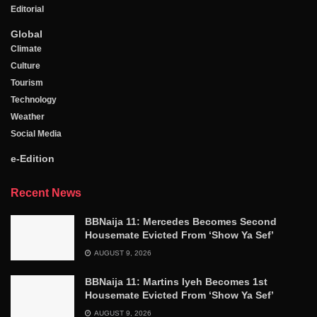
Editorial
Global
Climate
Culture
Tourism
Technology
Weather
Social Media
e-Edition
Recent News
BBNaija 11: Mercedes Becomes Second
Housemate Evicted From ‘Show Ya Sef’
AUGUST 9, 2026
BBNaija 11: Martins Iyeh Becomes 1st
Housemate Evicted From ‘Show Ya Sef’
AUGUST 9, 2026