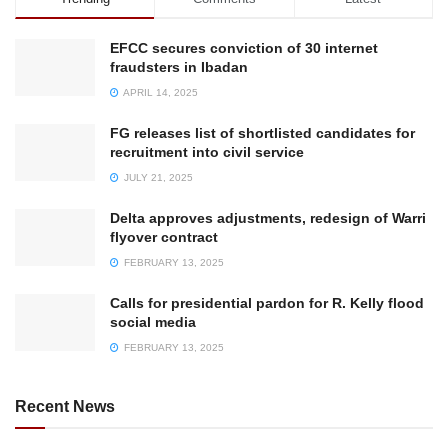
EFCC secures conviction of 30 internet
fraudsters in Ibadan
APRIL 14, 2025
FG releases list of shortlisted candidates for
recruitment into civil service
JULY 21, 2025
Delta approves adjustments, redesign of Warri
flyover contract
FEBRUARY 13, 2025
Calls for presidential pardon for R. Kelly flood
social media
FEBRUARY 13, 2025
Recent News