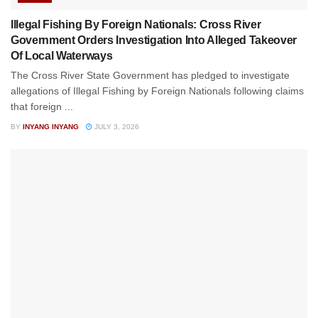
Illegal Fishing By Foreign Nationals: Cross River
Government Orders Investigation Into Alleged Takeover
Of Local Waterways
The Cross River State Government has pledged to investigate
allegations of Illegal Fishing by Foreign Nationals following claims
that foreign ...
BY
INYANG INYANG
JULY 3, 2026