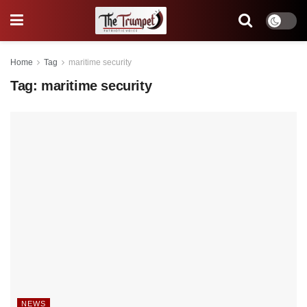
Home
Tag
maritime security
Tag:
maritime security
NEWS