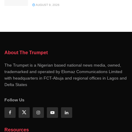
AUGUST 9, 2026
About The Trumpet
The Trumpet is a Nigerian based national news media, owned,
trademarked and operated by Elomaz Communications Limited
with headquarters in FCT-Abuja and regional offices in Lagos and
Delta States
Follow Us
Resources