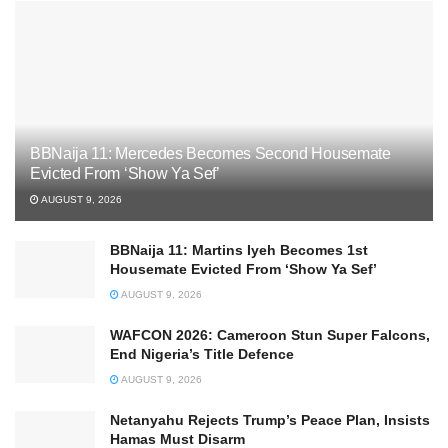
BBNaija 11: Mercedes Becomes Second Housemate
Evicted From ‘Show Ya Sef’
AUGUST 9, 2026
BBNaija 11: Martins Iyeh Becomes 1st
Housemate Evicted From ‘Show Ya Sef’
AUGUST 9, 2026
WAFCON 2026: Cameroon Stun Super Falcons,
End Nigeria’s Title Defence
AUGUST 9, 2026
Netanyahu Rejects Trump’s Peace Plan, Insists
Hamas Must Disarm