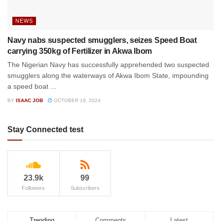
NEWS
Navy nabs suspected smugglers, seizes Speed Boat
carrying 350kg of Fertilizer in Akwa Ibom
The Nigerian Navy has successfully apprehended two suspected
smugglers along the waterways of Akwa Ibom State, impounding
a speed boat ...
BY
ISAAC JOB
OCTOBER 18, 2024
Stay Connected test
23.9k
99
Followers
Subscribers
Trending
Comments
Latest