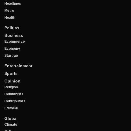
Headlines
Metro
Health
Politics
Business
Ecommerce
Economy
Start-up
Entertainment
Sports
Opinion
Religion
Columnists
Contributors
Editorial
Global
Climate