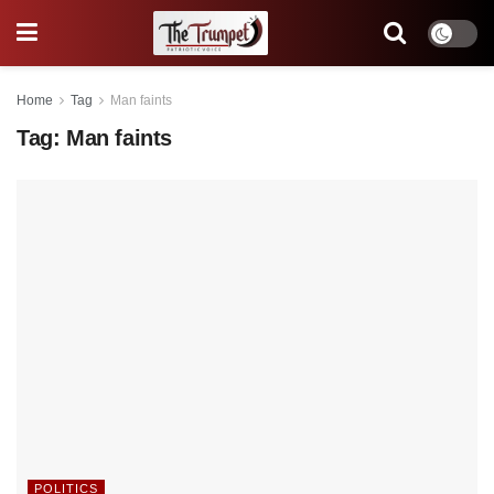
Home
Tag
Man faints
Tag:
Man faints
POLITICS