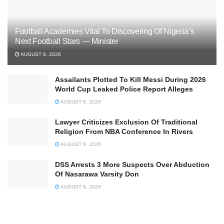
Football Academies Vital To Discovering Of Nigeria’s
Next Football Stars — Minister
AUGUST 8, 2026
Assailants Plotted To Kill Messi During 2026
World Cup Leaked Police Report Alleges
AUGUST 8, 2026
Lawyer Criticizes Exclusion Of Traditional
Religion From NBA Conference In Rivers
AUGUST 8, 2026
DSS Arrests 3 More Suspects Over Abduction
Of Nasarawa Varsity Don
AUGUST 8, 2026