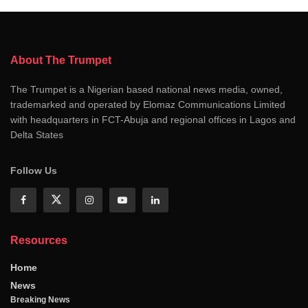
About The Trumpet
The Trumpet is a Nigerian based national news media, owned,
trademarked and operated by Elomaz Communications Limited
with headquarters in FCT-Abuja and regional offices in Lagos and
Delta States
Follow Us
Resources
Home
News
Breaking News