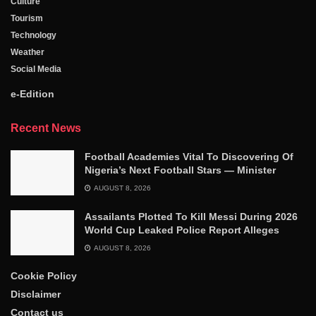
Culture
Tourism
Technology
Weather
Social Media
e-Edition
Recent News
Football Academies Vital To Discovering Of
Nigeria’s Next Football Stars — Minister
AUGUST 8, 2026
Assailants Plotted To Kill Messi During 2026
World Cup Leaked Police Report Alleges
AUGUST 8, 2026
Cookie Policy
Disclaimer
Contact us