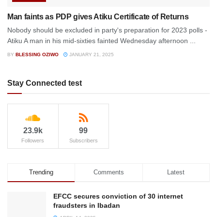
Man faints as PDP gives Atiku Certificate of Returns
Nobody should be excluded in party's preparation for 2023 polls -
Atiku A man in his mid-sixties fainted Wednesday afternoon ...
BY
BLESSING OZIWO
JANUARY 21, 2025
Stay Connected test
23.9k
99
Followers
Subscribers
Trending
Comments
Latest
EFCC secures conviction of 30 internet
fraudsters in Ibadan