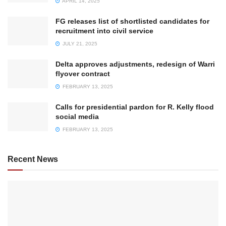
APRIL 14, 2025
FG releases list of shortlisted candidates for
recruitment into civil service
JULY 21, 2025
Delta approves adjustments, redesign of Warri
flyover contract
FEBRUARY 13, 2025
Calls for presidential pardon for R. Kelly flood
social media
FEBRUARY 13, 2025
Recent News