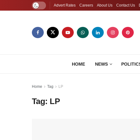
Advert Rates
Careers
About Us
Contact Us
HOME
NEWS
POLITIC
Home
Tag
LP
Tag:
LP