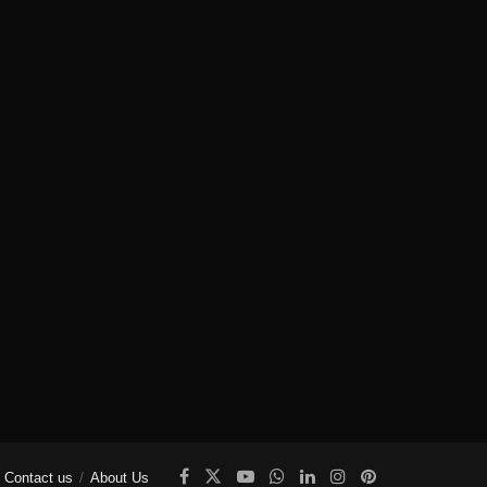
Contact us
About Us