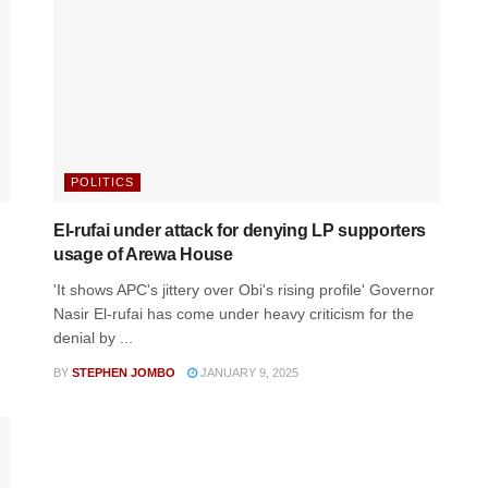
POLITICS
El-rufai under attack for denying LP supporters
usage of Arewa House
'It shows APC's jittery over Obi's rising profile' Governor
Nasir El-rufai has come under heavy criticism for the
denial by ...
BY
STEPHEN JOMBO
JANUARY 9, 2025