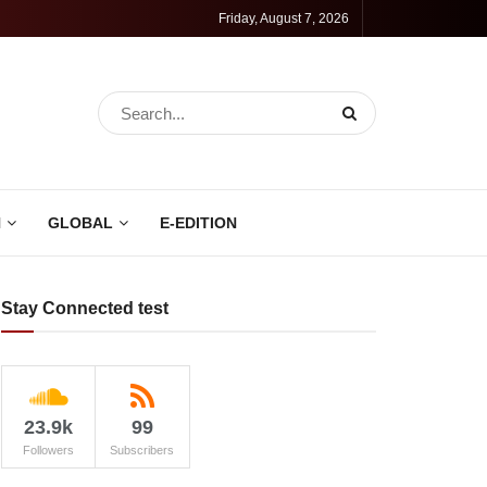
Friday, August 7, 2026
N
GLOBAL
E-EDITION
Stay Connected test
23.9k
99
Followers
Subscribers