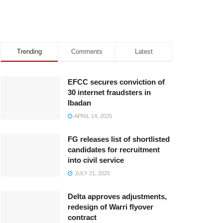
Trending
Comments
Latest
EFCC secures conviction of
30 internet fraudsters in
Ibadan
APRIL 14, 2025
FG releases list of shortlisted
candidates for recruitment
into civil service
JULY 21, 2025
Delta approves adjustments,
redesign of Warri flyover
contract