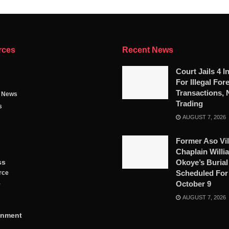
rces
Recent News
Court Jails 4 I
For Illegal For
Transactions, 
g News
Trading
s
AUGUST 7, 2026
Former Aso Vil
Chaplain Willi
ss
Okoye’s Burial
Scheduled For
rce
October 9
y
AUGUST 7, 2026
inment