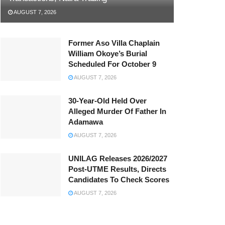
AUGUST 7, 2026
Former Aso Villa Chaplain
William Okoye’s Burial
Scheduled For October 9
AUGUST 7, 2026
30-Year-Old Held Over
Alleged Murder Of Father In
Adamawa
AUGUST 7, 2026
UNILAG Releases 2026/2027
Post-UTME Results, Directs
Candidates To Check Scores
AUGUST 7, 2026