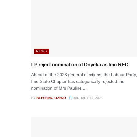
NEWS
LP reject nomination of Onyeka as Imo REC
Ahead of the 2023 general elections, the Labour Party,
Imo State Chapter has categorically rejected the
nomination of Mrs Pauline ...
BY
BLESSING OZIWO
JANUARY 14, 2025