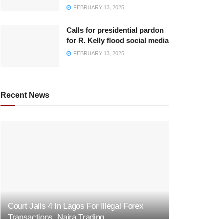
FEBRUARY 13, 2025
Calls for presidential pardon
for R. Kelly flood social media
FEBRUARY 13, 2025
Recent News
Court Jails 4 In Lagos For Illegal Forex
Transactions, Naira Trading