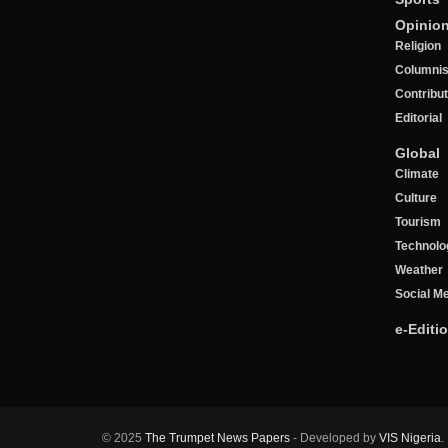
Opinio
Religion
Columnis
Contribu
Editorial
Global
Climate
Culture
Tourism
Technolo
Weather
Social M
e-Editi
© 2025
The Trumpet News Papers
- Developed by
VIS Nigeria
.