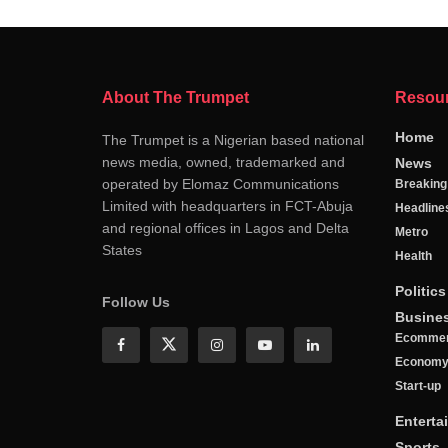
About The Trumpet
Resou
Home
The Trumpet is a Nigerian based national
news media, owned, trademarked and
News
operated by Elomaz Communications
Breakin
Limited with headquarters in FCT-Abuja
Headline
and regional offices in Lagos and Delta
Metro
States
Health
Politics
Follow Us
Busine
Ecomme
Econom
Start-up
Enterta
Sports