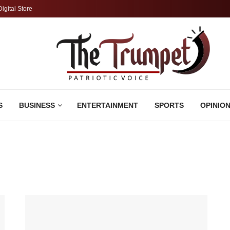
Digital Store
S
BUSINESS
ENTERTAINMENT
SPORTS
OPINIO