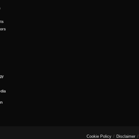
n
ts
tors
gy
edia
on
Cookie Policy
Disclaimer