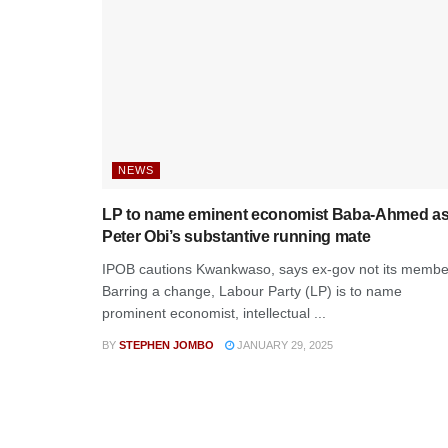
NEWS
LP to name eminent economist Baba-Ahmed a
Peter Obi’s substantive running mate
IPOB cautions Kwankwaso, says ex-gov not its membe
Barring a change, Labour Party (LP) is to name
prominent economist, intellectual ...
BY
STEPHEN JOMBO
JANUARY 29, 2025