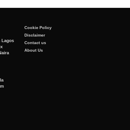
Cookie Policy
Disclaimer
n Lagos
Contact us
ex
About Us
Naira
la
am