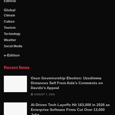
Editorial
Global
Climate
Culture
Tourism
Technology
Weather
Social Media
e-Edition
Recent News
Osun Governorship Election: Uzodimma
Distances Self From Aide’s Comments on
Davido’s Appeal
AUGUST 7, 2026
AI-Driven Tech Layoffs Hit 163,000 in 2026 as
Enterprise Software Firms Cut Over 13,000
Jobs