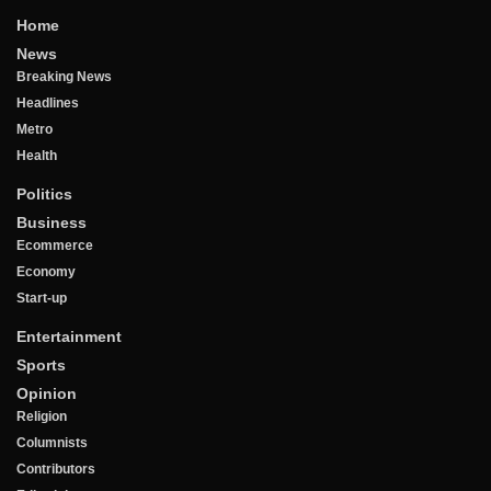
Home
News
Breaking News
Headlines
Metro
Health
Politics
Business
Ecommerce
Economy
Start-up
Entertainment
Sports
Opinion
Religion
Columnists
Contributors