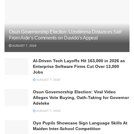
Osun Governorship Election: Uzodimma Distances Self
From Aide’s Comments on Davido’s Appeal
AUGUST 7, 2026
AI-Driven Tech Layoffs Hit 163,000 in 2026 as
Enterprise Software Firms Cut Over 13,000
Jobs
AUGUST 7, 2026
Osun Governorship Election: Viral Video
Alleges Vote Buying, Oath-Taking for Governor
Adeleke
AUGUST 7, 2026
Oyo Pupils Showcase Sign Language Skills At
Maiden Inter-School Competition