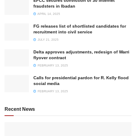
EFCC secures conviction of 30 internet
fraudsters in Ibadan
APRIL 14, 2025
FG releases list of shortlisted candidates for
recruitment into civil service
JULY 21, 2025
Delta approves adjustments, redesign of Warri
flyover contract
FEBRUARY 13, 2025
Calls for presidential pardon for R. Kelly flood
social media
FEBRUARY 13, 2025
Recent News