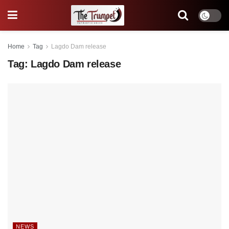
Home
Tag
Lagdo Dam release
Tag:
Lagdo Dam release
NEWS