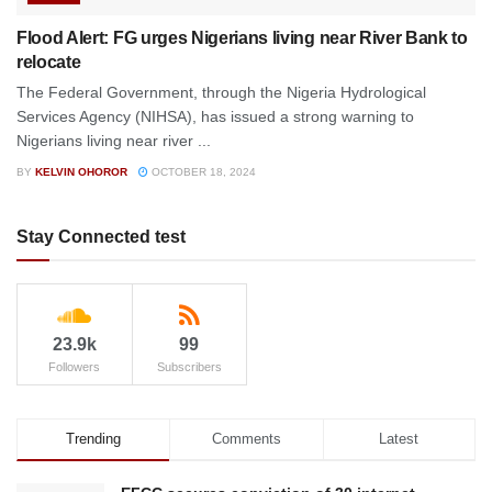
Flood Alert: FG urges Nigerians living near River Bank to
relocate
The Federal Government, through the Nigeria Hydrological
Services Agency (NIHSA), has issued a strong warning to
Nigerians living near river ...
BY
KELVIN OHOROR
OCTOBER 18, 2024
Stay Connected test
23.9k
99
Followers
Subscribers
Trending
Comments
Latest