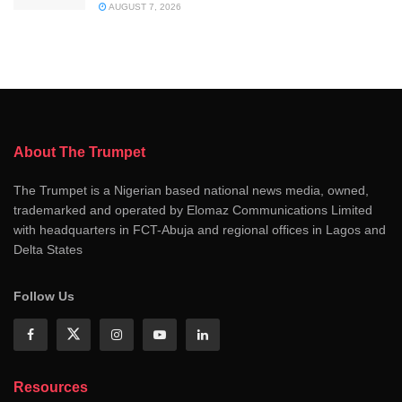
AUGUST 7, 2026
About The Trumpet
The Trumpet is a Nigerian based national news media, owned,
trademarked and operated by Elomaz Communications Limited
with headquarters in FCT-Abuja and regional offices in Lagos and
Delta States
Follow Us
Resources