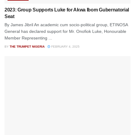
2023: Group Supports Luke for Akwa Ibom Gubernatorial
Seat
By James Jibril An academic cum socio-political group, ETINOSA
General has declared support for Mr. Onofiok Luke, Honourable
Member Representing ...
BY
THE TRUMPET NIGERIA
FEBRUARY 4, 2025