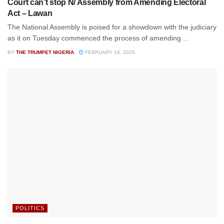
Court can’t stop N/ Assembly from Amending Electoral
Act – Lawan
The National Assembly is poised for a showdown with the judiciary
as it on Tuesday commenced the process of amending ...
BY
THE TRUMPET NIGERIA
FEBRUARY 18, 2025
POLITICS