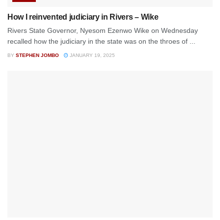
How I reinvented judiciary in Rivers – Wike
Rivers State Governor, Nyesom Ezenwo Wike on Wednesday
recalled how the judiciary in the state was on the throes of ...
BY
STEPHEN JOMBO
JANUARY 19, 2025