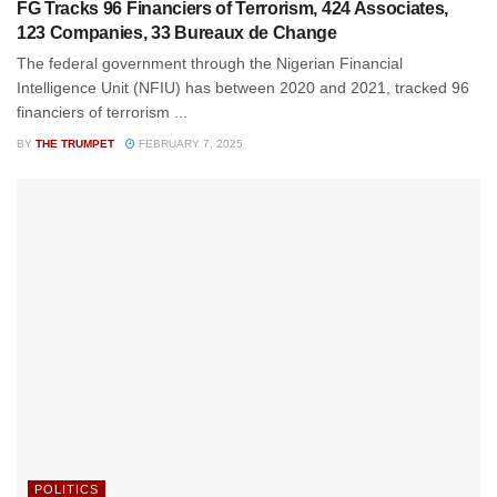
FG Tracks 96 Financiers of Terrorism, 424 Associates,
123 Companies, 33 Bureaux de Change
The federal government through the Nigerian Financial
Intelligence Unit (NFIU) has between 2020 and 2021, tracked 96
financiers of terrorism ...
BY
THE TRUMPET
FEBRUARY 7, 2025
POLITICS