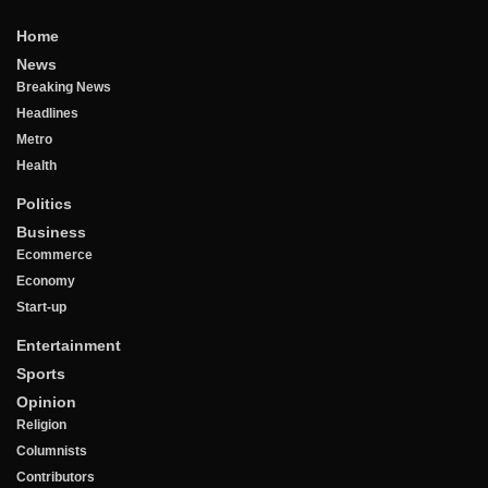
Home
News
Breaking News
Headlines
Metro
Health
Politics
Business
Ecommerce
Economy
Start-up
Entertainment
Sports
Opinion
Religion
Columnists
Contributors