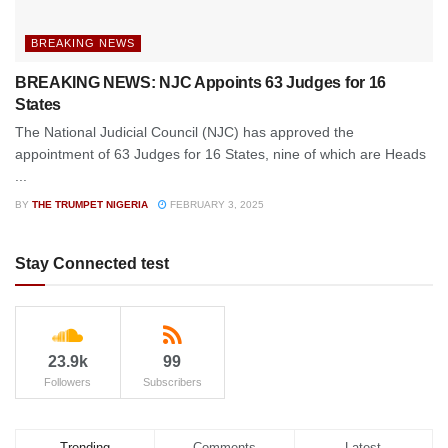
BREAKING NEWS
BREAKING NEWS: NJC Appoints 63 Judges for 16
States
The National Judicial Council (NJC) has approved the
appointment of 63 Judges for 16 States, nine of which are Heads
...
BY
THE TRUMPET NIGERIA
FEBRUARY 3, 2025
Stay Connected test
23.9k
99
Followers
Subscribers
Trending
Comments
Latest