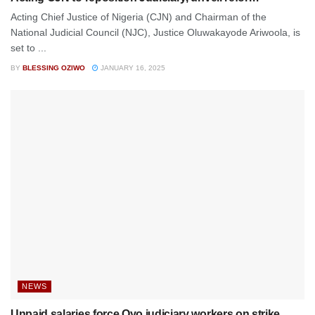
Acting Chief Justice of Nigeria (CJN) and Chairman of the
National Judicial Council (NJC), Justice Oluwakayode Ariwoola, is
set to ...
BY
BLESSING OZIWO
JANUARY 16, 2025
NEWS
Unpaid salaries force Oyo judiciary workers on strike