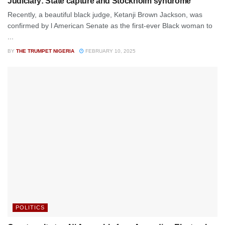
Judiciary: State capture and Stockholm syndrome
Recently, a beautiful black judge, Ketanji Brown Jackson, was
confirmed by l American Senate as the first-ever Black woman to
...
BY
THE TRUMPET NIGERIA
FEBRUARY 10, 2025
POLITICS