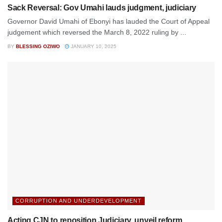
Sack Reversal: Gov Umahi lauds judgment, judiciary
Governor David Umahi of Ebonyi has lauded the Court of Appeal
judgement which reversed the March 8, 2022 ruling by ...
BY
BLESSING OZIWO
JANUARY 10, 2025
CORRUPTION AND UNDERDEVELOPMENT
Acting CJN to reposition Judiciary, unveil reform