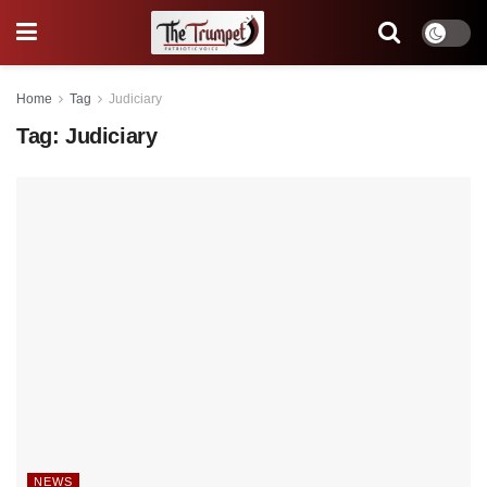
Home
Tag
Judiciary
Tag:
Judiciary
NEWS