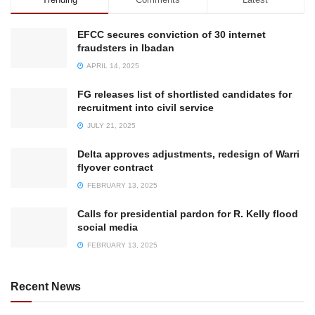
EFCC secures conviction of 30 internet
fraudsters in Ibadan
APRIL 14, 2025
FG releases list of shortlisted candidates for
recruitment into civil service
JULY 21, 2025
Delta approves adjustments, redesign of Warri
flyover contract
FEBRUARY 13, 2025
Calls for presidential pardon for R. Kelly flood
social media
FEBRUARY 13, 2025
Recent News