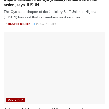
action, says JUSUN
The Oyo state chapter of the Judiciary Staff Union of Nigeria
(JUSUN) has said that its members went on strike ...
BY
TRUMPET NIGERIA
JANUARY 6, 2025
JUDICIARY