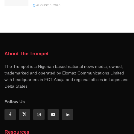
AUGUST 5, 2026
About The Trumpet
The Trumpet is a Nigerian based national news media, owned,
trademarked and operated by Elomaz Communications Limited
with headquarters in FCT-Abuja and regional offices in Lagos and
Delta States
Follow Us
Resources