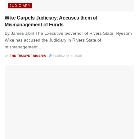
JUDICIARY
Wike Carpets Judiciary: Accuses them of
Mismanagement of Funds
By James Jibril The Executive Governor of Rivers State, Nyesom
Wike has accused the Judiciary in Rivers State of
mismanagement ...
BY
THE TRUMPET NIGERIA
FEBRUARY 4, 2025