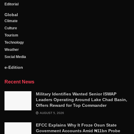
Editorial
Global
Climate
Culture
Tourism
Technology
Weather
Social Media
e-Edition
Recent News
Military Identifies Wanted Senior ISWAP
Leaders Operating Around Lake Chad Basin,
Offers Reward for Top Commander
AUGUST 5, 2026
EFCC Explains Why It Froze Osun State
Government Accounts Amid ₦11bn Probe