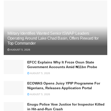
Military Identifies Wanted Senior ISWAP Leaders
Operating Around Lake Chad Basin, Offers Reward for
Top Commander
AUGUST 5, 2026
EFCC Explains Why It Froze Osun State
Government Accounts Amid ₦11bn Probe
AUGUST 5, 2026
ECOWAS Opens Juicy YPIP Programme For
Nigerians, Releases Application Portal
AUGUST 5, 2026
Enugu Police Vow Justice for Inspector Killed
in Hit-and-Run Crash