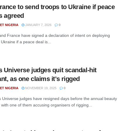
rance to send troops to Ukraine if peace
is agreed
ET NIGERIA
JANUARY 7, 2026
0
nd France have signed a declaration of intent on deploying
 Ukraine if a peace deal is...
s Universe judges quit scandal-hit
nt, as one claims it’s rigged
ET NIGERIA
NOVEMBER 19, 2025
0
 Universe judges have resigned days before the annual beauty
 with one of them accusing organisers of rigging...