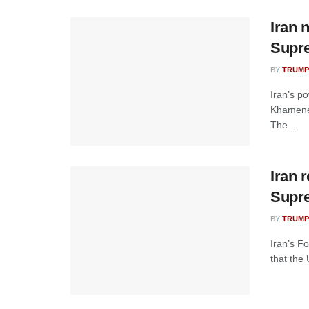
Iran 
Supr
BY
TRUMP
Iran’s p
Khamenei
The...
Iran 
Supr
BY
TRUMP
Iran’s F
that the 