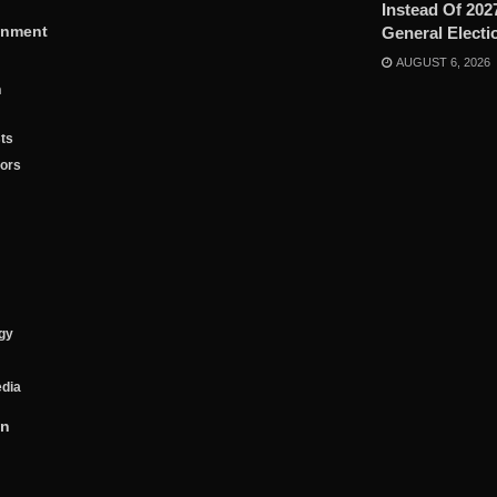
Instead Of 202
inment
General Electi
AUGUST 6, 2026
n
ts
tors
gy
edia
on