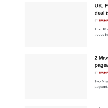
UK, F
deal 
BY
TRUMP
The UK a
troops in
2 Mis
pagea
BY
TRUMP
Two Miss
pageant,