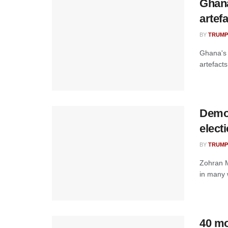
‎Ghan
artef
BY
TRUMP
Ghana's 
artefact
Demo
elect
BY
TRUMP
Zohran M
in many w
40 mo