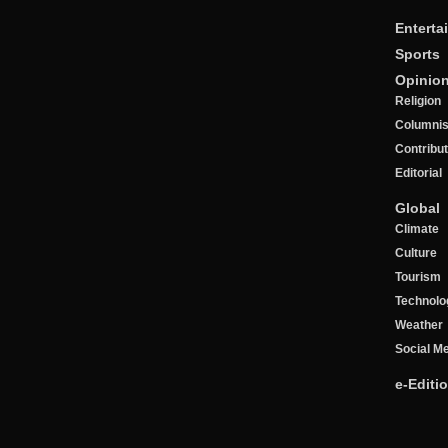
Enterta
Sports
Opinio
Religion
Columnis
Contribu
Editorial
Global
Climate
Culture
Tourism
Technolo
Weather
Social M
e-Editi