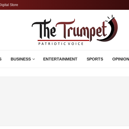
Digital Store
S
BUSINESS
ENTERTAINMENT
SPORTS
OPINIO