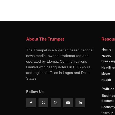
About The Trumpet
Resou
Home
The Trumpet is a Nigerian based national
news media, owned, trademarked and
News
operated by Elomaz Communications
Breakin
Limited with headquarters in FCT-Abuja
Headline
and regional offices in Lagos and Delta
Metro
States
Health
Politics
Follow Us
Busine
Ecomme
Econom
Start-up