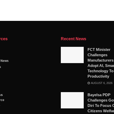
rces
Recent News
FCT Minister
Challenges
Manufacturers
g News
Adopt AI, Smar
s
Technology To
Productivity
AUGUST 6, 2026
ss
Bayelsa PDP
Challenges Go
rce
Diri To Focus 
y
Citizens Welfa