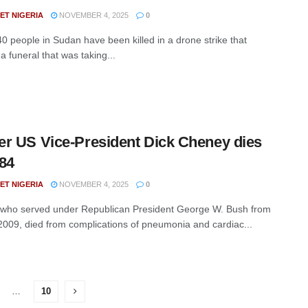
ET NIGERIA
NOVEMBER 4, 2025
0
40 people in Sudan have been killed in a drone strike that
a funeral that was taking...
r US Vice-President Dick Cheney dies
84
ET NIGERIA
NOVEMBER 4, 2025
0
who served under Republican President George W. Bush from
2009, died from complications of pneumonia and cardiac...
…
10