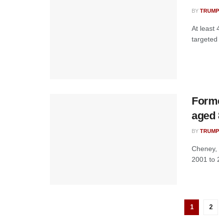
BY
TRUMP
At least 
targeted 
Forme
aged 
BY
TRUMP
Cheney, 
2001 to 
1
2