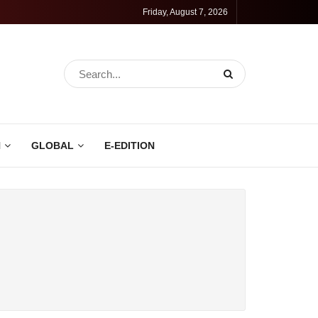
Friday, August 7, 2026
N
GLOBAL
E-EDITION