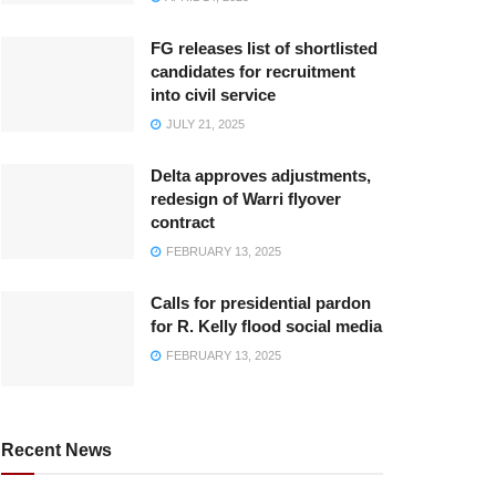
FG releases list of shortlisted
candidates for recruitment
into civil service
JULY 21, 2025
Delta approves adjustments,
redesign of Warri flyover
contract
FEBRUARY 13, 2025
Calls for presidential pardon
for R. Kelly flood social media
FEBRUARY 13, 2025
Recent News