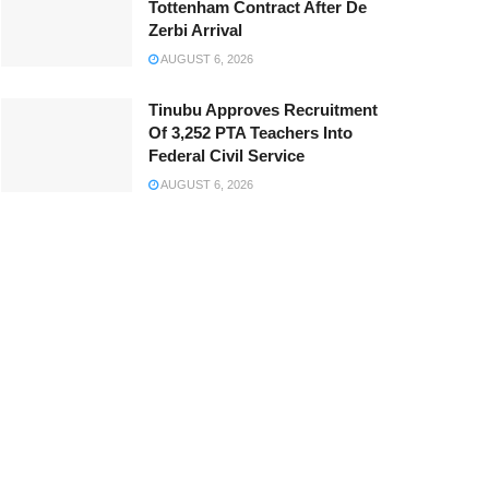
Tottenham Contract After De
Zerbi Arrival
AUGUST 6, 2026
Tinubu Approves Recruitment
Of 3,252 PTA Teachers Into
Federal Civil Service
AUGUST 6, 2026