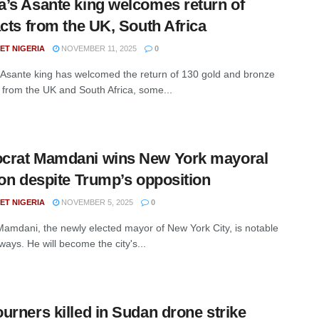
a’s Asante king welcomes return of
acts from the UK, South Africa
ET NIGERIA
NOVEMBER 11, 2025
0
Asante king has welcomed the return of 130 gold and bronze
s from the UK and South Africa, some...
crat Mamdani wins New York mayoral
ion despite Trump’s opposition
ET NIGERIA
NOVEMBER 5, 2025
0
amdani, the newly elected mayor of New York City, is notable
ays. He will become the city's...
urners killed in Sudan drone strike