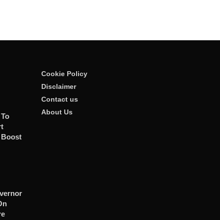
Cookie Policy
Disclaimer
Contact us
About Us
 To
t
 Boost
vernor
On
re