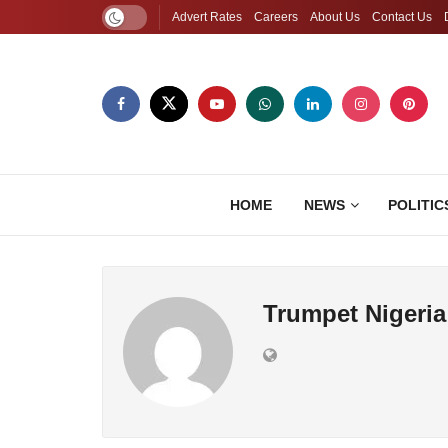
Advert Rates
Careers
About Us
Contact Us
HOME
NEWS
POLITIC
Trumpet Nigeria