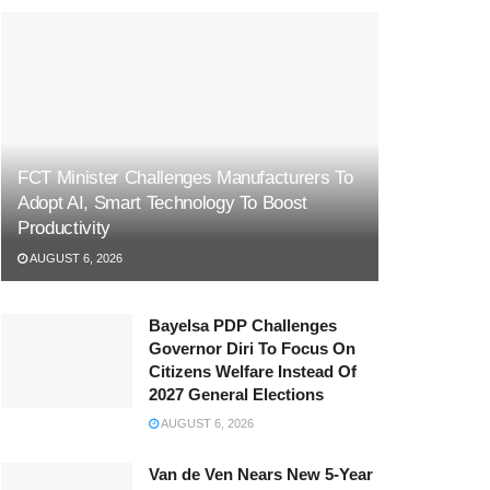
FCT Minister Challenges Manufacturers To
Adopt AI, Smart Technology To Boost
Productivity
AUGUST 6, 2026
Bayelsa PDP Challenges
Governor Diri To Focus On
Citizens Welfare Instead Of
2027 General Elections
AUGUST 6, 2026
Van de Ven Nears New 5-Year