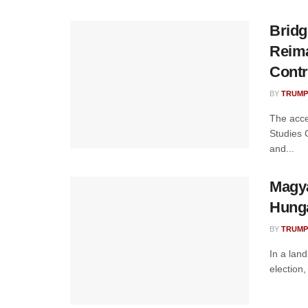
Bridg
Reima
Contr
BY
TRUMP
The acce
Studies 
and...
Magya
Hunga
BY
TRUMP
In a lan
election,