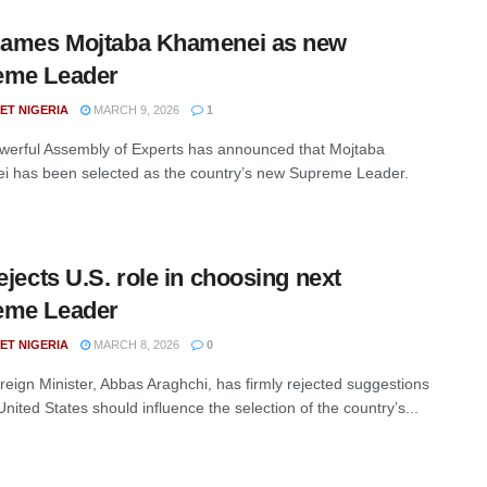
names Mojtaba Khamenei as new
eme Leader
ET NIGERIA
MARCH 9, 2026
1
owerful Assembly of Experts has announced that Mojtaba
 has been selected as the country’s new Supreme Leader.
rejects U.S. role in choosing next
eme Leader
ET NIGERIA
MARCH 8, 2026
0
oreign Minister, Abbas Araghchi, has firmly rejected suggestions
United States should influence the selection of the country’s...