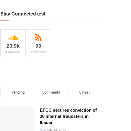
Stay Connected test
23.9k
99
Followers
Subscribers
Trending
Comments
Latest
EFCC secures conviction of
30 internet fraudsters in
Ibadan
APRIL 14, 2025