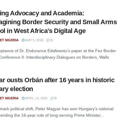
ing Advocacy and Academia:
gining Border Security and Small Arms
ol in West Africa’s Digital Age
ET NIGERIA
MAY 5, 2026
0
ptance of Dr. Endurance Edafewotu’s paper at the Fez Border
Conference II: Interdisciplinary Dialogues on Borders, Walls
r ousts Orbán after 16 years in historic
ry election
ET NIGERIA
APRIL 13, 2026
0
dmark political shift, Peter Magyar has won Hungary’s national
 ending the 16-year rule of long-serving Prime Minister...